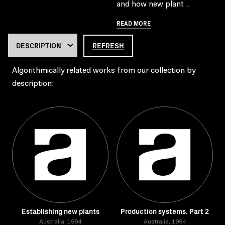
and how new plant ..
READ MORE
REFRESH
Algorithmically related works from our collection by
description:
Establishing new plants
Production systems. Part 2
Australia, 1994
Australia, 1994