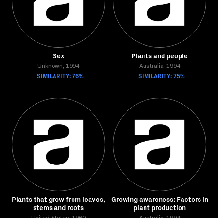
Sex
Plants and people
Unknown, 1994
Australia, 1994
SIMILARITY: 76%
SIMILARITY: 75%
Plants that grow from leaves,
Growing awareness: Factors in
stems and roots
plant production