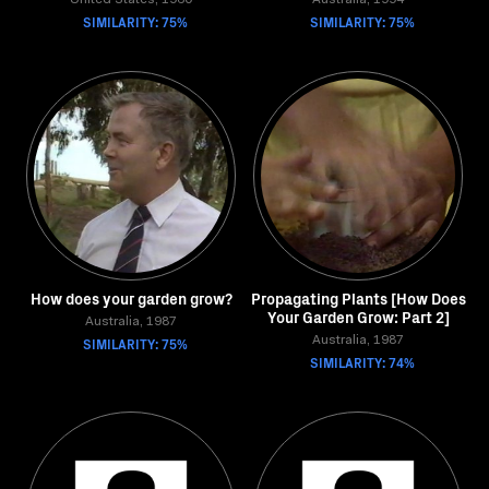
United States, 1960
Australia, 1994
SIMILARITY: 75%
SIMILARITY: 75%
How does your garden grow?
Propagating Plants [How Does
Your Garden Grow: Part 2]
Australia, 1987
SIMILARITY: 75%
Australia, 1987
SIMILARITY: 74%