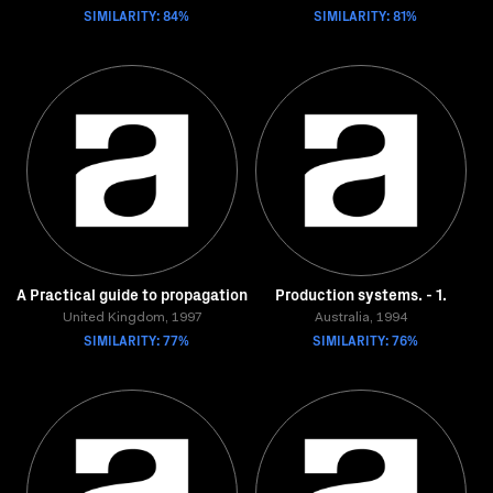
SIMILARITY: 84%
SIMILARITY: 81%
A Practical guide to propagation
Production systems. - 1.
United Kingdom, 1997
Australia, 1994
SIMILARITY: 77%
SIMILARITY: 76%