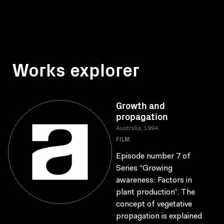
Works explorer
Growth and
propagation
Australia, 1994
FILM
Episode number 7 of
Series “Growing
awareness: Factors in
plant production”. The
concept of vegetative
propagation is explained