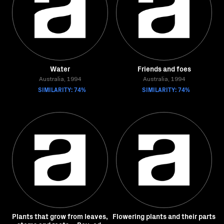
Water
Friends and foes
Australia, 1994
Australia, 1994
SIMILARITY: 74%
SIMILARITY: 74%
Plants that grow from leaves,
Flowering plants and their parts