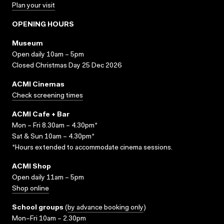
Plan your visit
OPENING HOURS
Museum
Open daily 10am – 5pm
Closed Christmas Day 25 Dec 2026
ACMI Cinemas
Check screening times
ACMI Cafe + Bar
Mon – Fri 8.30am – 4.30pm*
Sat & Sun 10am – 4.30pm*
*Hours extended to accommodate cinema sessions.
ACMI Shop
Open daily 11am – 5pm
Shop online
School groups
(
by advance booking only
)
Mon–Fri 10am – 2.30pm