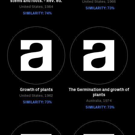
stems and roots. - Rev. ed.
United States, 1966
United States, 1984
SIMILARITY: 73%
SIMILARITY: 74%
Growth of plants
The Germination and growth of
plants
United States, 1962
SIMILARITY: 73%
Australia, 1974
SIMILARITY: 73%