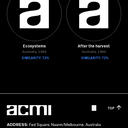
Ecosystems
After the harvest
Australia, 1994
Australia, 1994
SIMILARITY: 72%
SIMILARITY: 72%
TOP
ADDRESS:
Fed Square, Naarm/Melbourne, Australia