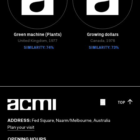
Green machine (Plants)
Growing dollars
United Kingdom, 1977
Canada, 1978
SIMILARITY: 74%
SIMILARITY: 73%
TOP
ADDRESS:
Fed Square, Naarm/Melbourne, Australia
Plan your visit
OPENING HOURS