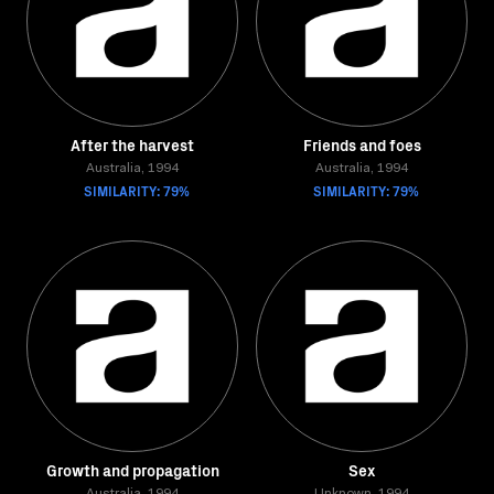
After the harvest
Friends and foes
Australia, 1994
Australia, 1994
SIMILARITY: 79%
SIMILARITY: 79%
Growth and propagation
Sex