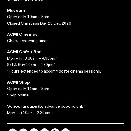
Museum
Open daily 10am – 5pm
Closed Christmas Day 25 Dec 2026
ACMI Cinemas
Check screening times
ACMI Cafe + Bar
Mon – Fri 8.30am – 4.30pm*
Sat & Sun 10am – 4.30pm*
*Hours extended to accommodate cinema sessions.
ACMI Shop
Open daily 11am – 5pm
Shop online
School groups
(
by advance booking only
)
Mon–Fri 10am – 2.30pm