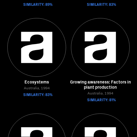
SIMILARITY: 89%
SIMILARITY: 83%
Ecosystems
Growing awareness: Factors in
plant production
Australia, 1994
SIMILARITY: 83%
Australia, 1994
SIMILARITY: 81%