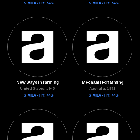
SIMILARITY: 74%
SIMILARITY: 74%
New ways in farming
Mechanised farming
United States, 1945
Australia, 1951
SIMILARITY: 74%
SIMILARITY: 74%