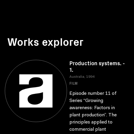
Works explorer
Production systems. -
1.
Australia, 1994
FILM
Episode number 11 of
Series “Growing
awareness: Factors in
plant production”. The
principles applied to
commercial plant