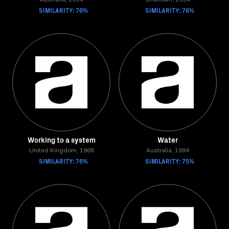
Australia, 1994
Unknown, 1994
SIMILARITY: 76%
SIMILARITY: 76%
Working to a system
Water
United Kingdom, 1968
Australia, 1994
SIMILARITY: 76%
SIMILARITY: 75%