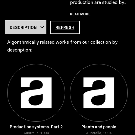
production are studied by..
READ MORE
REFRESH
Algorithmically related works from our collection by
description:
Production systems. Part 2
Plants and people
Australia, 1994
Australia, 1994