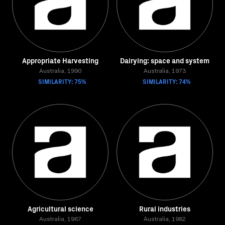
Appropriate Harvesting
Dairying: space and system
Australia, 1990
Australia, 1973
SIMILARITY: 75%
SIMILARITY: 74%
Agricultural science
Rural industries
Australia, 1967
Australia, 1982