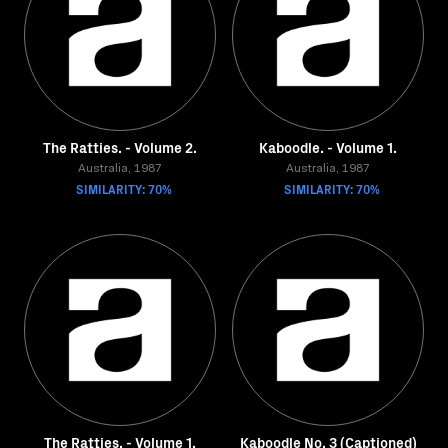
The Ratties. - Volume 2.
Kaboodle. - Volume 1.
Australia, 1987
Australia, 1987
SIMILARITY: 70%
SIMILARITY: 70%
The Ratties. - Volume 1.
Kaboodle No. 3 (Captioned)