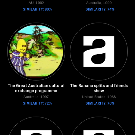
AU, 1992
Australia, 1999
SIMILARITY: 80%
SIMILARITY: 74%
The Great Australian cultural
The Banana splits and friends
exchange programme
show
Australia, 1997
United States, 1968
SIMILARITY: 72%
SIMILARITY: 70%