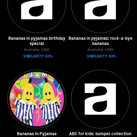
Bananas in pyjamas birthday
Bananas in pyjamas: rock-a-bye
special
bananas
Australia, 1992
Australia, 1999
SIMILARITY: 83%
SIMILARITY: 83%
Bananas in Pyjamas
ABC for kids: bumper collection