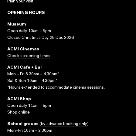
Plan your visit
OPENING HOURS
Museum
Open daily 10am – 5pm
Closed Christmas Day 25 Dec 2026
ACMI Cinemas
Check screening times
ACMI Cafe + Bar
Mon – Fri 8.30am – 4.30pm*
Sat & Sun 10am – 4.30pm*
*Hours extended to accommodate cinema sessions.
ACMI Shop
Open daily 11am – 5pm
Shop online
School groups
(
by advance booking only
)
Mon–Fri 10am – 2.30pm