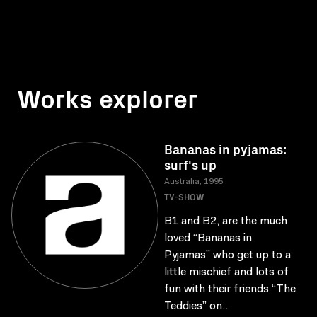
Works explorer
Bananas in pyjamas:
surf's up
Australia, 1995
TV-SHOW
B1 and B2, are the much
loved “Bananas in
Pyjamas” who get up to a
little mischief and lots of
fun with their friends “The
Teddies” on..