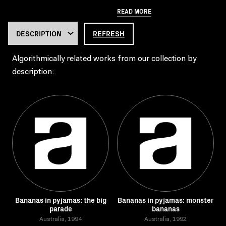
READ MORE
REFRESH
Algorithmically related works from our collection by
description:
Bananas in pyjamas: the big
Bananas in pyjamas: monster
parade
bananas
Australia, 1994
Australia, 1992