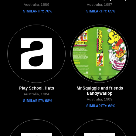
Australia, 1989
Australia, 1987
SIMILARITY: 70%
SIMILARITY: 69%
Play School. Hats
Mr Squiggle and friends
Bandywallop
Australia, 1984
SIMILARITY: 68%
Australia, 1989
SIMILARITY: 68%