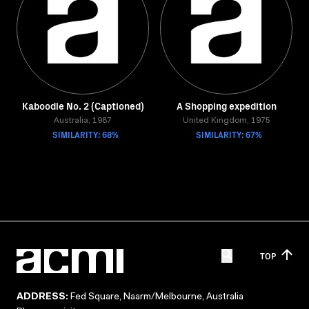
Kaboodle No. 2 (Captioned)
A Shopping expedition
Australia, 1987
United Kingdom, 1975
SIMILARITY: 68%
SIMILARITY: 67%
TOP
ADDRESS:
Fed Square, Naarm/Melbourne, Australia