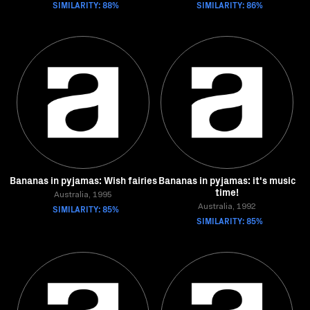
SIMILARITY: 88%
SIMILARITY: 86%
Bananas in pyjamas: Wish fairies
Bananas in pyjamas: it's music
time!
Australia, 1995
SIMILARITY: 85%
Australia, 1992
SIMILARITY: 85%