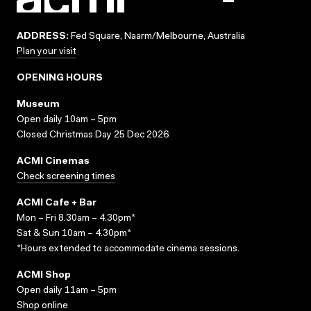
ADDRESS:
Fed Square, Naarm/Melbourne, Australia
Plan your visit
OPENING HOURS
Museum
Open daily 10am – 5pm
Closed Christmas Day 25 Dec 2026
ACMI Cinemas
Check screening times
ACMI Cafe + Bar
Mon – Fri 8.30am – 4.30pm*
Sat & Sun 10am – 4.30pm*
*Hours extended to accommodate cinema sessions.
ACMI Shop
Open daily 11am – 5pm
Shop online