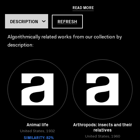
READ MORE
REFRESH
Algorithmically related works from our collection by
description:
Animal life
Arthropods: insects and their
relatives
United States, 1932
SIMILARITY: 82%
United States, 1960