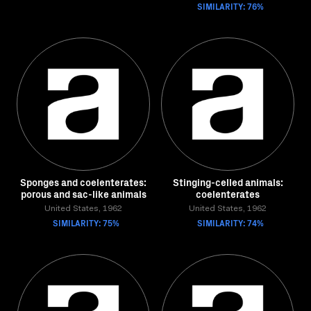
SIMILARITY: 76%
Sponges and coelenterates:
Stinging-celled animals:
porous and sac-like animals
coelenterates
United States, 1962
United States, 1962
SIMILARITY: 75%
SIMILARITY: 74%