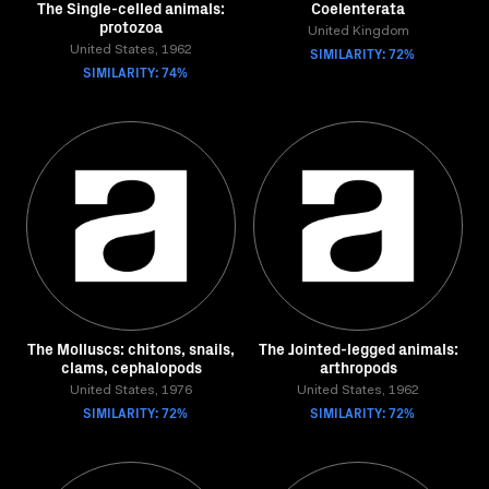
The Single-celled animals:
Coelenterata
protozoa
United Kingdom
United States, 1962
SIMILARITY: 72%
SIMILARITY: 74%
The Molluscs: chitons, snails,
The Jointed-legged animals:
clams, cephalopods
arthropods
United States, 1976
United States, 1962
SIMILARITY: 72%
SIMILARITY: 72%