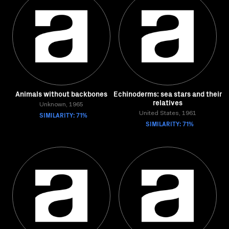
Animals without backbones
Echinoderms: sea stars and their
relatives
Unknown, 1965
SIMILARITY: 71%
United States, 1961
SIMILARITY: 71%