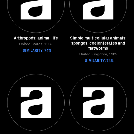
Arthropods: animal life
Simple multicellular animals:
sponges, coelenterates and
United States, 1962
flatworms
SIMILARITY: 74%
United Kingdom, 1985
SIMILARITY: 74%