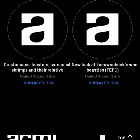
Crustaceans: lobsters, barnacles,
A New look at Leeuwenhoek's wee
shrimps and their relative
beasties (TEFC)
United States, 1955
United States, 1975
SIMILARITY: 70%
SIMILARITY: 70%
TOP