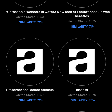
Microscopic wonders in water
A New look at Leeuwenhoek's wee
beasties
United States, 1953
SIMILARITY: 71%
United States, 1975
SIMILARITY: 71%
Protozoa: one-celled animals
Insects
United States, 1957
United States, 1979
SIMILARITY: 71%
SIMILARITY: 70%