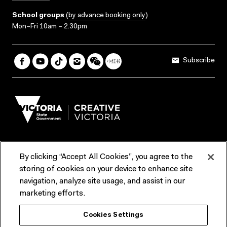
School groups
(
by advance booking only
)
Mon–Fri 10am – 2.30pm
Subscribe
By clicking “Accept All Cookies”, you agree to the
Terms & Conditions
Accessibility
Reports & Policies
storing of cookies on your device to enhance site
navigation, analyze site usage, and assist in our
Contact us
marketing efforts.
ACMI would like to acknowledge the Traditional Custodians of the
Cookies Settings
lands and waterways of greater Melbourne, the people of the Kulin
Nation, and recognise that ACMI is located on the lands of the