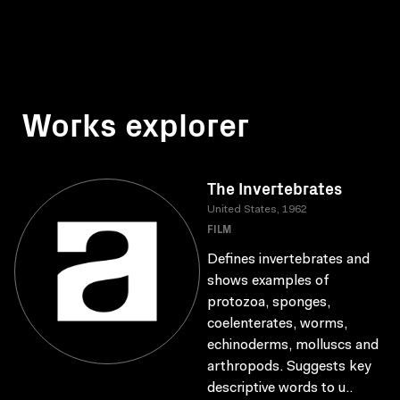
Works explorer
The Invertebrates
United States, 1962
FILM
Defines invertebrates and
shows examples of
protozoa, sponges,
coelenterates, worms,
echinoderms, molluscs and
arthropods. Suggests key
descriptive words to u..