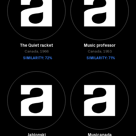
The Quiet racket
Music professor
Canada, 1966
Canada, 1953
SIMILARITY: 72%
SIMILARITY: 71%
Jablonski
Musicanada