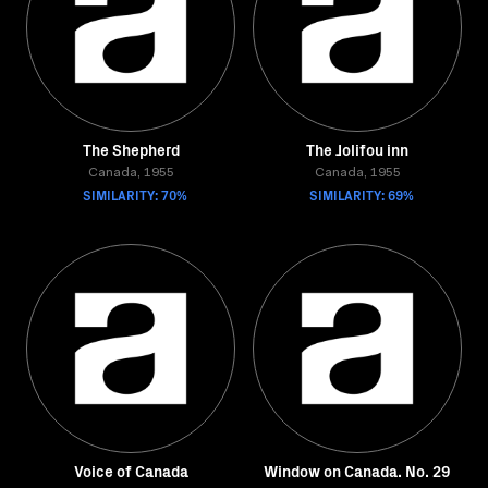
The Shepherd
The Jolifou inn
Canada, 1955
Canada, 1955
SIMILARITY: 70%
SIMILARITY: 69%
Voice of Canada
Window on Canada. No. 29