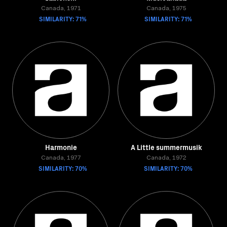
Canada, 1971
Canada, 1975
SIMILARITY: 71%
SIMILARITY: 71%
Harmonie
A Little summermusik
Canada, 1977
Canada, 1972
SIMILARITY: 70%
SIMILARITY: 70%