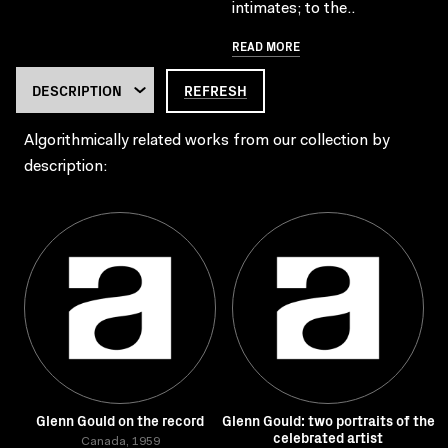
intimates; to the..
READ MORE
REFRESH
Algorithmically related works from our collection by
description:
Glenn Gould on the record
Glenn Gould: two portraits of the
celebrated artist
Canada, 1959