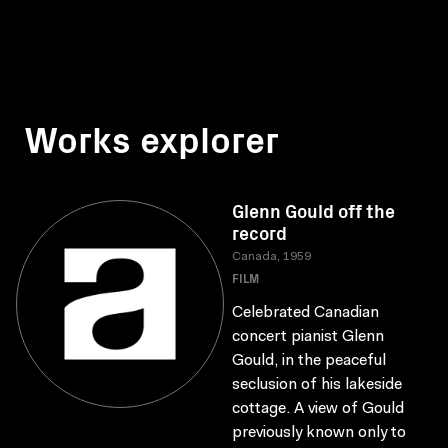
Works explorer
Glenn Gould off the
record
Canada, 1959
FILM
Celebrated Canadian
concert pianist Glenn
Gould, in the peaceful
seclusion of his lakeside
cottage. A view of Gould
previously known only to