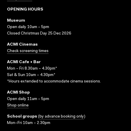
OPENING HOURS
Museum
Open daily 10am – 5pm
Closed Christmas Day 25 Dec 2026
ACMI Cinemas
Check screening times
ACMI Cafe + Bar
Mon – Fri 8.30am – 4.30pm*
Sat & Sun 10am – 4.30pm*
*Hours extended to accommodate cinema sessions.
ACMI Shop
Open daily 11am – 5pm
Shop online
School groups
(
by advance booking only
)
Mon–Fri 10am – 2.30pm