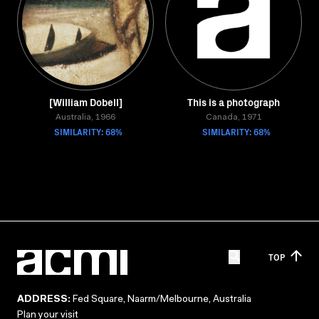
[William Dobell]
This is a photograph
Australia, 1966
Canada, 1971
SIMILARITY: 68%
SIMILARITY: 68%
TOP
ADDRESS:
Fed Square, Naarm/Melbourne, Australia
Plan your visit