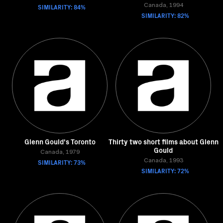
SIMILARITY: 84%
Canada, 1994
SIMILARITY: 82%
Glenn Gould's Toronto
Thirty two short films about Glenn
Gould
Canada, 1979
SIMILARITY: 73%
Canada, 1993
SIMILARITY: 72%