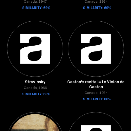
Canada, 1947
Canada, 1954
SIMILARITY: 69%
SIMILARITY: 69%
Stravinsky
Gaston's recital = Le Violon de
Gaston
Canada, 1966
SIMILARITY: 68%
Canada, 1974
SIMILARITY: 68%