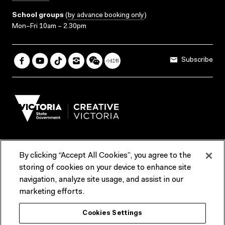
School groups
(
by advance booking only
)
Mon–Fri 10am – 2.30pm
Subscribe
By clicking “Accept All Cookies”, you agree to the
Terms & Conditions
Accessibility
Reports & Policies
storing of cookies on your device to enhance site
navigation, analyze site usage, and assist in our
Contact us
marketing efforts.
ACMI would like to acknowledge the Traditional Custodians of the
Cookies Settings
lands and waterways of greater Melbourne, the people of the Kulin
Nation, and recognise that ACMI is located on the lands of the