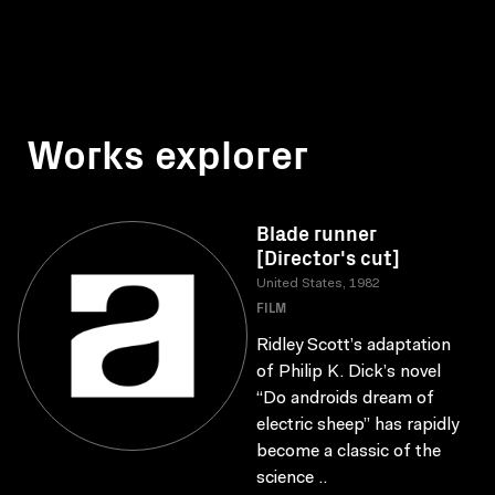
Works explorer
Blade runner
[Director's cut]
United States, 1982
FILM
Ridley Scott’s adaptation
of Philip K. Dick’s novel
“Do androids dream of
electric sheep” has rapidly
become a classic of the
science ..