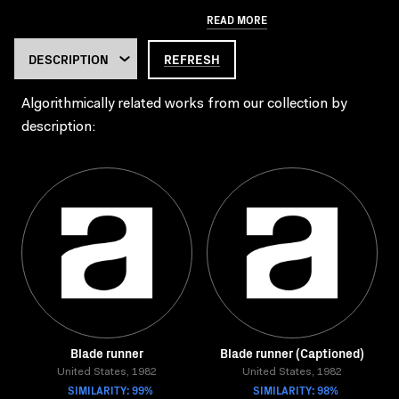
READ MORE
REFRESH
Algorithmically related works from our collection by
description:
Blade runner
Blade runner (Captioned)
United States, 1982
United States, 1982
SIMILARITY: 99%
SIMILARITY: 98%