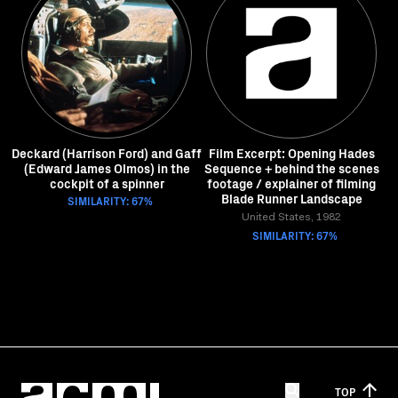
Deckard (Harrison Ford) and Gaff
Film Excerpt: Opening Hades
(Edward James Olmos) in the
Sequence + behind the scenes
cockpit of a spinner
footage / explainer of filming
Blade Runner Landscape
SIMILARITY: 67%
United States, 1982
SIMILARITY: 67%
TOP