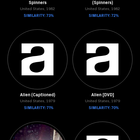
Spinners
(Spinners)
United States, 1982
United States, 1982
SIMILARITY: 73%
SIMILARITY: 72%
Alien (Captioned)
Alien [DVD]
United States, 1979
United States, 1979
SIMILARITY: 71%
SIMILARITY: 70%