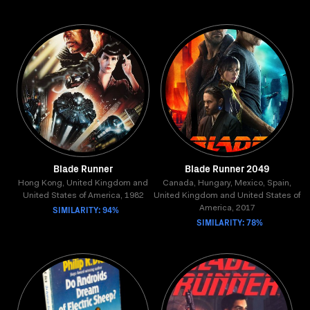
Blade Runner
Blade Runner 2049
Hong Kong, United Kingdom and
Canada, Hungary, Mexico, Spain,
United States of America, 1982
United Kingdom and United States of
SIMILARITY: 94%
America, 2017
SIMILARITY: 78%