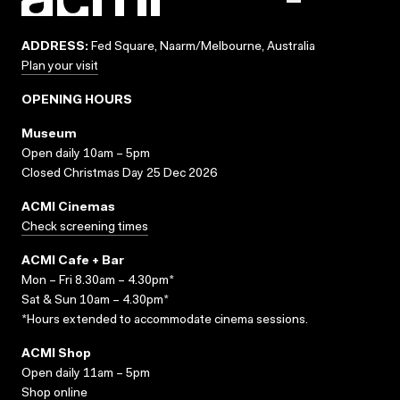
ADDRESS:
Fed Square, Naarm/Melbourne, Australia
Plan your visit
OPENING HOURS
Museum
Open daily 10am – 5pm
Closed Christmas Day 25 Dec 2026
ACMI Cinemas
Check screening times
ACMI Cafe + Bar
Mon – Fri 8.30am – 4.30pm*
Sat & Sun 10am – 4.30pm*
*Hours extended to accommodate cinema sessions.
ACMI Shop
Open daily 11am – 5pm
Shop online