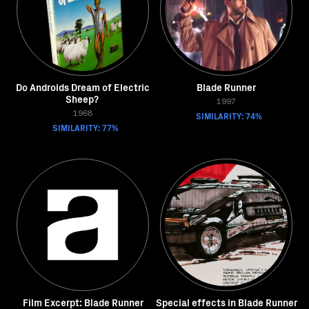
Do Androids Dream of Electric
Blade Runner
Sheep?
1997
1968
SIMILARITY: 74%
SIMILARITY: 77%
Film Excerpt: Blade Runner
Special effects in Blade Runner