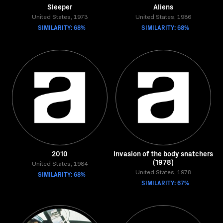
Sleeper
Aliens
United States, 1973
United States, 1986
SIMILARITY: 68%
SIMILARITY: 68%
2010
Invasion of the body snatchers
(1978)
United States, 1984
SIMILARITY: 68%
United States, 1978
SIMILARITY: 67%