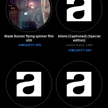
Blade Runner flying spinner film
Aliens (Captioned) (Special
still
edition)
SIMILARITY: 69%
United States, 1986
SIMILARITY: 69%