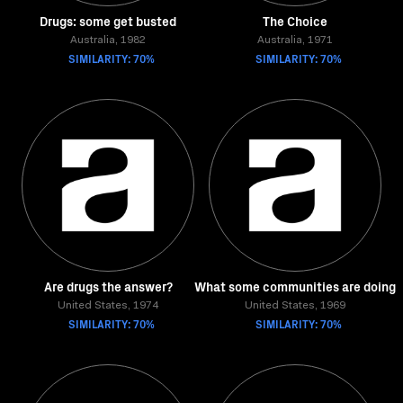
Drugs: some get busted
The Choice
Australia, 1982
Australia, 1971
SIMILARITY: 70%
SIMILARITY: 70%
Are drugs the answer?
What some communities are doing
United States, 1974
United States, 1969
SIMILARITY: 70%
SIMILARITY: 70%