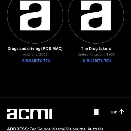
Drugs and driving (PC & MAC)
The Drug takers
Australia, 2000
United Kingdom, 1968
SIMILARITY: 70%
SIMILARITY: 70%
TOP
ADDRESS:
Fed Square, Naarm/Melbourne, Australia