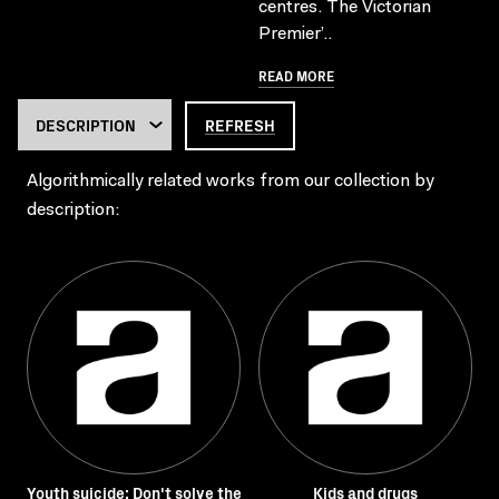
centres. The Victorian
Premier’..
READ MORE
REFRESH
Algorithmically related works from our collection by
description:
Youth suicide: Don't solve the
Kids and drugs