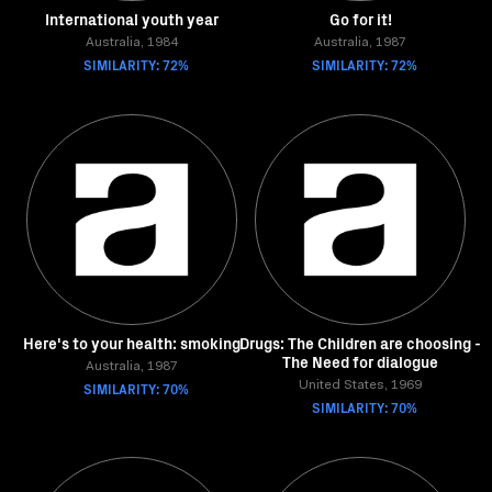
International youth year
Go for it!
Australia, 1984
Australia, 1987
SIMILARITY: 72%
SIMILARITY: 72%
Here's to your health: smoking
Drugs: The Children are choosing -
The Need for dialogue
Australia, 1987
SIMILARITY: 70%
United States, 1969
SIMILARITY: 70%