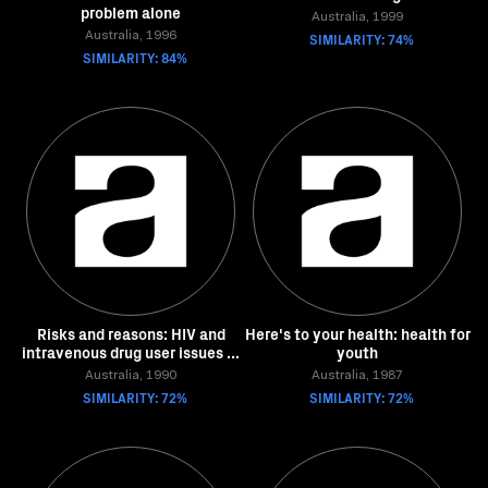
problem alone
Australia, 1999
Australia, 1996
SIMILARITY: 74%
SIMILARITY: 84%
Risks and reasons: HIV and
Here's to your health: health for
intravenous drug user issues ...
youth
Australia, 1990
Australia, 1987
SIMILARITY: 72%
SIMILARITY: 72%