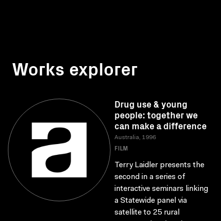
Works explorer
Drug use & young
people: together we
can make a difference
Australia, 1996
FILM
Terry Laidler presents the
second in a series of
interactive seminars linking
a Statewide panel via
satellite to 25 rural