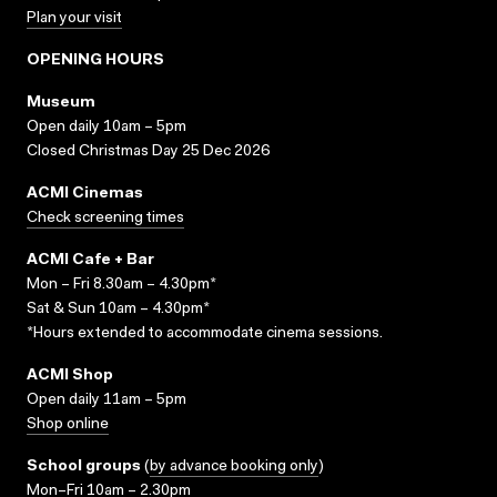
Plan your visit
OPENING HOURS
Museum
Open daily 10am – 5pm
Closed Christmas Day 25 Dec 2026
ACMI Cinemas
Check screening times
ACMI Cafe + Bar
Mon – Fri 8.30am – 4.30pm*
Sat & Sun 10am – 4.30pm*
*Hours extended to accommodate cinema sessions.
ACMI Shop
Open daily 11am – 5pm
Shop online
School groups
(
by advance booking only
)
Mon–Fri 10am – 2.30pm