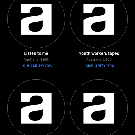
Listen to me
Youth workers tapes
Australia, 1991
Australia, 1983
SIMILARITY: 70%
SIMILARITY: 70%