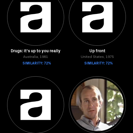
Drugs: it's up to you really
Up front
Australia, 1981
United States, 1975
SIMILARITY: 72%
SIMILARITY: 72%