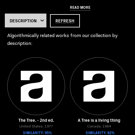
READ MORE
REFRESH
Algorithmically related works from our collection by
description:
The Tree. - 2nd ed.
A Tree is a living thing
United States, 1977
Canada, 1964
SIMILARITY: 95%
SIMILARITY: 82%