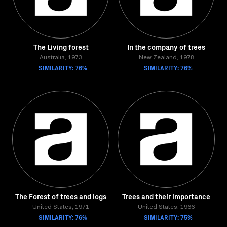
The Living forest
In the company of trees
Australia, 1973
New Zealand, 1978
SIMILARITY: 76%
SIMILARITY: 76%
The Forest of trees and logs
Trees and their importance
United States, 1971
United States, 1966
SIMILARITY: 76%
SIMILARITY: 75%