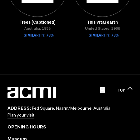
Trees (Captioned)
This vital earth
Australia, 1988
United States, 1968
SIMILARITY: 73%
SIMILARITY: 73%
TOP
ADDRESS:
Fed Square, Naarm/Melbourne, Australia
Plan your visit
OPENING HOURS
Museum