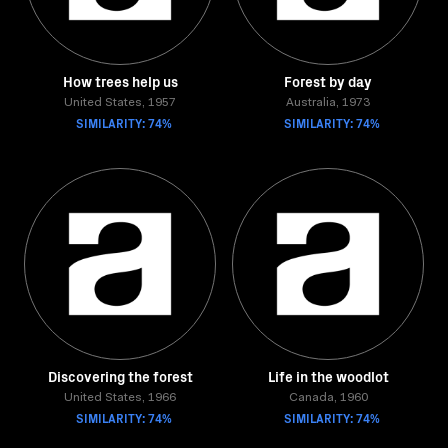
How trees help us
Forest by day
United States, 1957
Australia, 1973
SIMILARITY: 74%
SIMILARITY: 74%
Discovering the forest
Life in the woodlot
United States, 1966
Canada, 1960
SIMILARITY: 74%
SIMILARITY: 74%