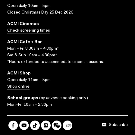
Open daily 10am – 5pm
Closed Christmas Day 25 Dec 2026
ACMI Cinemas
Check screening times
ACMI Cafe + Bar
Mon – Fri 8.30am – 4.30pm*
Sat & Sun 10am – 4.30pm*
*Hours extended to accommodate cinema sessions.
ACMI Shop
Open daily 11am – 5pm
Shop online
School groups
(
by advance booking only
)
Mon–Fri 10am – 2.30pm
Subscribe