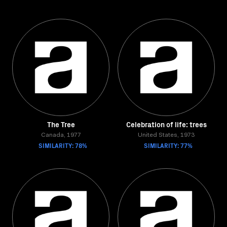
The Tree
Celebration of life: trees
Canada, 1977
United States, 1973
SIMILARITY: 78%
SIMILARITY: 77%