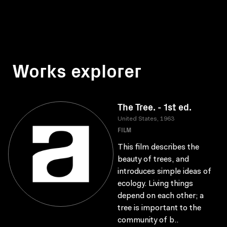
Works explorer
The Tree. - 1st ed.
United States, 1963
FILM
This film describes the
beauty of trees, and
introduces simple ideas of
ecology. Living things
depend on each other; a
tree is important to the
community of b..