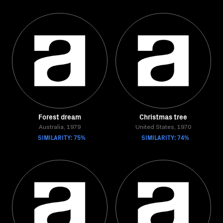
Forest dream
Christmas tree
Australia, 1979
United States, 1970
SIMILARITY: 75%
SIMILARITY: 74%