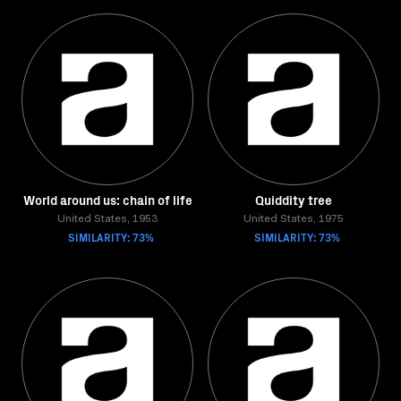
World around us: chain of life
Quiddity tree
United States, 1953
United States, 1975
SIMILARITY: 73%
SIMILARITY: 73%