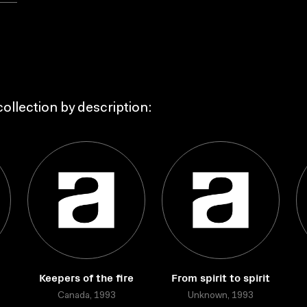
ollection by description:
Keepers of the fire
From spirit to spirit
Canada, 1993
Unknown, 1993