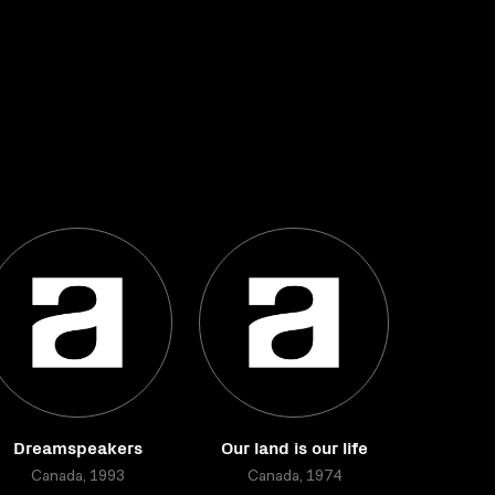
Dreamspeakers
Our land is our life
Canada, 1993
Canada, 1974