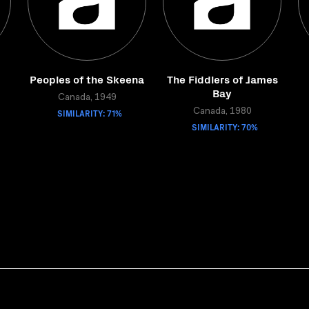
Peoples of the Skeena
The Fiddlers of James
Bay
Canada, 1949
SIMILARITY: 71%
Canada, 1980
SIMILARITY: 70%