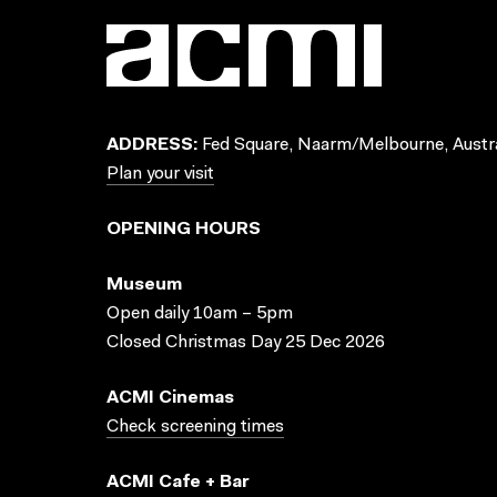
ADDRESS:
Fed Square, Naarm/Melbourne, Austra
Plan your visit
OPENING HOURS
Museum
Open daily 10am – 5pm
Closed Christmas Day 25 Dec 2026
ACMI Cinemas
Check screening times
ACMI Cafe + Bar