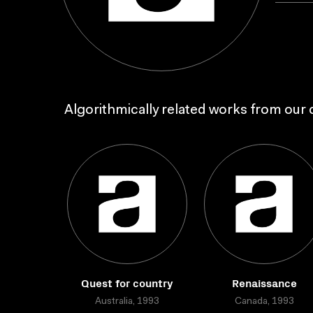
Algorithmically related works from our c
Quest for country
Renaissance
Australia, 1993
Canada, 1993