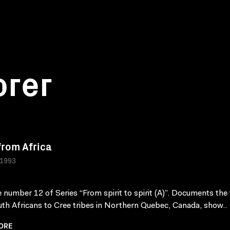
orer
 from Africa
 1993
 number 12 of Series “From spirit to spirit (A)”. Documents the v
th Africans to Cree tribes in Northern Quebec, Canada, show..
ORE