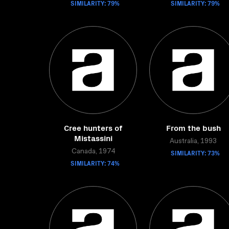
SIMILARITY: 79%
SIMILARITY: 79%
Cree hunters of
From the bush
Mistassini
Australia, 1993
Canada, 1974
SIMILARITY: 73%
SIMILARITY: 74%