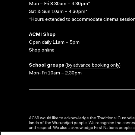
Mon – Fri 8.30am – 4.30pm*
Sat & Sun 10am – 4.30pm*
*Hours extended to accommodate cinema session
ACMI Shop
Open daily 11am – 5pm
Shop online
School groups
(
by advance booking only
)
Mon–Fri 10am – 2.30pm
ACMI would like to acknowledge the Traditional Custodian
lands of the Wurundjeri people. We recognise the connect
and respect. We also acknowledge First Nations people as 