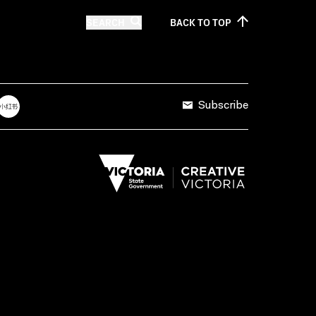
SEARCH
BACK TO
TOP
Subscribe