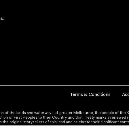
s.
Terms & Conditions
Acc
s of the lands and waterways of greater Melbourne, the people of the Ku
ion of First Peoples to their Country and that Treaty marks a renewed re
the original storytellers of this land and celebrate their significant co