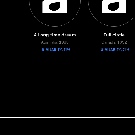
A Long time dream
Full circle
Australia, 1988
Canada, 1992
SIMILARITY: 71%
SIMILARITY: 71%