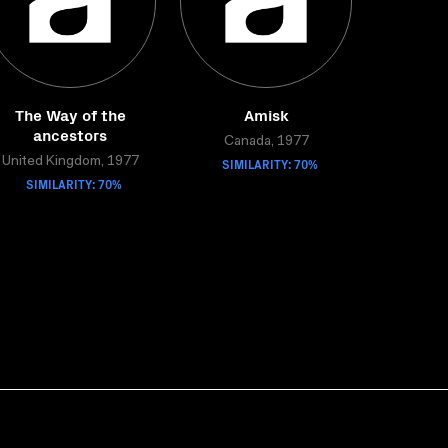
The Way of the
Amisk
ancestors
Canada, 1977
United Kingdom, 1977
SIMILARITY: 70%
SIMILARITY: 70%