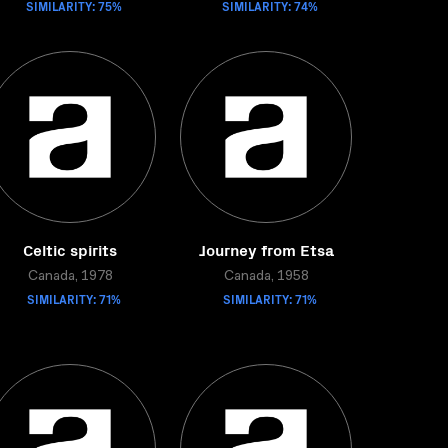
SIMILARITY: 75%
SIMILARITY: 74%
Celtic spirits
Journey from Etsa
Canada, 1978
Canada, 1958
SIMILARITY: 71%
SIMILARITY: 71%