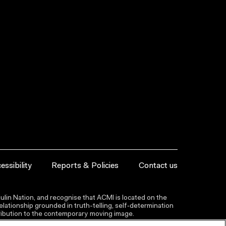
essibility
Reports & Policies
Contact us
lin Nation, and recognise that ACMI is located on the
lationship grounded in truth-telling, self‑determination
ntribution to the contemporary moving image.