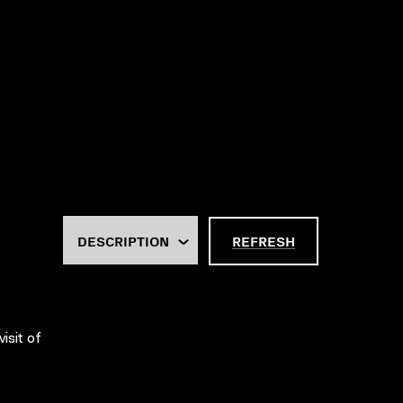
REFRESH
isit of