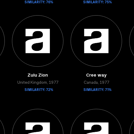
SIMILARITY: 76%
SIMILARITY: 75%
Zulu Zion
Cree way
United Kingdom, 1977
Canada, 1977
SIMILARITY: 72%
SIMILARITY: 71%