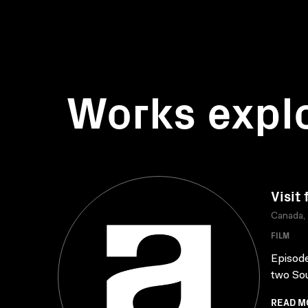
Works expl
Visit
Canada,
FILM
Episode
two Sou
READ M