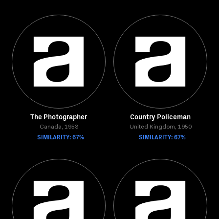
The Photographer
Country Policeman
Canada, 1953
United Kingdom, 1950
SIMILARITY: 67%
SIMILARITY: 67%