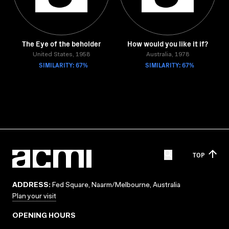
The Eye of the beholder
How would you like it if?
United States, 1958
Australia, 1978
SIMILARITY: 67%
SIMILARITY: 67%
TOP
ADDRESS:
Fed Square, Naarm/Melbourne, Australia
Plan your visit
OPENING HOURS