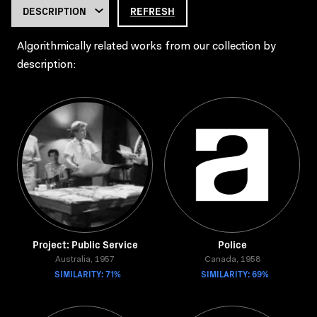
REFRESH
Algorithmically related works from our collection by
description:
Project: Public Service
Police
Australia, 1957
Canada, 1958
SIMILARITY: 71%
SIMILARITY: 69%