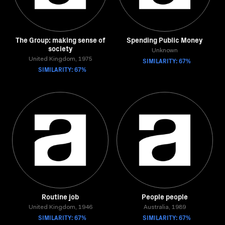
The Group: making sense of
Spending Public Money
society
Unknown
United Kingdom, 1975
SIMILARITY: 67%
SIMILARITY: 67%
Routine job
People people
United Kingdom, 1946
Australia, 1989
SIMILARITY: 67%
SIMILARITY: 67%