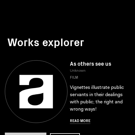
Works explorer
As others see us
Unknown
FILM
Vignettes illustrate public
servants in their dealings
with public; the right and
wrong ways!
READ MORE