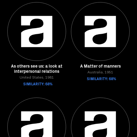
As others see us: a look at
A Matter of manners
interpersonal relations
Australia, 1951
United States, 1981
SIMILARITY: 68%
SIMILARITY: 68%