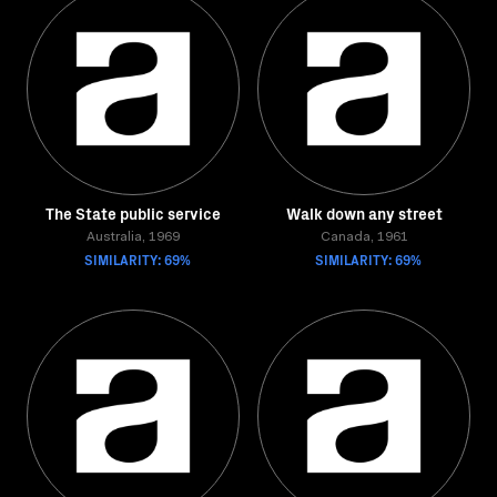
The State public service
Walk down any street
Australia, 1969
Canada, 1961
SIMILARITY: 69%
SIMILARITY: 69%