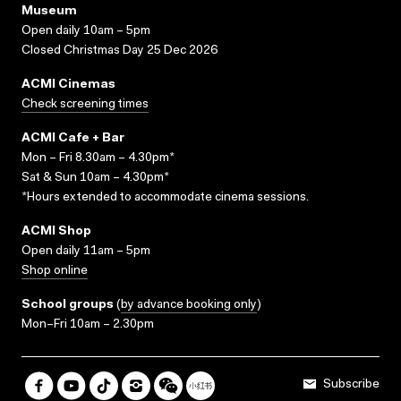
Museum
Open daily 10am – 5pm
Closed Christmas Day 25 Dec 2026
ACMI Cinemas
Check screening times
ACMI Cafe + Bar
Mon – Fri 8.30am – 4.30pm*
Sat & Sun 10am – 4.30pm*
*Hours extended to accommodate cinema sessions.
ACMI Shop
Open daily 11am – 5pm
Shop online
School groups
(
by advance booking only
)
Mon–Fri 10am – 2.30pm
Subscribe