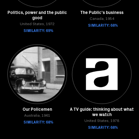
Politics, power and the public
The Public's business
good
Canada, 1954
United States, 1972
SIMILARITY: 68%
SIMILARITY: 69%
Our Policemen
A TV guide: thinking about what
we watch
Australia, 1961
SIMILARITY: 68%
United States, 1978
SIMILARITY: 68%