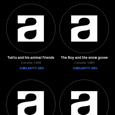
Tuktu and his animal friends
The Boy and the snow goose
Canada, 1968
Canada, 1984
SIMILARITY: 68%
SIMILARITY: 68%