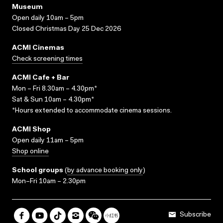
Museum
Open daily 10am – 5pm
Closed Christmas Day 25 Dec 2026
ACMI Cinemas
Check screening times
ACMI Cafe + Bar
Mon – Fri 8.30am – 4.30pm*
Sat & Sun 10am – 4.30pm*
*Hours extended to accommodate cinema sessions.
ACMI Shop
Open daily 11am – 5pm
Shop online
School groups
(
by advance booking only
)
Mon–Fri 10am – 2.30pm
Subscribe