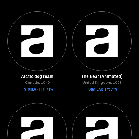
Arctic dog team
The Bear (Animated)
Canada, 1949
United Kingdom, 1998
SIMILARITY: 71%
SIMILARITY: 71%