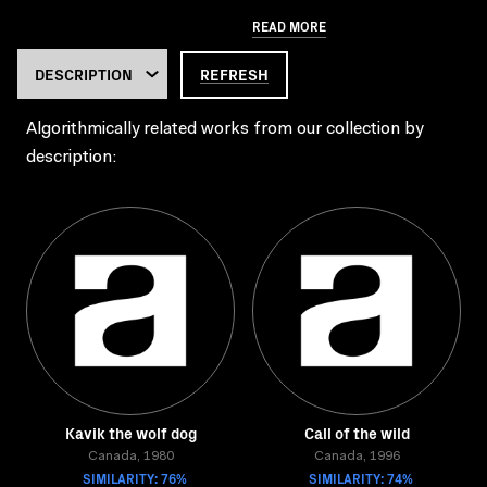
READ MORE
REFRESH
Algorithmically related works from our collection by
description:
Kavik the wolf dog
Call of the wild
Canada, 1980
Canada, 1996
SIMILARITY: 76%
SIMILARITY: 74%