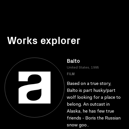
Works explorer
Balto
United States, 1995
FILM
Based on a true story,
Balto is part husky/part
wolf looking for a place to
belong. An outcast in
Alaska, he has few true
friends - Boris the Russian
snow goo..