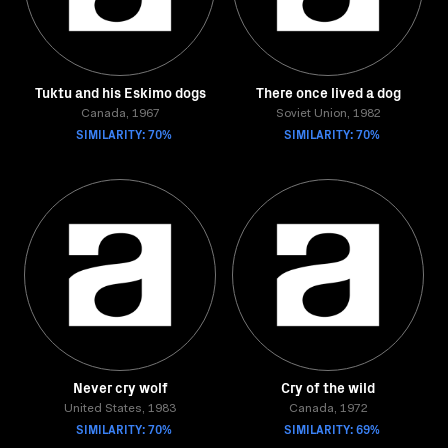
Tuktu and his Eskimo dogs
There once lived a dog
Canada, 1967
Soviet Union, 1982
SIMILARITY: 70%
SIMILARITY: 70%
Never cry wolf
Cry of the wild
United States, 1983
Canada, 1972
SIMILARITY: 70%
SIMILARITY: 69%