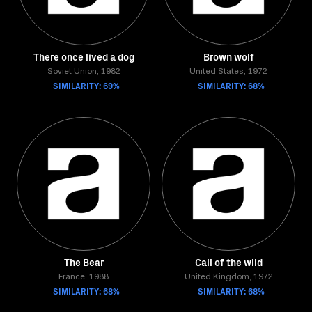
There once lived a dog
Brown wolf
Soviet Union, 1982
United States, 1972
SIMILARITY: 69%
SIMILARITY: 68%
The Bear
Call of the wild
France, 1988
United Kingdom, 1972
SIMILARITY: 68%
SIMILARITY: 68%