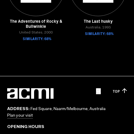
The Adventures of Rocky &
The Last husky
Bullwinkle
Australia, 1993
United States, 2000
SIMILARITY: 68%
SIMILARITY: 68%
TOP
ADDRESS:
Fed Square, Naarm/Melbourne, Australia
Plan your visit
OPENING HOURS