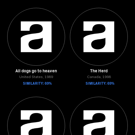
All dogs go to heaven
The Herd
United States, 1989
Canada, 1998
SIMILARITY: 69%
SIMILARITY: 69%