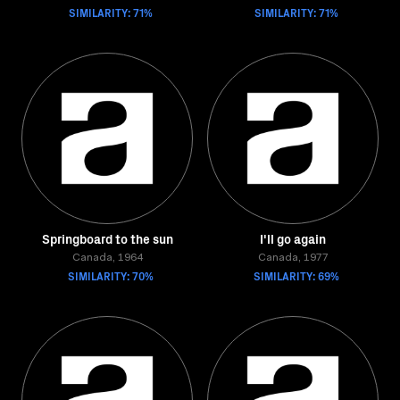
SIMILARITY: 71%
SIMILARITY: 71%
Springboard to the sun
I'll go again
Canada, 1964
Canada, 1977
SIMILARITY: 70%
SIMILARITY: 69%