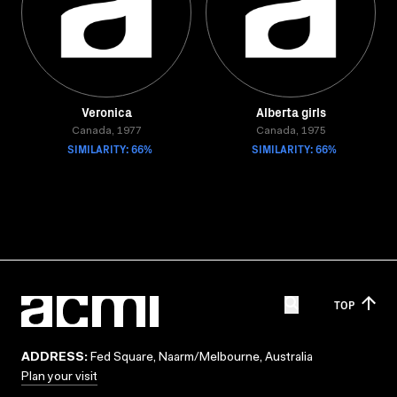
Veronica
Alberta girls
Canada, 1977
Canada, 1975
SIMILARITY: 66%
SIMILARITY: 66%
TOP
ADDRESS:
Fed Square, Naarm/Melbourne, Australia
Plan your visit