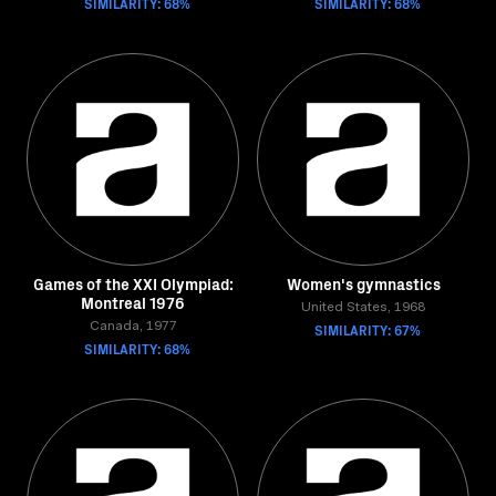
SIMILARITY: 68%
SIMILARITY: 68%
Games of the XXI Olympiad:
Women's gymnastics
Montreal 1976
United States, 1968
Canada, 1977
SIMILARITY: 67%
SIMILARITY: 68%