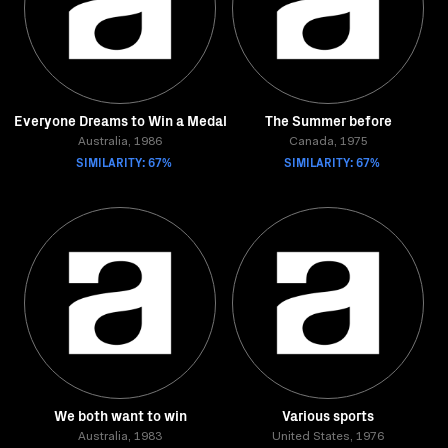
Everyone Dreams to Win a Medal
The Summer before
Australia, 1986
Canada, 1975
SIMILARITY: 67%
SIMILARITY: 67%
We both want to win
Various sports
Australia, 1983
United States, 1976