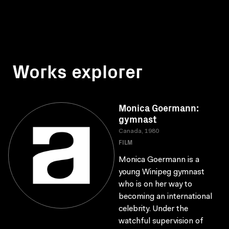
Works explorer
Monica Goermann:
gymnast
Canada, 1980
FILM
Monica Goermann is a
young Winipeg gymnast
who is on her way to
becoming an international
celebrity. Under the
watchful supervision of