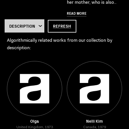
her mother, who is also..
READ MORE
REFRESH
Algorithmically related works from our collection by
description:
Olga
Nelli Kim
United Kingdom, 1973
Canada, 1979