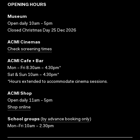
OPENING HOURS
Museum
Open daily 10am – 5pm
Closed Christmas Day 25 Dec 2026
ACMI Cinemas
Check screening times
ACMI Cafe + Bar
Mon – Fri 8.30am – 4.30pm*
Sat & Sun 10am – 4.30pm*
*Hours extended to accommodate cinema sessions.
ACMI Shop
Open daily 11am – 5pm
Shop online
School groups
(
by advance booking only
)
Mon–Fri 10am – 2.30pm