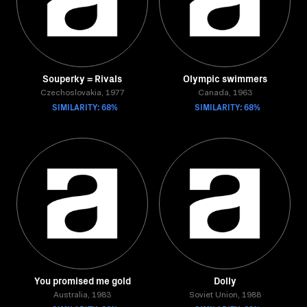
Souperky = Rivals
Olympic swimmers
Czechoslovakia, 1977
Canada, 1963
SIMILARITY: 68%
SIMILARITY: 68%
You promised me gold
Dolly
Australia, 1983
Soviet Union, 1988