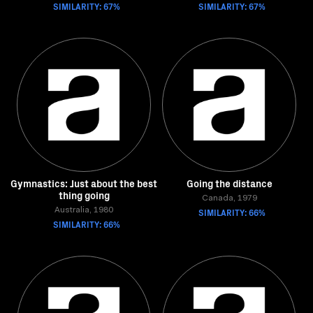
SIMILARITY: 67%
SIMILARITY: 67%
Gymnastics: Just about the best
Going the distance
thing going
Canada, 1979
Australia, 1980
SIMILARITY: 66%
SIMILARITY: 66%