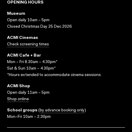
OPENING HOURS
Museum
Open daily 10am – 5pm
Closed Christmas Day 25 Dec 2026
ACMI Cinemas
Check screening times
ACMI Cafe + Bar
Mon – Fri 8.30am – 4.30pm*
Sat & Sun 10am – 4.30pm*
*Hours extended to accommodate cinema sessions.
ACMI Shop
Open daily 11am – 5pm
Shop online
School groups
(
by advance booking only
)
Mon–Fri 10am – 2.30pm