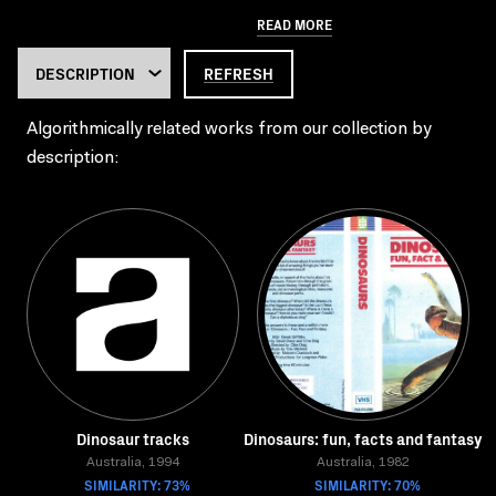
READ MORE
REFRESH
Algorithmically related works from our collection by
description:
Dinosaur tracks
Dinosaurs: fun, facts and fantasy
Australia, 1994
Australia, 1982
SIMILARITY: 73%
SIMILARITY: 70%