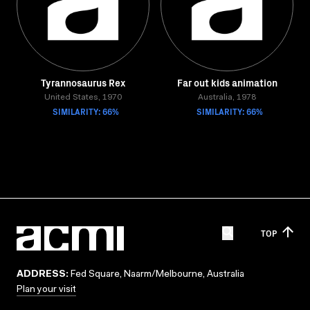
Tyrannosaurus Rex
Far out kids animation
United States, 1970
Australia, 1978
SIMILARITY: 66%
SIMILARITY: 66%
TOP
ADDRESS:
Fed Square, Naarm/Melbourne, Australia
Plan your visit