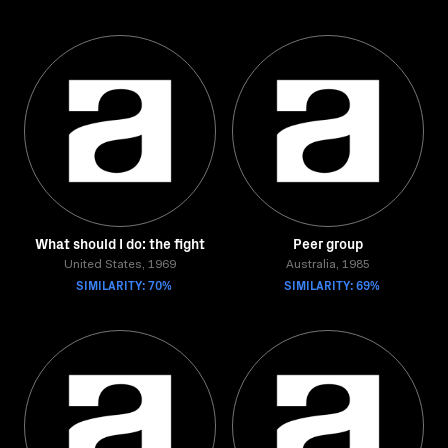
What should I do: the fight
Peer group
United States, 1969
Australia, 1985
SIMILARITY: 70%
SIMILARITY: 69%