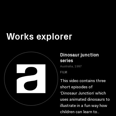
Works explorer
Dinosaur junction
series
Australia, 1997
FILM
This video contains three
short episodes of
‘Dinosaur Junction’ which
uses animated dinosaurs to
illustrate in a fun way how
children can learn to..