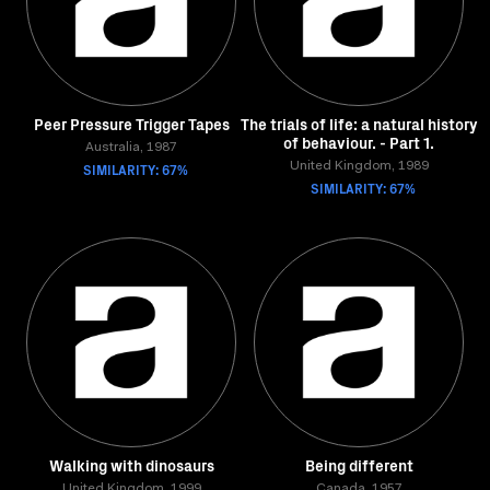
Peer Pressure Trigger Tapes
The trials of life: a natural history
of behaviour. - Part 1.
Australia, 1987
SIMILARITY: 67%
United Kingdom, 1989
SIMILARITY: 67%
Walking with dinosaurs
Being different
United Kingdom, 1999
Canada, 1957