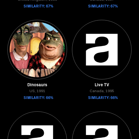
SIMILARITY: 67%
SIMILARITY: 67%
Dinosaurs
Live TV
US, 1991
Canada, 1995
SIMILARITY: 66%
SIMILARITY: 66%