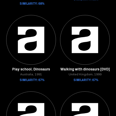
SIMILARITY: 68%
Play school. Dinosaurs
Walking with dinosaurs [DVD]
Australia, 1991
United Kingdom, 1999
SIMILARITY: 67%
SIMILARITY: 67%