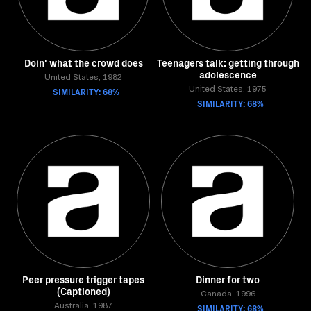
Doin' what the crowd does
Teenagers talk: getting through
adolescence
United States, 1982
SIMILARITY: 68%
United States, 1975
SIMILARITY: 68%
Peer pressure trigger tapes
Dinner for two
(Captioned)
Canada, 1996
Australia, 1987
SIMILARITY: 68%