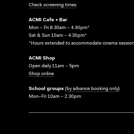
Check screening times
ACMI Cafe + Bar
Mon – Fri 8.30am – 4.30pm*
Sat & Sun 10am – 4.30pm*
*Hours extended to accommodate cinema session
ACMI Shop
Open daily 11am – 5pm
Shop online
School groups
(
by advance booking only
)
Mon–Fri 10am – 2.30pm