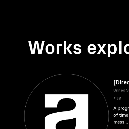
Works expl
[Dire
United S
FILM
A progr
of time
mess ..