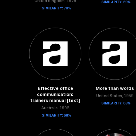
United Kingdom, 1979
SIMILARITY: 69%
SIMILARITY: 70%
Effective office
More than words
communication:
United States, 1959
trainers manual [text]
SIMILARITY: 68%
Australia, 1996
SIMILARITY: 68%