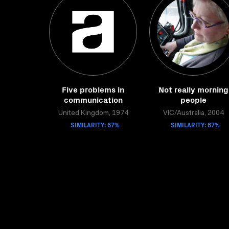
Five problems in
Not really morning
communication
people
United Kingdom, 1974
VIC/Australia, 2004
SIMILARITY: 67%
SIMILARITY: 67%