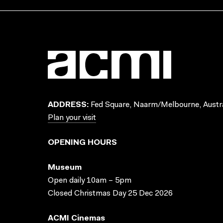
ADDRESS:
Fed Square, Naarm/Melbourne, Austra
Plan your visit
OPENING HOURS
Museum
Open daily 10am – 5pm
Closed Christmas Day 25 Dec 2026
ACMI Cinemas