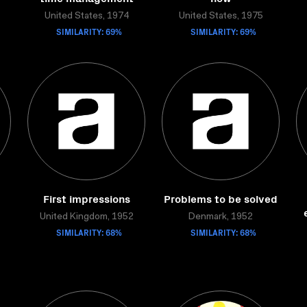
United States, 1974
United States, 1975
SIMILARITY: 69%
SIMILARITY: 69%
First impressions
Problems to be solved
United Kingdom, 1952
Denmark, 1952
SIMILARITY: 68%
SIMILARITY: 68%