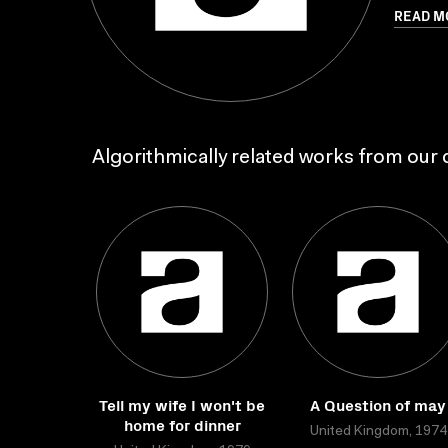
READ M
Algorithmically related works from our c
Tell my wife I won't be
A Question of may
home for dinner
United Kingdom, 1974