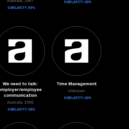
Australia, 1987
SIMILARITY: 68%
SIMILARITY: 69%
We need to talk:
Time Management
employer/employee
Unknown
communication
SIMILARITY: 68%
Australia, 1996
SIMILARITY: 68%