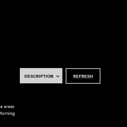
REFRESH
he areas
 Morning