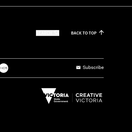
SEARCH
BACK TO
TOP
Subscribe