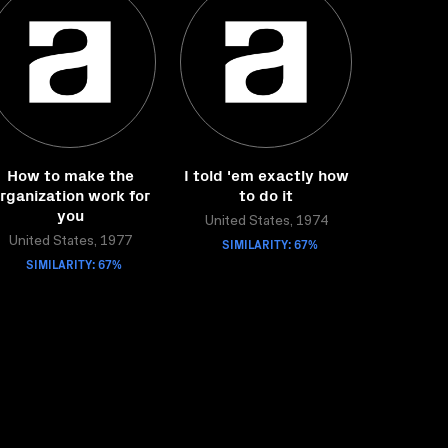
How to make the
I told 'em exactly how
rganization work for
to do it
you
United States, 1974
United States, 1977
SIMILARITY: 67%
SIMILARITY: 67%