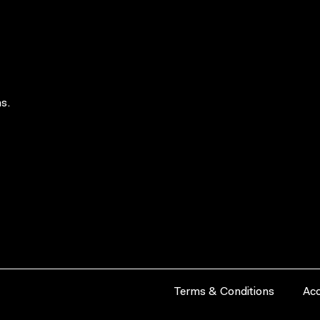
s.
Terms & Conditions
Acc