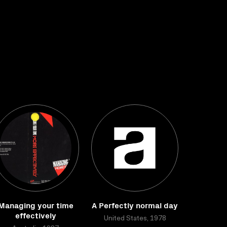
Managing your time
A Perfectly normal day
effectively
United States, 1978