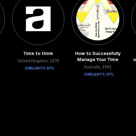
Time to think
How to Successfully
Manage Your Time
o
United Kingdom, 1975
SIMILARITY: 67%
Australia, 1991
SIMILARITY: 67%