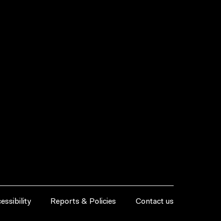
essibility
Reports & Policies
Contact us