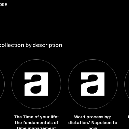
ORE
ollection by description:
The Time of your life:
Word processing:
the fundamentals of
dictation/ Napoleon to
time management
now