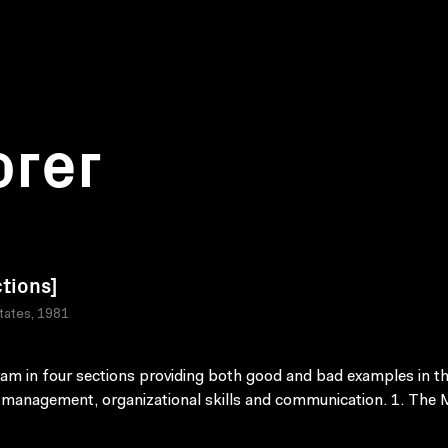
orer
ctions]
tates, 1981
am in four sections providing both good and bad examples in t
 management, organizational skills and communication. 1. The