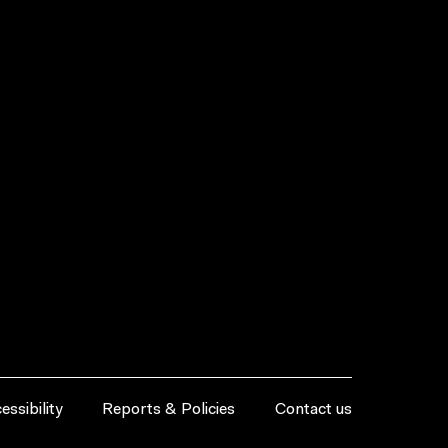
essibility
Reports & Policies
Contact us