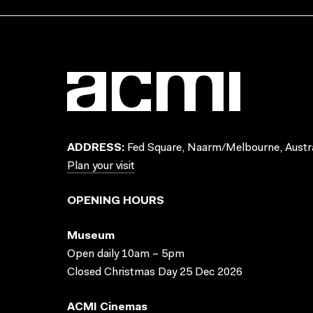
ADDRESS:
Fed Square, Naarm/Melbourne, Austra
Plan your visit
OPENING HOURS
Museum
Open daily 10am – 5pm
Closed Christmas Day 25 Dec 2026
ACMI Cinemas