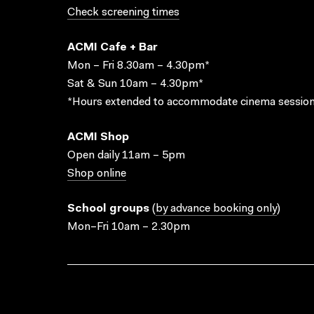
Check screening times
ACMI Cafe + Bar
Mon – Fri 8.30am – 4.30pm*
Sat & Sun 10am – 4.30pm*
*Hours extended to accommodate cinema session
ACMI Shop
Open daily 11am – 5pm
Shop online
School groups
(
by advance booking only
)
Mon–Fri 10am – 2.30pm