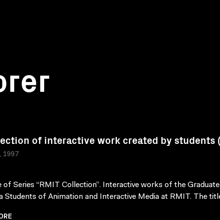
orer
lection of interactive work created by students
a, 1997
 of Series “RMIT Collection”. Interactive works of the Graduate
 Students of Animation and Interactive Media at RMIT. The title
ORE