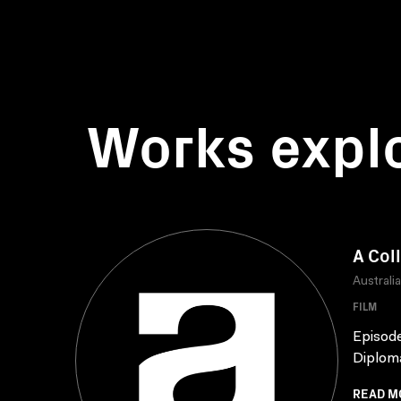
Works expl
A Col
Australi
FILM
Episode
Diploma
READ M