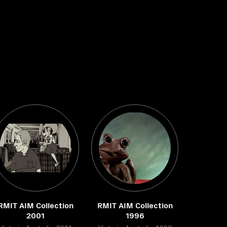
RMIT AIM Collection
RMIT AIM Collection
2001
1996