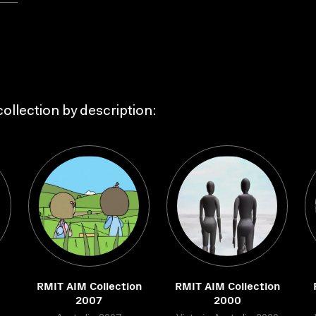
ollection by description:
RMIT AIM Collection
RMIT AIM Collection
2007
2000