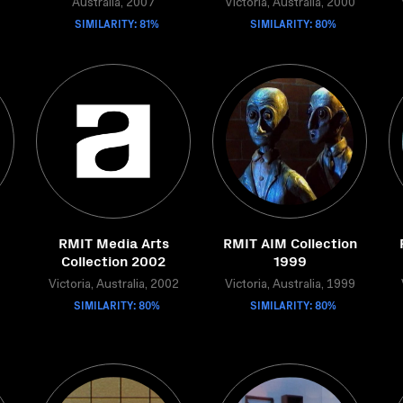
Australia, 2007
Victoria, Australia, 2000
SIMILARITY: 81%
SIMILARITY: 80%
RMIT Media Arts
RMIT AIM Collection
Collection 2002
1999
Victoria, Australia, 2002
Victoria, Australia, 1999
SIMILARITY: 80%
SIMILARITY: 80%