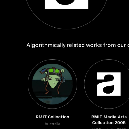
Algorithmically related works from our c
RMIT Collection
RMIT Media Arts
Collection 2005
Australia