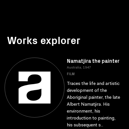
Works explorer
Namatjira the painter
Australia, 1947
FILM
Traces the life and artistic
development of the
Aboriginal painter, the late
Albert Namatjira. His
environment, his
introduction to painting,
his subsequent s..