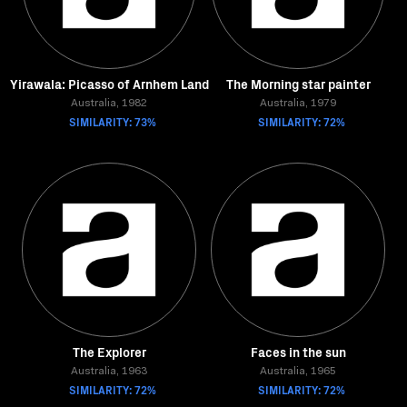
Yirawala: Picasso of Arnhem Land
The Morning star painter
Australia, 1982
Australia, 1979
SIMILARITY: 73%
SIMILARITY: 72%
The Explorer
Faces in the sun
Australia, 1963
Australia, 1965
SIMILARITY: 72%
SIMILARITY: 72%