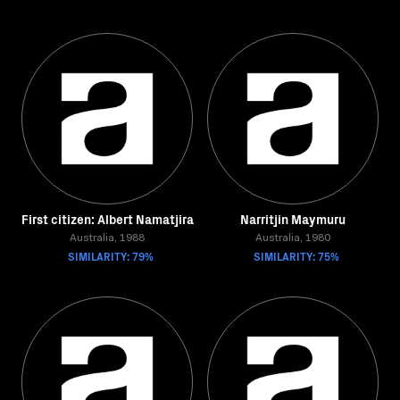
First citizen: Albert Namatjira
Narritjin Maymuru
Australia, 1988
Australia, 1980
SIMILARITY: 79%
SIMILARITY: 75%