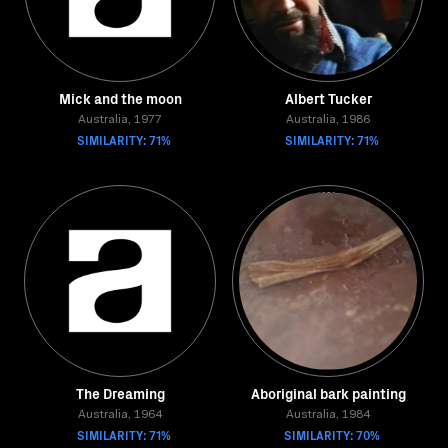
Mick and the moon
Albert Tucker
Australia, 1977
Australia, 1986
SIMILARITY: 71%
SIMILARITY: 71%
The Dreaming
Aboriginal bark painting
Australia, 1964
Australia, 1984
SIMILARITY: 71%
SIMILARITY: 70%