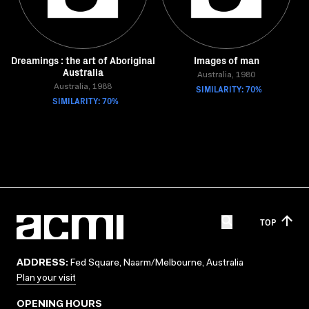
Dreamings : the art of Aboriginal
Images of man
Australia
Australia, 1980
Australia, 1988
SIMILARITY: 70%
SIMILARITY: 70%
TOP
ADDRESS:
Fed Square, Naarm/Melbourne, Australia
Plan your visit
OPENING HOURS