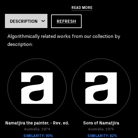
READ MORE
REFRESH
Algorithmically related works from our collection by
description:
Namatjira the painter. - Rev. ed.
Sons of Namatjira
Australia, 1974
Australia, 1975
SIMILARITY: 90%
SIMILARITY: 82%