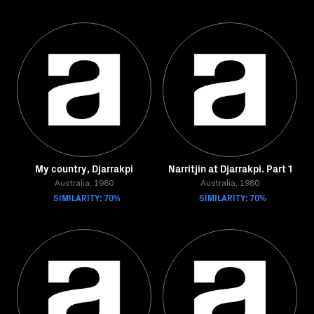
My country, Djarrakpi
Narritjin at Djarrakpi. Part 1
Australia, 1980
Australia, 1980
SIMILARITY: 70%
SIMILARITY: 70%