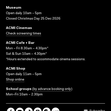
Museum
Open daily 10am – 5pm
Closed Christmas Day 25 Dec 2026
ACMI Cinemas
Check screening times
ACMI Cafe + Bar
Mon – Fri 8.30am – 4.30pm*
Sat & Sun 10am – 4.30pm*
*Hours extended to accommodate cinema sessions.
ACMI Shop
Open daily 11am – 5pm
Shop online
School groups
(
by advance booking only
)
Mon–Fri 10am – 2.30pm