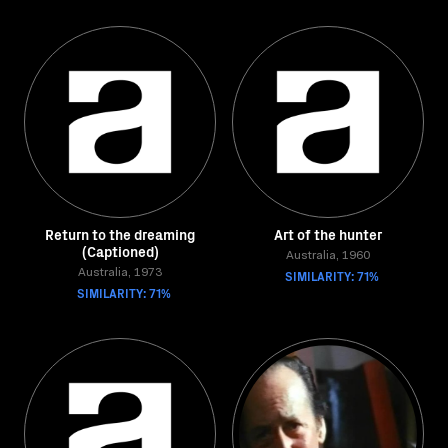
Return to the dreaming
Art of the hunter
(Captioned)
Australia, 1960
Australia, 1973
SIMILARITY: 71%
SIMILARITY: 71%