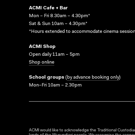
ACMI Cafe + Bar
Mon – Fri 8.30am – 4.30pm*
Sat & Sun 10am – 4.30pm*
*Hours extended to accommodate cinema session
ACMI Shop
Open daily 11am – 5pm
Shop online
School groups
(
by advance booking only
)
Mon–Fri 10am – 2.30pm
ACMI would like to acknowledge the Traditional Custodian