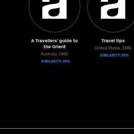
A Travellers' guide to
Travel tips
the Orient
United States, 1985
Australia, 1990
SIMILARITY: 65%
SIMILARITY: 66%