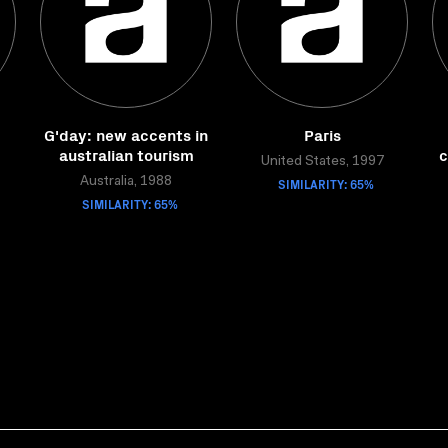
G'day: new accents in
Paris
australian tourism
c
United States, 1997
Australia, 1988
SIMILARITY: 65%
SIMILARITY: 65%