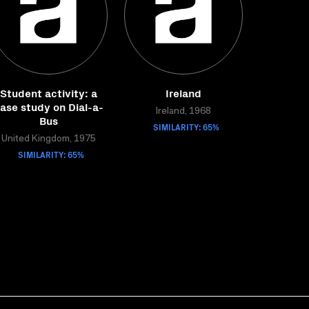
Student activity: a
Ireland
ase study on Dial-a-
Ireland, 1968
Bus
SIMILARITY: 65%
United Kingdom, 1975
SIMILARITY: 65%