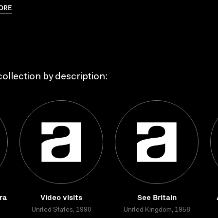
ORE
ollection by description:
ra
Video visits
See Britain
United States, 1990
United Kingdom, 1958