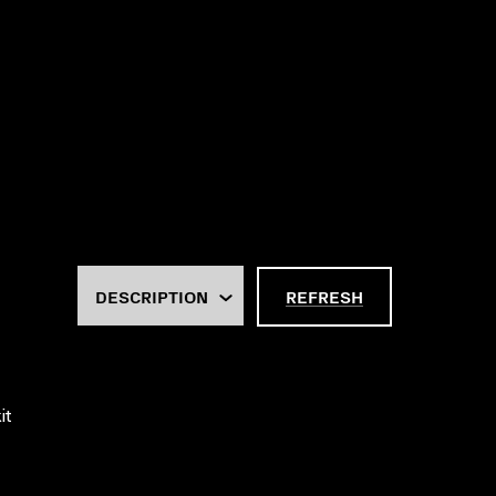
REFRESH
it