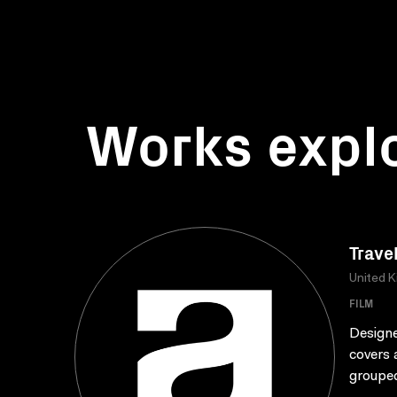
Works expl
Trave
United 
FILM
Designe
covers 
grouped