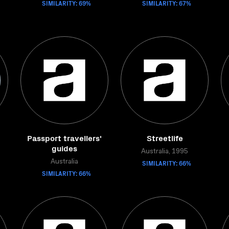
SIMILARITY: 69%
SIMILARITY: 67%
Passport travellers'
Streetlife
guides
Australia, 1995
Australia
SIMILARITY: 66%
SIMILARITY: 66%