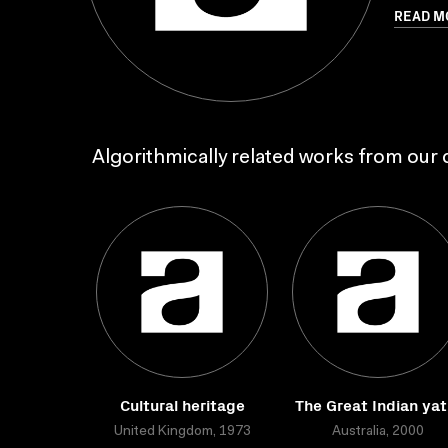
READ M
Algorithmically related works from our c
Cultural heritage
The Great Indian yat
United Kingdom, 1973
Australia, 2000