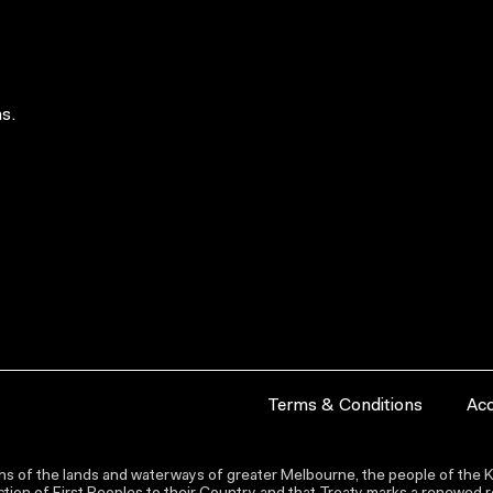
s.
Terms & Conditions
Acc
s of the lands and waterways of greater Melbourne, the people of the Ku