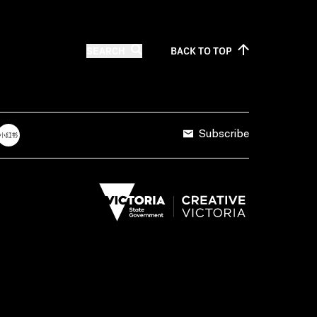
SEARCH
BACK TO
TOP
Subscribe