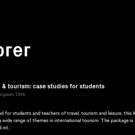
orer
l & tourism: case studies for students
Kingdom, 1996
d for students and teachers of travel, tourism and leisure, this k
a wide range of themes in international tourism. The package is
 int..