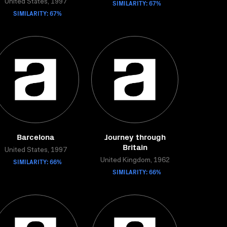
United States, 1997
SIMILARITY: 67%
SIMILARITY: 67%
Barcelona
Journey through
Britain
United States, 1997
SIMILARITY: 66%
United Kingdom, 1962
SIMILARITY: 66%