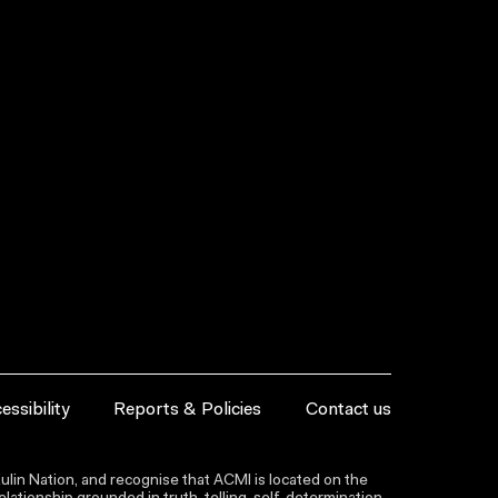
essibility
Reports & Policies
Contact us
lin Nation, and recognise that ACMI is located on the