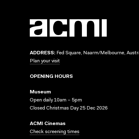
ADDRESS:
Fed Square, Naarm/Melbourne, Austra
Plan your visit
OPENING HOURS
Museum
Open daily 10am – 5pm
Closed Christmas Day 25 Dec 2026
ACMI Cinemas
Check screening times