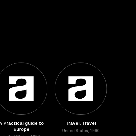
A Practical guide to
Travel, Travel
Europe
United States, 1990