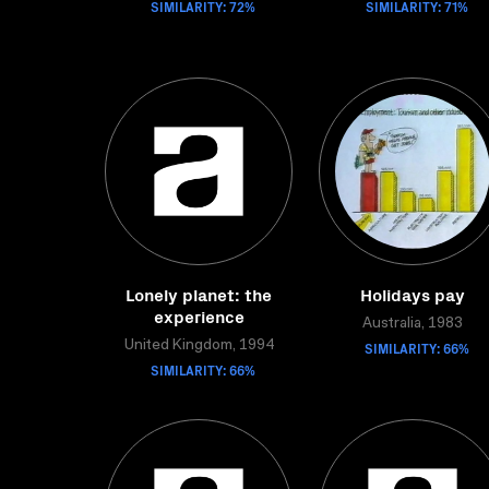
SIMILARITY: 72%
SIMILARITY: 71%
Lonely planet: the
Holidays pay
experience
Australia, 1983
United Kingdom, 1994
SIMILARITY: 66%
SIMILARITY: 66%