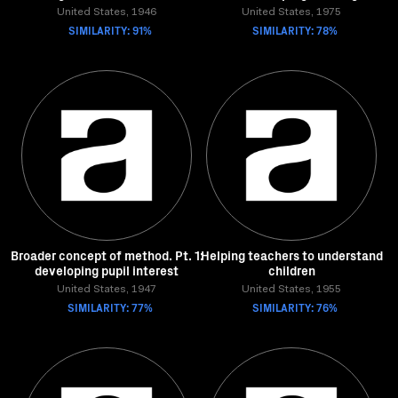
United States, 1946
United States, 1975
SIMILARITY: 91%
SIMILARITY: 78%
Broader concept of method. Pt. 1:
Helping teachers to understand
developing pupil interest
children
United States, 1947
United States, 1955
SIMILARITY: 77%
SIMILARITY: 76%