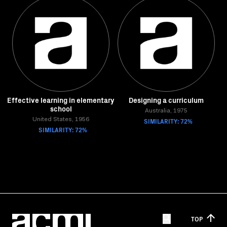
Effective learning in elementary
Designing a curriculum
school
Australia, 1975
United States, 1956
SIMILARITY: 72%
SIMILARITY: 72%
TOP