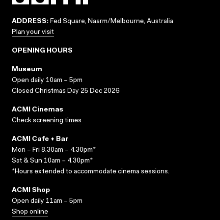
ADDRESS:
Fed Square, Naarm/Melbourne, Australia
Plan your visit
OPENING HOURS
Museum
Open daily 10am – 5pm
Closed Christmas Day 25 Dec 2026
ACMI Cinemas
Check screening times
ACMI Cafe + Bar
Mon – Fri 8.30am – 4.30pm*
Sat & Sun 10am – 4.30pm*
*Hours extended to accommodate cinema sessions.
ACMI Shop
Open daily 11am – 5pm
Shop online