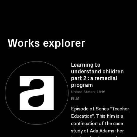
Works explorer
Learning to
understand children
part 2 : a remedial
program
United States, 1946
FILM
Episode of Series “Teacher
Education”. This film is a
continuation of the case
study of Ada Adams: her