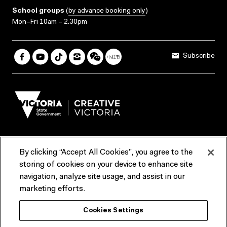
School groups
(
by advance booking only
)
Mon–Fri 10am – 2.30pm
Subscribe
By clicking “Accept All Cookies”, you agree to the
Terms & Conditions
Accessibility
Reports & Policies
storing of cookies on your device to enhance site
navigation, analyze site usage, and assist in our
Contact us
marketing efforts.
ACMI would like to acknowledge the Traditional Custodians of the
Cookies Settings
lands and waterways of greater Melbourne, the people of the Kulin
Nation, and recognise that ACMI is located on the lands of the