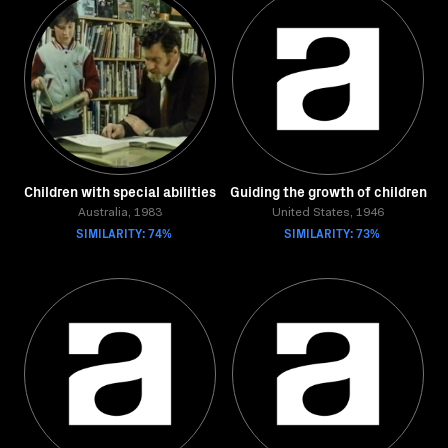
Children with special abilities
Guiding the growth of children
Australia, 1983
United States, 1946
SIMILARITY: 74%
SIMILARITY: 73%