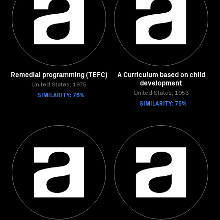
Remedial programming (TEFC)
A Curriculum based on child
development
United States, 1975
SIMILARITY: 76%
United States, 1953
SIMILARITY: 75%