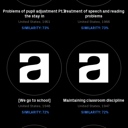
Problems of pupil adjustment Pt.2
Treatment of speech and reading
the stay in
problems
United States, 1951
United States, 1966
SIMILARITY: 73%
SIMILARITY: 73%
[We go to school]
Maintaining classroom discipline
United States, 1948
United States, 1947
SIMILARITY: 72%
SIMILARITY: 72%