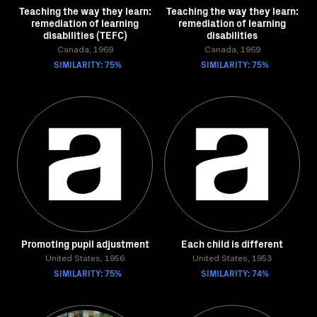
Teaching the way they learn:
Teaching the way they learn:
remediation of learning
remediation of learning
disabilities (TEFC)
disabilities
Canada, 1969
Canada, 1969
SIMILARITY: 75%
SIMILARITY: 75%
Promoting pupil adjustment
Each child is different
United States, 1956
United States, 1953
SIMILARITY: 75%
SIMILARITY: 74%