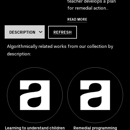
teacher develops a plan
for remedial action..
READ MORE
REFRESH
Algorithmically related works from our collection by
description:
Learning to understand children
Remedial programming