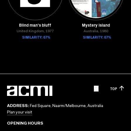
Blind man's bluff
Mystery island
United Kingdom, 1977
Australia, 1980
SIMILARITY: 67%
SIMILARITY: 67%
TOP
ADDRESS:
Fed Square, Naarm/Melbourne, Australia
Plan your visit
OPENING HOURS