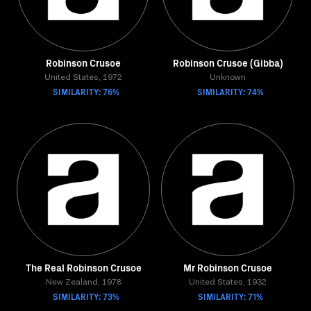
Robinson Crusoe
Robinson Crusoe (Gibba)
United States, 1972
Unknown
SIMILARITY: 76%
SIMILARITY: 74%
The Real Robinson Crusoe
Mr Robinson Crusoe
New Zealand, 1978
United States, 1932
SIMILARITY: 73%
SIMILARITY: 71%