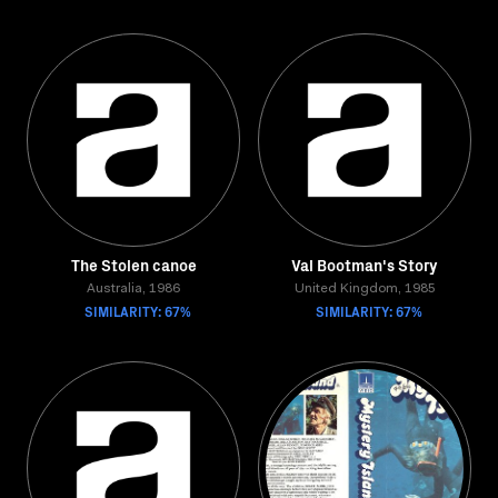
The Stolen canoe
Val Bootman's Story
Australia, 1986
United Kingdom, 1985
SIMILARITY: 67%
SIMILARITY: 67%