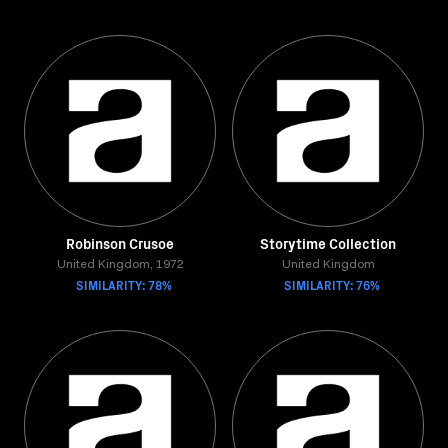
Robinson Crusoe
Storytime Collection
United Kingdom, 1972
United Kingdom
SIMILARITY: 78%
SIMILARITY: 76%