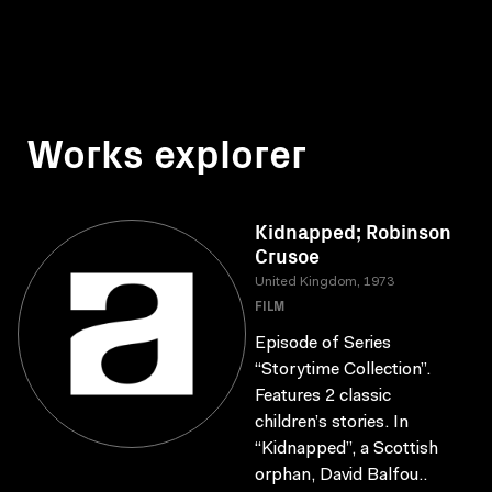
Works explorer
Kidnapped; Robinson
Crusoe
United Kingdom, 1973
FILM
Episode of Series
“Storytime Collection”.
Features 2 classic
children’s stories. In
“Kidnapped”, a Scottish
orphan, David Balfou..