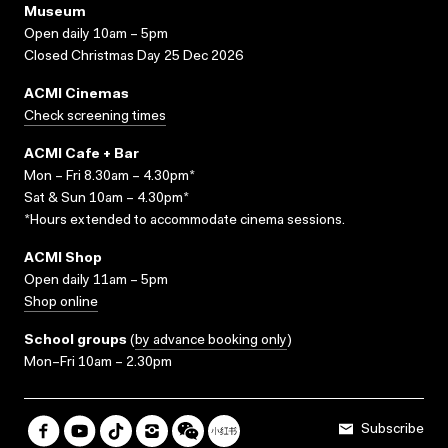
Museum
Open daily 10am – 5pm
Closed Christmas Day 25 Dec 2026
ACMI Cinemas
Check screening times
ACMI Cafe + Bar
Mon – Fri 8.30am – 4.30pm*
Sat & Sun 10am – 4.30pm*
*Hours extended to accommodate cinema sessions.
ACMI Shop
Open daily 11am – 5pm
Shop online
School groups
(
by advance booking only
)
Mon–Fri 10am – 2.30pm
Subscribe