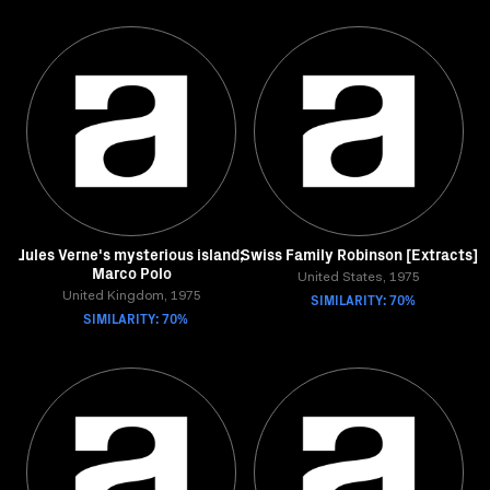
Jules Verne's mysterious island;
Swiss Family Robinson [Extracts]
Marco Polo
United States, 1975
United Kingdom, 1975
SIMILARITY: 70%
SIMILARITY: 70%