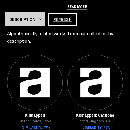
READ MORE
REFRESH
Algorithmically related works from our collection by
description:
Kidnapped
Kidnapped; Catriona
United States, 1953
United Kingdom, 1971
SIMILARITY: 79%
SIMILARITY: 78%