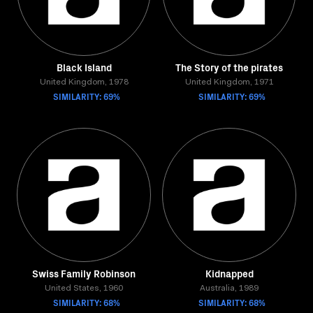
Black Island
The Story of the pirates
United Kingdom, 1978
United Kingdom, 1971
SIMILARITY: 69%
SIMILARITY: 69%
Swiss Family Robinson
Kidnapped
United States, 1960
Australia, 1989
SIMILARITY: 68%
SIMILARITY: 68%