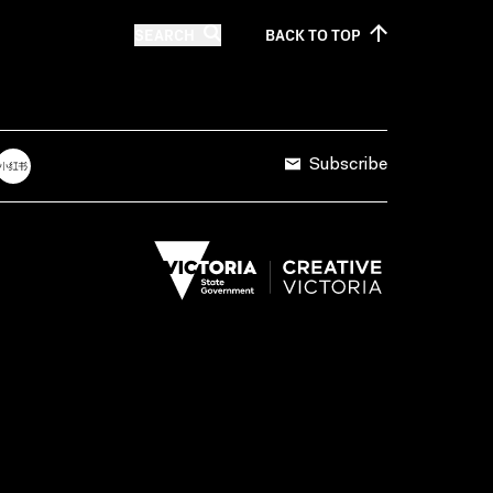
SEARCH
BACK TO
TOP
Subscribe