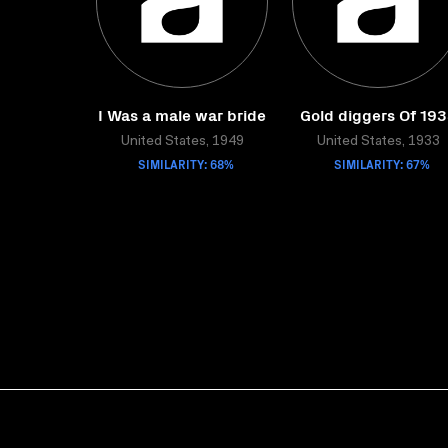
I Was a male war bride
Gold diggers Of 19
United States, 1949
United States, 1933
SIMILARITY: 68%
SIMILARITY: 67%