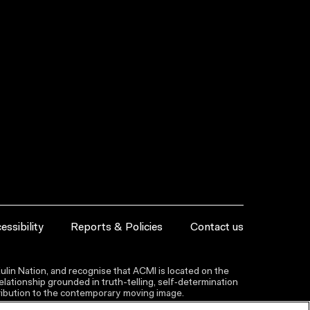
essibility
Reports & Policies
Contact us
lin Nation, and recognise that ACMI is located on the
lationship grounded in truth-telling, self‑determination
ntribution to the contemporary moving image.