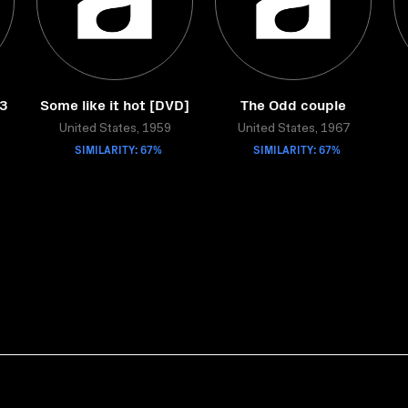
33
Some like it hot [DVD]
The Odd couple
United States, 1959
United States, 1967
SIMILARITY: 67%
SIMILARITY: 67%