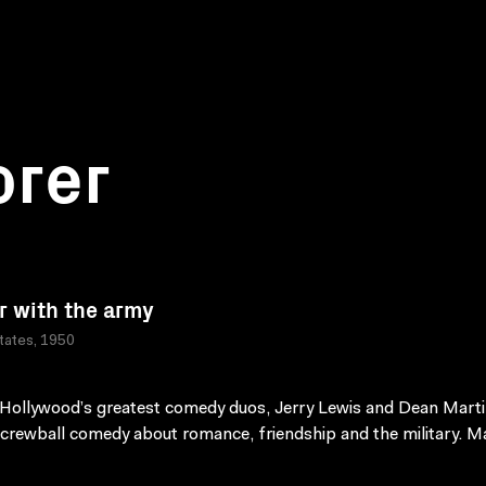
orer
r with the army
tates, 1950
Hollywood’s greatest comedy duos, Jerry Lewis and Dean Marti
 screwball comedy about romance, friendship and the military. M