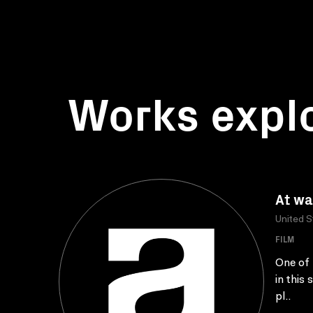
Works expl
At wa
United S
FILM
One of 
in this
pl..