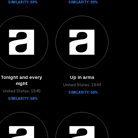
SIMILARITY: 69%
SIMILARITY: 69%
Tonight and every
Up in arms
night
United States, 1944
United States, 1945
SIMILARITY: 68%
SIMILARITY: 68%