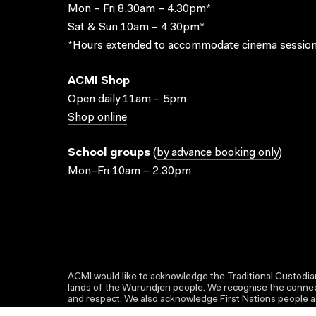
Mon – Fri 8.30am – 4.30pm*
Sat & Sun 10am – 4.30pm*
*Hours extended to accommodate cinema session
ACMI Shop
Open daily 11am – 5pm
Shop online
School groups
(
by advance booking only
)
Mon–Fri 10am – 2.30pm
ACMI would like to acknowledge the Traditional Custodian
lands of the Wurundjeri people. We recognise the connect
and respect. We also acknowledge First Nations people as 