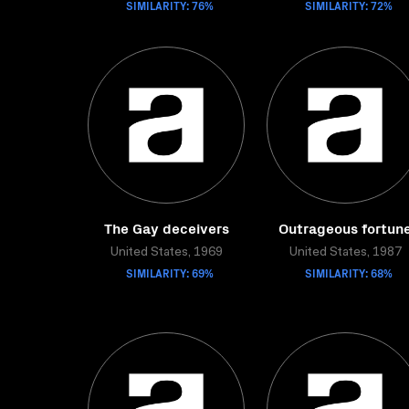
SIMILARITY: 76%
SIMILARITY: 72%
The Gay deceivers
Outrageous fortun
United States, 1969
United States, 1987
SIMILARITY: 69%
SIMILARITY: 68%