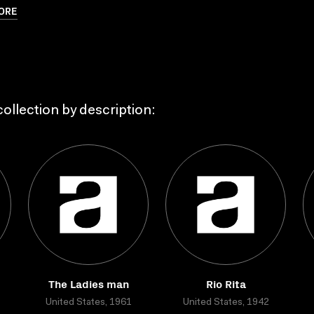
ORE
ollection by description:
The Ladies man
Rio Rita
United States, 1961
United States, 1942