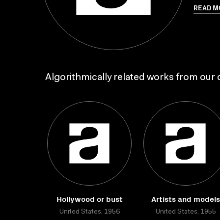
READ M
Algorithmically related works from our c
Hollywood or bust
Artists and models
United States, 1956
United States, 1955