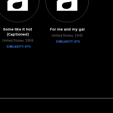
Some like it hot
For me and my gal
(Captioned)
United States, 1942
United States, 1959
SIMILARITY: 67%
SIMILARITY: 67%