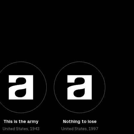
This is the army
Nothing to lose
United States, 1943
United States, 1997