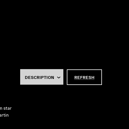
REFRESH
n star
artin