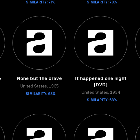
SIMILARITY: 71%
SIMILARITY: 70%
e
None but the brave
It happened one night
[DVD]
United States, 1965
SIMILARITY: 68%
United States, 1934
SIMILARITY: 68%