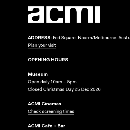
ADDRESS:
Fed Square, Naarm/Melbourne, Austra
Plan your visit
OPENING HOURS
Museum
Open daily 10am – 5pm
Closed Christmas Day 25 Dec 2026
ACMI Cinemas
Check screening times
ACMI Cafe + Bar