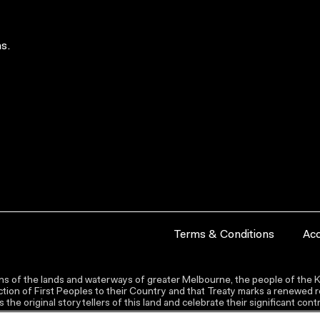
s.
Terms & Conditions
Acc
s of the lands and waterways of greater Melbourne, the people of the Ku
ion of First Peoples to their Country and that Treaty marks a renewed re
the original storytellers of this land and celebrate their significant co