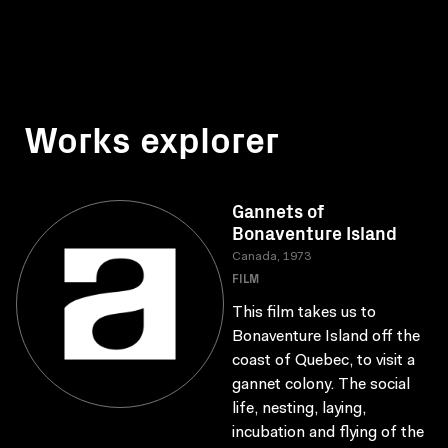
Works explorer
Gannets of
Bonaventure Island
Canada, 1973
FILM
This film takes us to
Bonaventure Island off the
coast of Quebec, to visit a
gannet colony. The social
life, nesting, laying,
incubation and flying of the