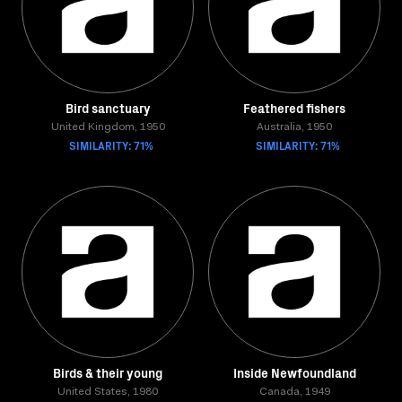
Bird sanctuary
Feathered fishers
United Kingdom, 1950
Australia, 1950
SIMILARITY: 71%
SIMILARITY: 71%
Birds & their young
Inside Newfoundland
United States, 1980
Canada, 1949