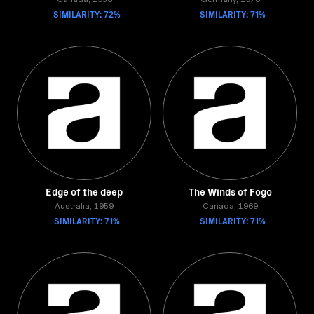
Canada, 1953
Germany, 1970
SIMILARITY: 72%
SIMILARITY: 71%
Edge of the deep
The Winds of Fogo
Australia, 1959
Canada, 1969
SIMILARITY: 71%
SIMILARITY: 71%