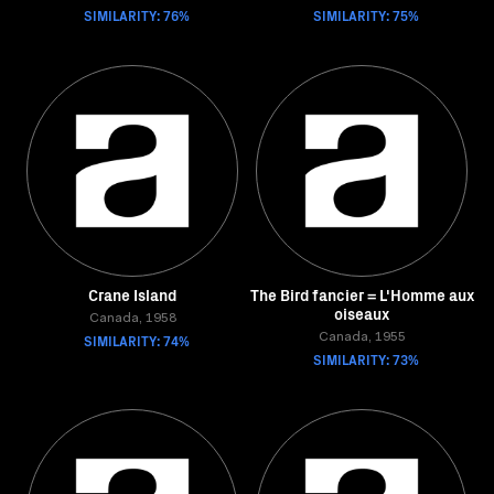
SIMILARITY: 76%
SIMILARITY: 75%
Crane Island
The Bird fancier = L'Homme aux
oiseaux
Canada, 1958
SIMILARITY: 74%
Canada, 1955
SIMILARITY: 73%