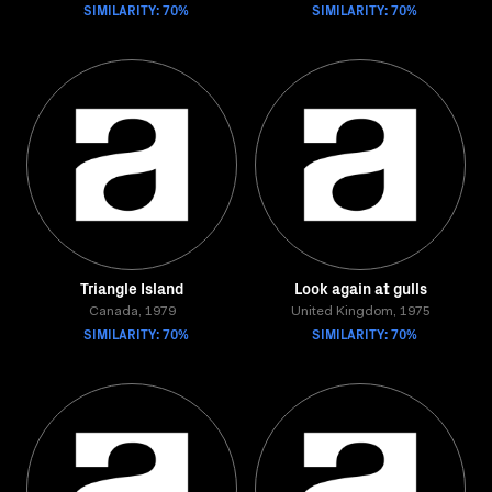
SIMILARITY: 70%
SIMILARITY: 70%
Triangle Island
Look again at gulls
Canada, 1979
United Kingdom, 1975
SIMILARITY: 70%
SIMILARITY: 70%