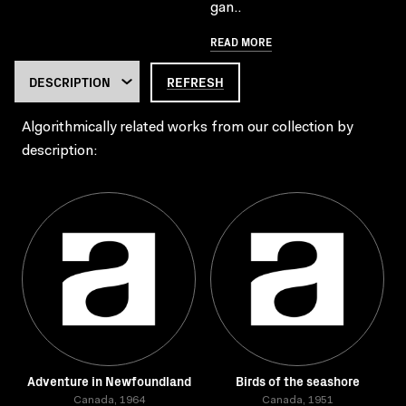
gan..
READ MORE
REFRESH
Algorithmically related works from our collection by
description:
Adventure in Newfoundland
Birds of the seashore
Canada, 1964
Canada, 1951