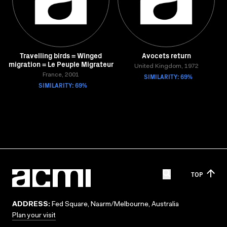
Travelling birds = Winged
Avocets return
migration = Le Peuple Migrateur
United Kingdom, 1972
France, 2001
SIMILARITY: 69%
SIMILARITY: 69%
TOP
ADDRESS:
Fed Square, Naarm/Melbourne, Australia
Plan your visit