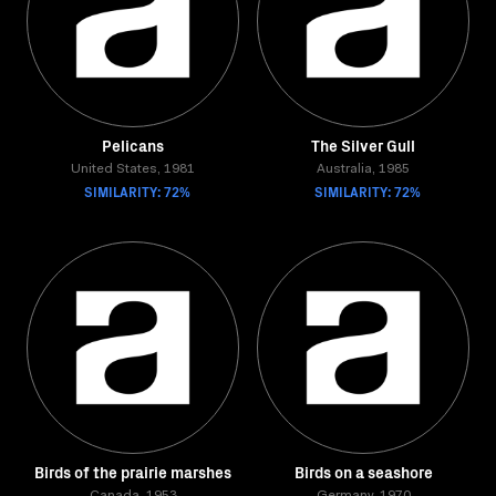
Pelicans
The Silver Gull
United States, 1981
Australia, 1985
SIMILARITY: 72%
SIMILARITY: 72%
Birds of the prairie marshes
Birds on a seashore