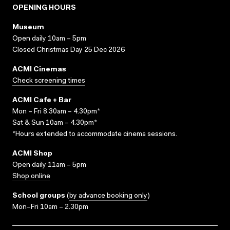
OPENING HOURS
Museum
Open daily 10am – 5pm
Closed Christmas Day 25 Dec 2026
ACMI Cinemas
Check screening times
ACMI Cafe + Bar
Mon – Fri 8.30am – 4.30pm*
Sat & Sun 10am – 4.30pm*
*Hours extended to accommodate cinema sessions.
ACMI Shop
Open daily 11am – 5pm
Shop online
School groups
(
by advance booking only
)
Mon–Fri 10am – 2.30pm