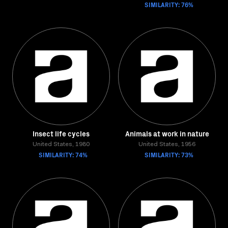
SIMILARITY: 76%
Insect life cycles
Animals at work in nature
United States, 1980
United States, 1956
SIMILARITY: 74%
SIMILARITY: 73%