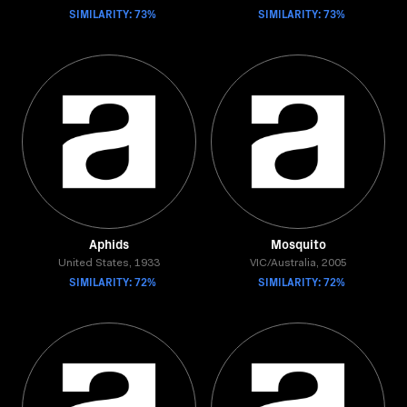
SIMILARITY: 73%
SIMILARITY: 73%
Aphids
Mosquito
United States, 1933
VIC/Australia, 2005
SIMILARITY: 72%
SIMILARITY: 72%