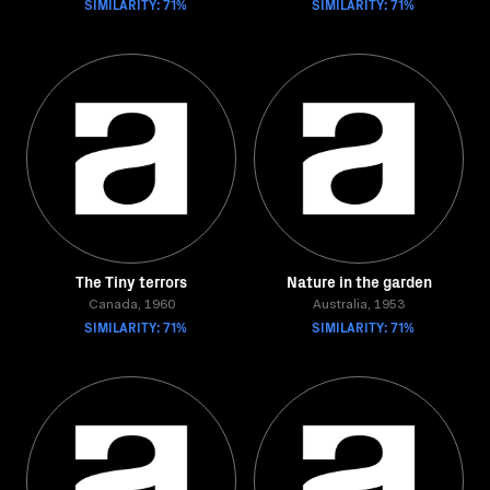
SIMILARITY: 71%
SIMILARITY: 71%
The Tiny terrors
Nature in the garden
Canada, 1960
Australia, 1953
SIMILARITY: 71%
SIMILARITY: 71%