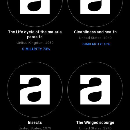
The Life cycle of the malaria
Cleanliness and health
parasite
United States, 1949
United Kingdom, 1960
SIMILARITY: 73%
SIMILARITY: 73%
Insects
The Winged scourge
United States, 1979
United States, 1943