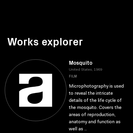
Works explorer
Mosquito
United States, 1969
FILM
Microphotography is used
to reveal the intricate
details of the life cycle of
the mosquito. Covers the
areas of reproduction,
anatomy and function as
well as ..