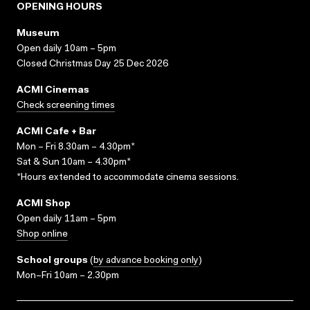
OPENING HOURS
Museum
Open daily 10am – 5pm
Closed Christmas Day 25 Dec 2026
ACMI Cinemas
Check screening times
ACMI Cafe + Bar
Mon – Fri 8.30am – 4.30pm*
Sat & Sun 10am – 4.30pm*
*Hours extended to accommodate cinema sessions.
ACMI Shop
Open daily 11am – 5pm
Shop online
School groups
(
by advance booking only
)
Mon–Fri 10am – 2.30pm