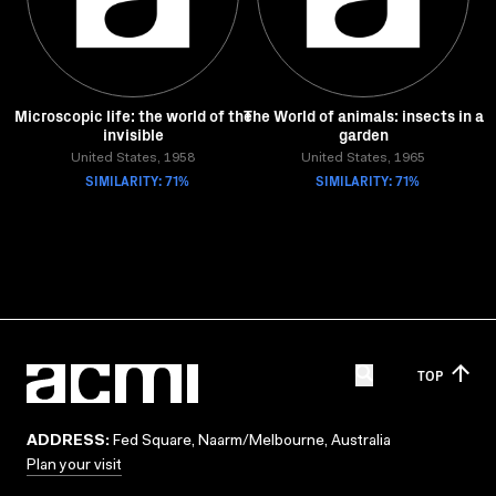
Microscopic life: the world of the
The World of animals: insects in a
invisible
garden
United States, 1958
United States, 1965
SIMILARITY: 71%
SIMILARITY: 71%
TOP
ADDRESS:
Fed Square, Naarm/Melbourne, Australia
Plan your visit