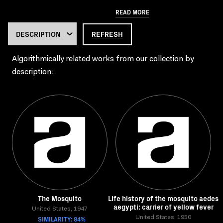
READ MORE
REFRESH
Algorithmically related works from our collection by
description:
The Mosquito
Life history of the mosquito aedes
aegypti: carrier of yellow fever
United States, 1947
SIMILARITY: 84%
United States, 1950