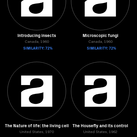
Introducing insects
Microscopic fungi
Canada, 1960
Canada, 1960
SIMILARITY: 72%
SIMILARITY: 72%
The Nature of life: the living cell
The Housefly and its control
United States, 1970
United States, 1962