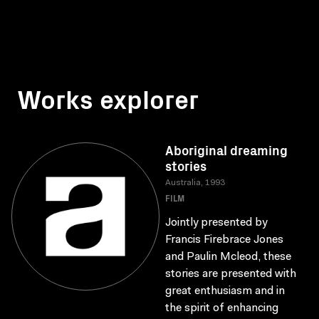
Works explorer
Aboriginal dreaming
stories
Australia, 1993
FILM
Jointly presented by
Francis Firebrace Jones
and Paulin Mcleod, these
stories are presented with
great enthusiasm and in
the spirit of enhancing