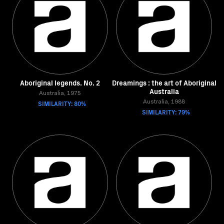
Aboriginal legends. No. 2
Dreamings : the art of Aboriginal
Australia
Australia, 1975
SIMILARITY: 80%
Australia, 1988
SIMILARITY: 79%