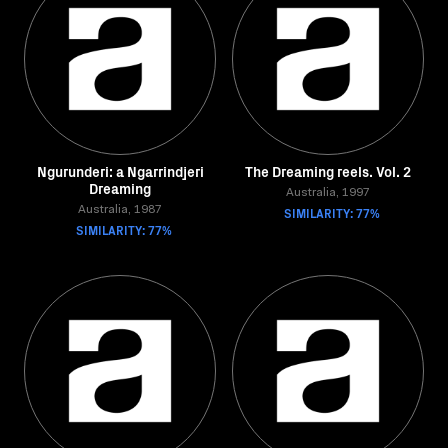
Ngurunderi: a Ngarrindjeri
The Dreaming reels. Vol. 2
Dreaming
Australia, 1997
Australia, 1987
SIMILARITY: 77%
SIMILARITY: 77%