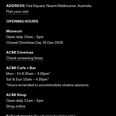
ADDRESS:
Fed Square, Naarm/Melbourne, Australia
Plan your visit
OPENING HOURS
Museum
Open daily 10am – 5pm
Closed Christmas Day 25 Dec 2026
ACMI Cinemas
Check screening times
ACMI Cafe + Bar
Mon – Fri 8.30am – 4.30pm*
Sat & Sun 10am – 4.30pm*
*Hours extended to accommodate cinema sessions.
ACMI Shop
Open daily 11am – 5pm
Shop online