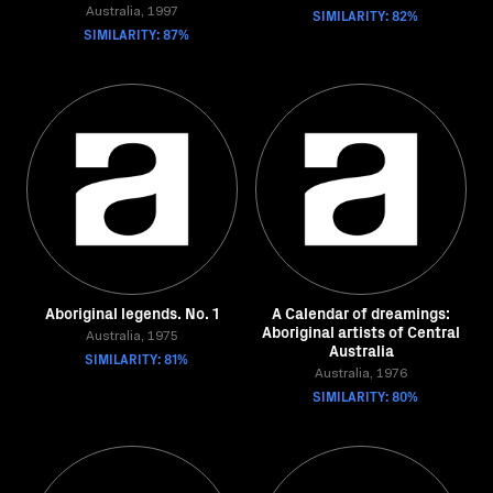
Australia, 1997
SIMILARITY: 82%
SIMILARITY: 87%
Aboriginal legends. No. 1
A Calendar of dreamings:
Aboriginal artists of Central
Australia, 1975
Australia
SIMILARITY: 81%
Australia, 1976
SIMILARITY: 80%