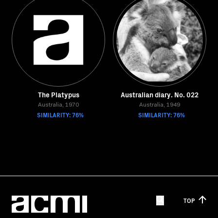
The Platypus
Australian diary. No. 022
Australia, 1970
Australia, 1949
SIMILARITY: 76%
SIMILARITY: 76%
TOP