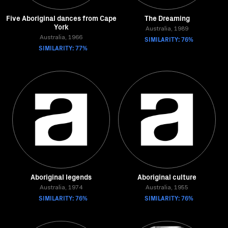
Five Aboriginal dances from Cape
The Dreaming
York
Australia, 1989
Australia, 1966
SIMILARITY: 76%
SIMILARITY: 77%
Aboriginal legends
Aboriginal culture
Australia, 1974
Australia, 1955
SIMILARITY: 76%
SIMILARITY: 76%