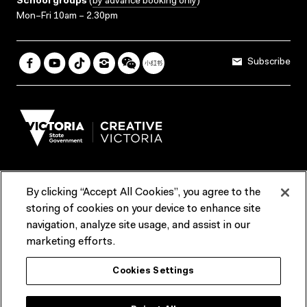
School groups
(
by advance booking only
)
Mon–Fri 10am – 2.30pm
Subscribe
By clicking “Accept All Cookies”, you agree to the
Terms & Conditions
Accessibility
Reports & Policies
storing of cookies on your device to enhance site
navigation, analyze site usage, and assist in our
Contact us
marketing efforts.
ACMI would like to acknowledge the Traditional Custodians of the
Cookies Settings
lands and waterways of greater Melbourne, the people of the Kulin
Nation, and recognise that ACMI is located on the lands of the
Wurundjeri people. We recognise the connection of First Peoples to
their Country and that Treaty marks a renewed relationship grounded in