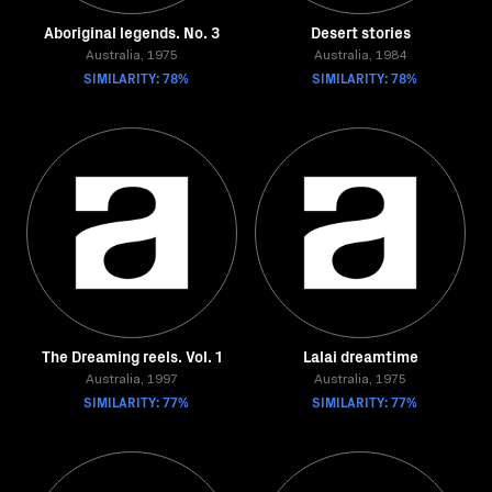
Aboriginal legends. No. 3
Desert stories
Australia, 1975
Australia, 1984
SIMILARITY: 78%
SIMILARITY: 78%
The Dreaming reels. Vol. 1
Lalai dreamtime
Australia, 1997
Australia, 1975
SIMILARITY: 77%
SIMILARITY: 77%