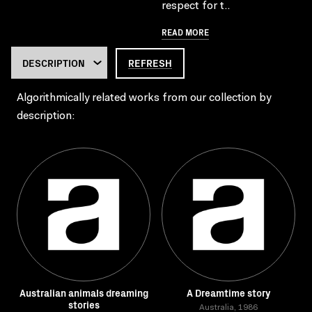
respect for t..
READ MORE
REFRESH
Algorithmically related works from our collection by
description:
Australian animals dreaming
A Dreamtime story
stories
Australia, 1986