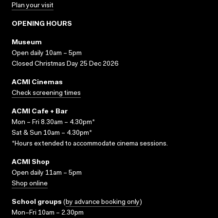
Plan your visit
OPENING HOURS
Museum
Open daily 10am – 5pm
Closed Christmas Day 25 Dec 2026
ACMI Cinemas
Check screening times
ACMI Cafe + Bar
Mon – Fri 8.30am – 4.30pm*
Sat & Sun 10am – 4.30pm*
*Hours extended to accommodate cinema sessions.
ACMI Shop
Open daily 11am – 5pm
Shop online
School groups
(
by advance booking only
)
Mon–Fri 10am – 2.30pm