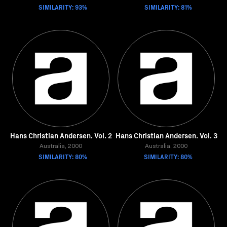
SIMILARITY: 93%
SIMILARITY: 81%
Hans Christian Andersen. Vol. 2
Hans Christian Andersen. Vol. 3
Australia, 2000
Australia, 2000
SIMILARITY: 80%
SIMILARITY: 80%