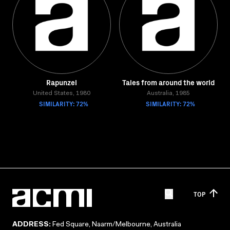
Rapunzel
Tales from around the world
United States, 1980
Australia, 1985
SIMILARITY: 72%
SIMILARITY: 72%
TOP
ADDRESS:
Fed Square, Naarm/Melbourne, Australia