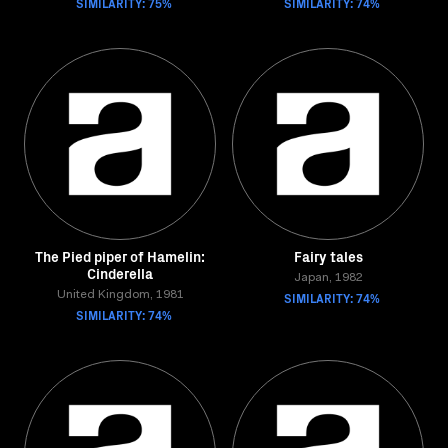
SIMILARITY: 75%
SIMILARITY: 74%
The Pied piper of Hamelin:
Fairy tales
Cinderella
Japan, 1982
United Kingdom, 1981
SIMILARITY: 74%
SIMILARITY: 74%