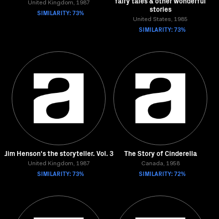
fairy tales & other wonderful
United Kingdom, 1987
stories
SIMILARITY: 73%
United States, 1985
SIMILARITY: 73%
Jim Henson's the storyteller. Vol. 3
The Story of Cinderella
United Kingdom, 1987
Canada, 1958
SIMILARITY: 73%
SIMILARITY: 72%