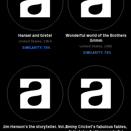
Hansel and Gretel
Wonderful world of the Brothers
Grimm
United States, 1954
SIMILARITY: 74%
United States, 1962
SIMILARITY: 74%
Jim Henson's the storyteller. Vol. 1
Jiminy Cricket's fabulous fables,