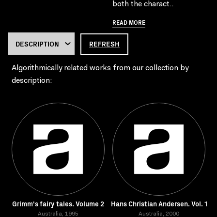
both the charact..
READ MORE
REFRESH
Algorithmically related works from our collection by
description:
Grimm's fairy tales. Volume 2
Hans Christian Andersen. Vol. 1
Australia, 1995
Australia, 2000