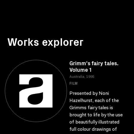
Works explorer
Grimm's fairy tales.
Volume 1
Australia, 1995
FILM
Presented by Noni
Hazelhurst, each of the
Grimms fairy tales is
brought to life by the use
of beautifully illustrated
full colour drawings of