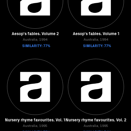
Aesop's fables. Volume 2
Aesop's fables. Volume 1
Australia, 1994
Australia, 1994
SIMILARITY: 77%
SIMILARITY: 77%
Nursery rhyme favourites. Vol. 1
Nursery rhyme favourites. Vol. 2
Australia, 1995
Australia, 1995