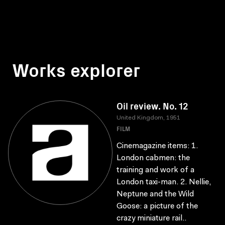
Works explorer
Oil review. No. 12
United Kingdom, 1951
FILM
Cinemagazine items: 1.
London cabmen: the
training and work of a
London taxi-man. 2. Nellie,
Neptune and the Wild
Goose: a picture of the
crazy miniature rail..