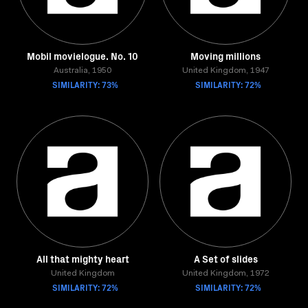
Mobil movielogue. No. 10
Moving millions
Australia, 1950
United Kingdom, 1947
SIMILARITY: 73%
SIMILARITY: 72%
All that mighty heart
A Set of slides
United Kingdom
United Kingdom, 1972
SIMILARITY: 72%
SIMILARITY: 72%