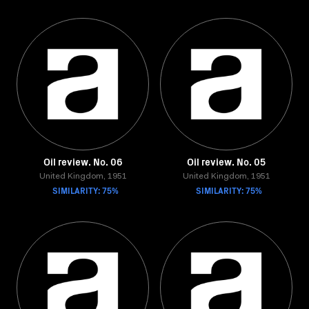
Oil review. No. 06
Oil review. No. 05
United Kingdom, 1951
United Kingdom, 1951
SIMILARITY: 75%
SIMILARITY: 75%