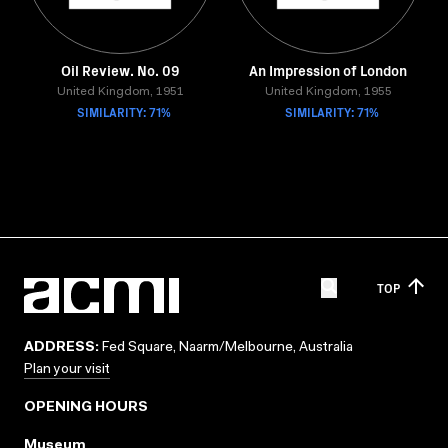
Oil Review. No. 09
An Impression of London
United Kingdom, 1951
United Kingdom, 1955
SIMILARITY: 71%
SIMILARITY: 71%
TOP
ADDRESS:
Fed Square, Naarm/Melbourne, Australia
Plan your visit
OPENING HOURS
Museum