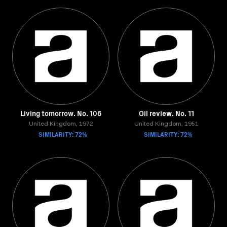
Living tomorrow. No. 106
Oil review. No. 11
United Kingdom, 1972
United Kingdom, 1951
SIMILARITY: 72%
SIMILARITY: 72%