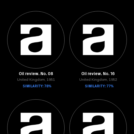
Oil review. No. 08
Oil review. No. 16
United Kingdom, 1951
United Kingdom, 1952
SIMILARITY: 78%
SIMILARITY: 77%