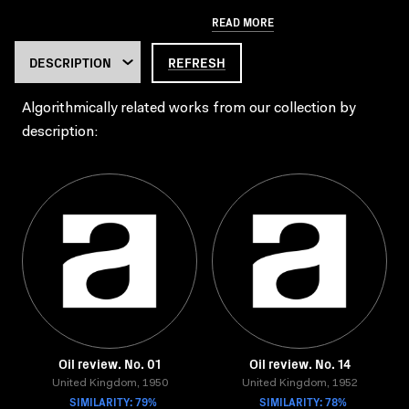
READ MORE
REFRESH
Algorithmically related works from our collection by
description:
Oil review. No. 01
Oil review. No. 14
United Kingdom, 1950
United Kingdom, 1952
SIMILARITY: 79%
SIMILARITY: 78%