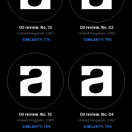
Oil review. No. 13
Oil review. No. 02
United Kingdom, 1951
United Kingdom, 1951
SIMILARITY: 77%
SIMILARITY: 76%
Oil review. No. 10
Oil review. No. 04
United Kingdom, 1951
United Kingdom, 1951
SIMILARITY: 76%
SIMILARITY: 75%