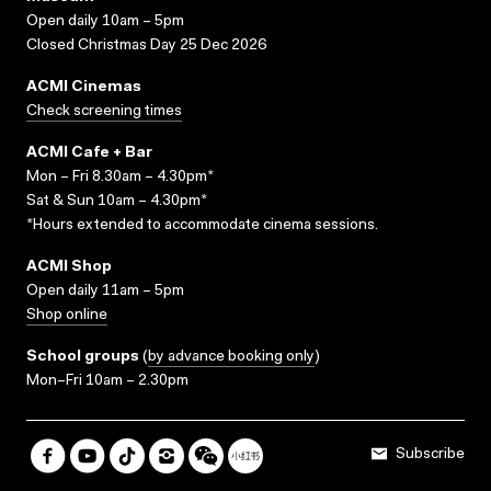
Open daily 10am – 5pm
Closed Christmas Day 25 Dec 2026
ACMI Cinemas
Check screening times
ACMI Cafe + Bar
Mon – Fri 8.30am – 4.30pm*
Sat & Sun 10am – 4.30pm*
*Hours extended to accommodate cinema sessions.
ACMI Shop
Open daily 11am – 5pm
Shop online
School groups
(
by advance booking only
)
Mon–Fri 10am – 2.30pm
Subscribe