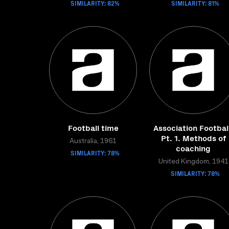
SIMILARITY: 82%
SIMILARITY: 81%
Football time
Association Footbal
Pt. 1. Methods of
Australia, 1961
coaching
SIMILARITY: 78%
United Kingdom, 1941
SIMILARITY: 78%