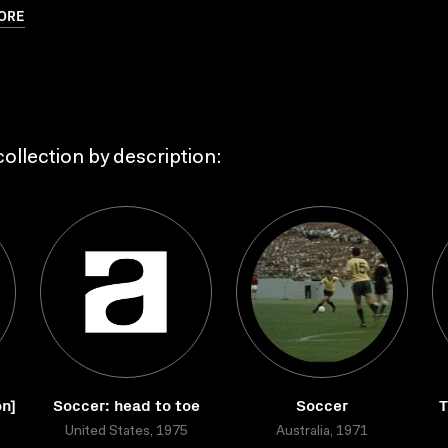
ORE
ollection by description:
on]
Soccer: head to toe
Soccer
T
United States, 1975
Australia, 1971