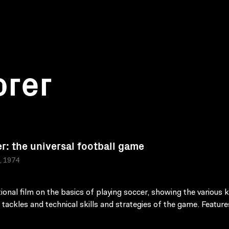
orer
r: the universal football game
a, 1974
tional film on the basics of playing soccer, showing the various k
 tackles and technical skills and strategies of the game. Feature