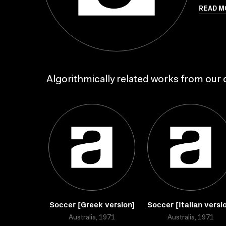
READ M
Algorithmically related works from our c
Soccer [Greek version]
Soccer [Italian versi
Australia, 1971
Australia, 1971