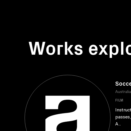
Works expl
Socce
Australi
FILM
Instruc
passes,
A..