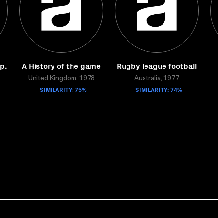
Ep.
A History of the game
Rugby league football
United Kingdom, 1978
Australia, 1977
SIMILARITY: 75%
SIMILARITY: 74%