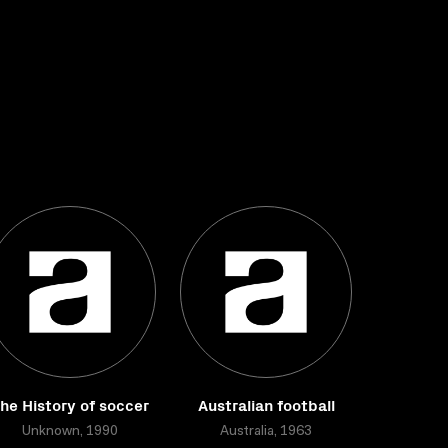
he History of soccer
Australian football
Unknown, 1990
Australia, 1963