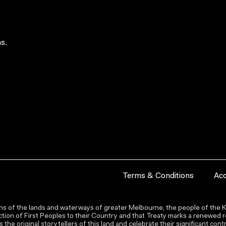
s.
Terms & Conditions
Acc
s of the lands and waterways of greater Melbourne, the people of the Ku
ion of First Peoples to their Country and that Treaty marks a renewed re
the original storytellers of this land and celebrate their significant co