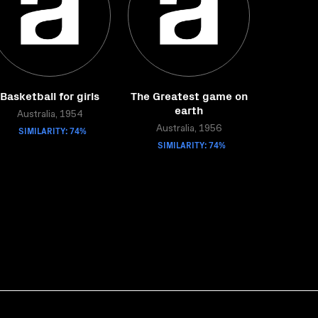
Basketball for girls
The Greatest game on
earth
Australia, 1954
SIMILARITY: 74%
Australia, 1956
SIMILARITY: 74%