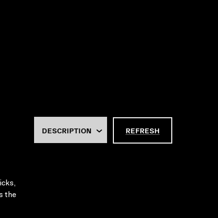
REFRESH
icks,
s the