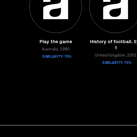
Play the game
History of football. 
1
Australia, 1980
SIMILARITY: 75%
United Kingdom, 2001
SIMILARITY: 75%