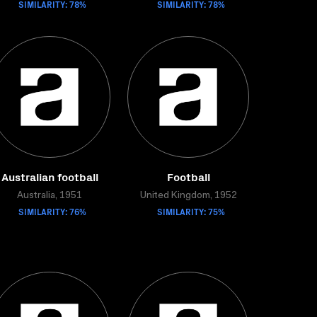
SIMILARITY: 78%
SIMILARITY: 78%
Australian football
Football
Australia, 1951
United Kingdom, 1952
SIMILARITY: 76%
SIMILARITY: 75%