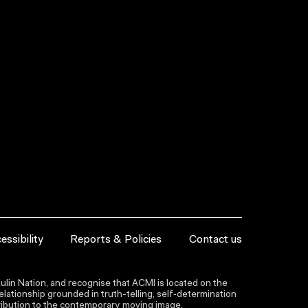
essibility
Reports & Policies
Contact us
lin Nation, and recognise that ACMI is located on the
lationship grounded in truth-telling, self‑determination
ntribution to the contemporary moving image.