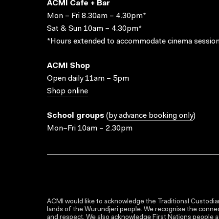
ACMI Cafe + Bar
Mon – Fri 8.30am – 4.30pm*
Sat & Sun 10am – 4.30pm*
*Hours extended to accommodate cinema session
ACMI Shop
Open daily 11am – 5pm
Shop online
School groups
(
by advance booking only
)
Mon–Fri 10am – 2.30pm
ACMI would like to acknowledge the Traditional Custodian
lands of the Wurundjeri people. We recognise the connect
and respect. We also acknowledge First Nations people as 