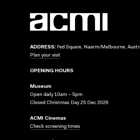
ADDRESS:
Fed Square, Naarm/Melbourne, Austra
Plan your visit
OPENING HOURS
Museum
Open daily 10am – 5pm
Closed Christmas Day 25 Dec 2026
ACMI Cinemas
Check screening times