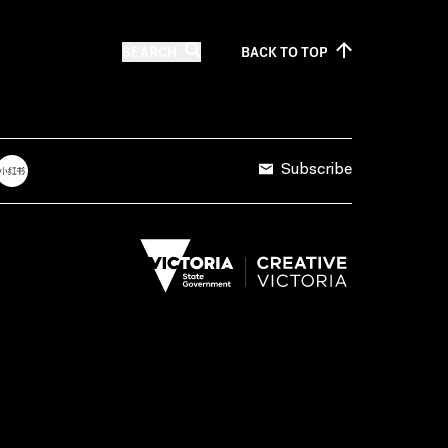
SEARCH
BACK TO
TOP
Subscribe