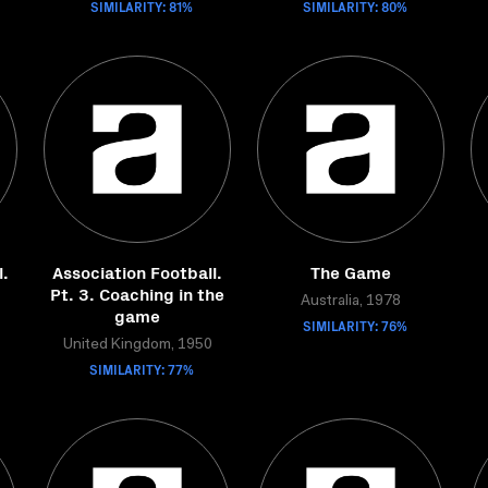
SIMILARITY: 81%
SIMILARITY: 80%
l.
Association Football.
The Game
Pt. 3. Coaching in the
Australia, 1978
game
SIMILARITY: 76%
United Kingdom, 1950
SIMILARITY: 77%