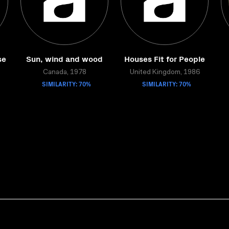
se
Sun, wind and wood
Houses Fit for People
Canada, 1978
United Kingdom, 1986
SIMILARITY: 70%
SIMILARITY: 70%