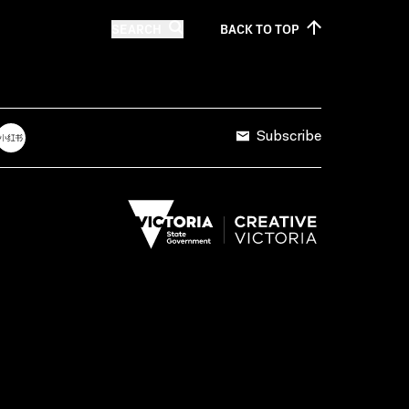
SEARCH
BACK TO
TOP
Subscribe