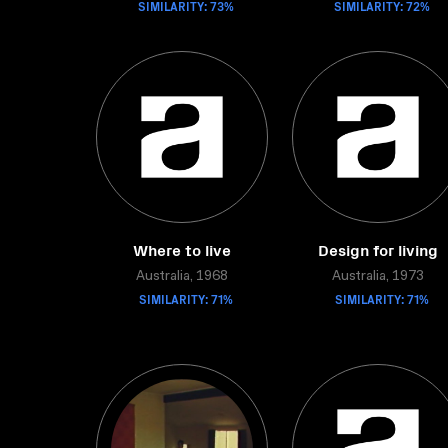
SIMILARITY: 73%
SIMILARITY: 72%
Where to live
Design for living
Australia, 1968
Australia, 1973
SIMILARITY: 71%
SIMILARITY: 71%