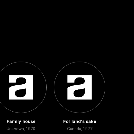
Family house
For land's sake
Unknown, 1970
Canada, 1977