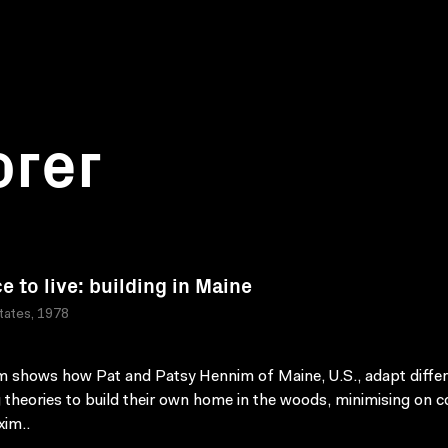
orer
e to live: building in Maine
tates, 1978
lm shows how Pat and Patsy Hennim of Maine, U.S., adapt diffe
g theories to build their own home in the woods, minimising on c
im..