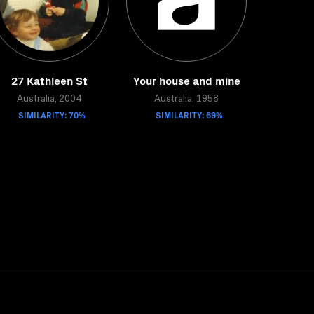
27 Kathleen St
Your house and mine
Australia, 2004
Australia, 1958
SIMILARITY: 70%
SIMILARITY: 69%