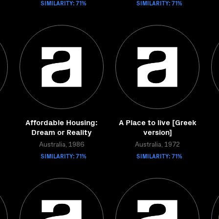
SIMILARITY: 71%
SIMILARITY: 71%
Affordable Housing:
A Place to live [Greek
Dream or Reality
version]
Australia, 1986
Australia, 1972
SIMILARITY: 71%
SIMILARITY: 71%