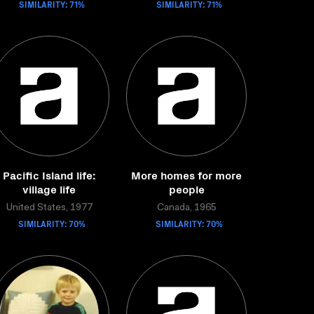
SIMILARITY: 71%
SIMILARITY: 71%
Pacific Island life:
More homes for more
village life
people
United States, 1977
Canada, 1965
SIMILARITY: 70%
SIMILARITY: 70%