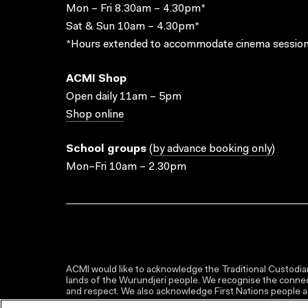
Mon – Fri 8.30am – 4.30pm*
Sat & Sun 10am – 4.30pm*
*Hours extended to accommodate cinema session
ACMI Shop
Open daily 11am – 5pm
Shop online
School groups
(
by advance booking only
)
Mon–Fri 10am – 2.30pm
ACMI would like to acknowledge the Traditional Custodian
lands of the Wurundjeri people. We recognise the connect
and respect. We also acknowledge First Nations people as 