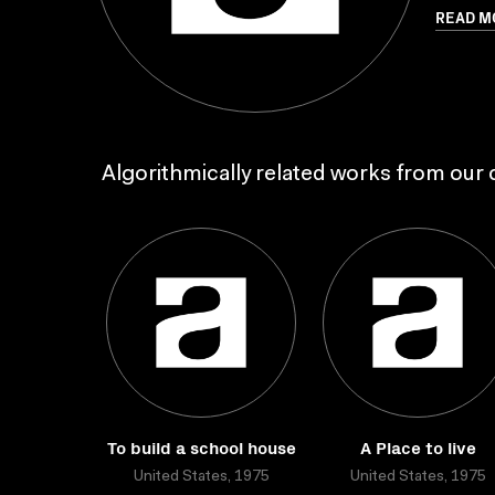
READ M
Algorithmically related works from our c
To build a school house
A Place to live
United States, 1975
United States, 1975