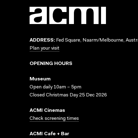
ADDRESS:
Fed Square, Naarm/Melbourne, Austra
Plan your visit
OPENING HOURS
Museum
Open daily 10am – 5pm
Closed Christmas Day 25 Dec 2026
ACMI Cinemas
Check screening times
ACMI Cafe + Bar