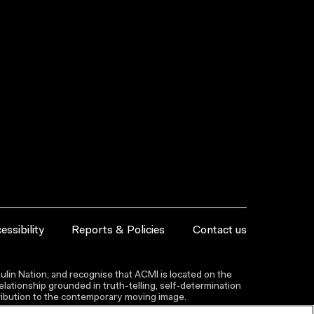
essibility
Reports & Policies
Contact us
lin Nation, and recognise that ACMI is located on the
lationship grounded in truth-telling, self‑determination
ntribution to the contemporary moving image.