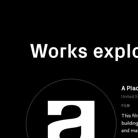
Works expl
A Plac
United S
FILM
This fi
buildin
and max