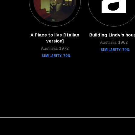
A Place to live [Italian
Building Lindy's hou
version]
Australia, 1962
Australia, 1972
SIMILARITY: 70%
SIMILARITY: 70%