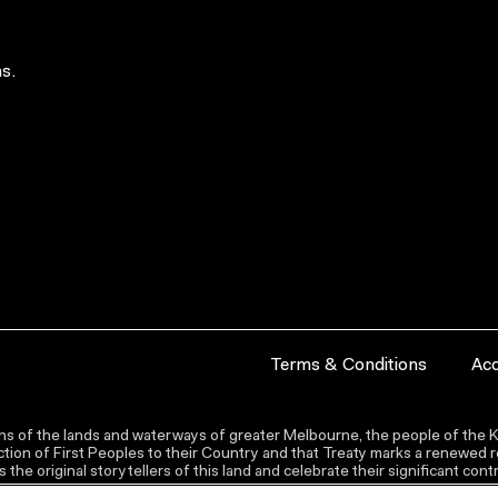
s.
Terms & Conditions
Acc
s of the lands and waterways of greater Melbourne, the people of the Ku
ion of First Peoples to their Country and that Treaty marks a renewed re
the original storytellers of this land and celebrate their significant co