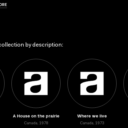
ORE
ollection by description:
A House on the prairie
Where we live
Canada, 1978
Canada, 1973