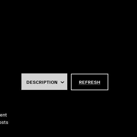
REFRESH
rent
osts