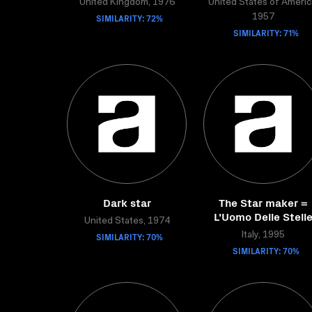
United Kingdom, 1976
United States of Americ
SIMILARITY: 72%
1957
SIMILARITY: 71%
Dark star
The Star maker =
L'Uomo Delle Stell
United States, 1974
SIMILARITY: 70%
Italy, 1995
SIMILARITY: 70%