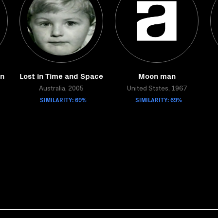
on
Lost in Time and Space
Moon man
Australia, 2005
United States, 1967
SIMILARITY: 69%
SIMILARITY: 69%