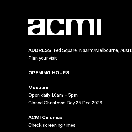
ADDRESS:
Fed Square, Naarm/Melbourne, Austra
Plan your visit
OPENING HOURS
Museum
Open daily 10am – 5pm
Closed Christmas Day 25 Dec 2026
ACMI Cinemas
Check screening times