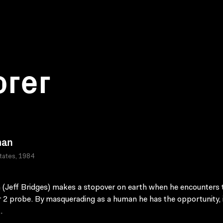
orer
man
tates, 1984
n (Jeff Bridges) makes a stopover on earth when he encounters 
 2 probe. By masquerading as a human he has the opportunity, i
.