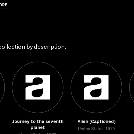
ORE
ollection by description:
Journey to the seventh
Alien (Captioned)
planet
United States, 1979