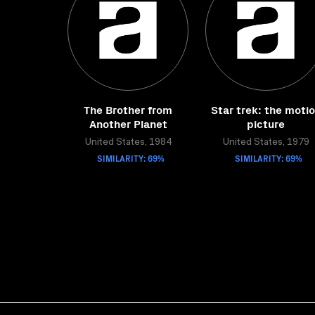
The Brother from
Star trek: the moti
Another Planet
picture
United States, 1984
United States, 1979
SIMILARITY: 69%
SIMILARITY: 69%