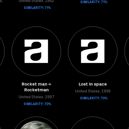
a,
United States, 1962
SIMILARITY: 71%
SIMILARITY: 71%
Rocket man =
Lost in space
e
Rocketman
United States, 1998
United States, 1997
SIMILARITY: 70%
SIMILARITY: 70%