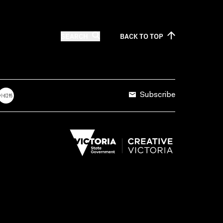
SEARCH
BACK TO
TOP
Subscribe