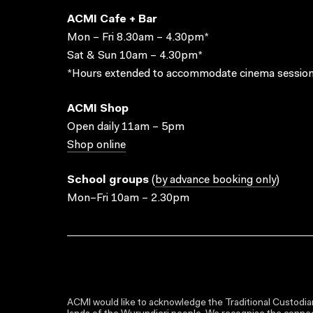
ACMI Cafe + Bar
Mon – Fri 8.30am – 4.30pm*
Sat & Sun 10am – 4.30pm*
*Hours extended to accommodate cinema session
ACMI Shop
Open daily 11am – 5pm
Shop online
School groups
(
by advance booking only
)
Mon–Fri 10am – 2.30pm
ACMI would like to acknowledge the Traditional Custodian