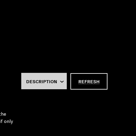
REFRESH
the
f only