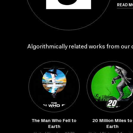
READ M
Algorithmically related works from our c
The Man Who Fell to
20 Million Miles to
Earth
Earth