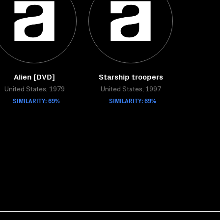
Alien [DVD]
Starship troopers
United States, 1979
United States, 1997
SIMILARITY: 69%
SIMILARITY: 69%