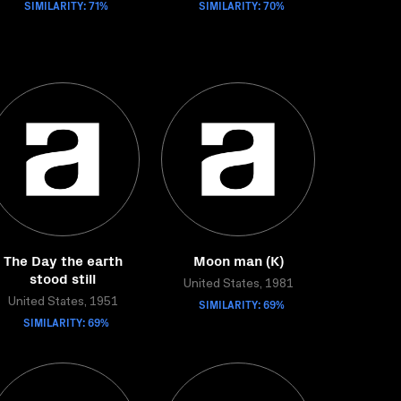
SIMILARITY: 71%
SIMILARITY: 70%
The Day the earth
Moon man (K)
stood still
United States, 1981
United States, 1951
SIMILARITY: 69%
SIMILARITY: 69%