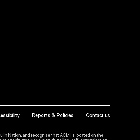
essibility
Reports & Policies
Contact us
lin Nation, and recognise that ACMI is located on the