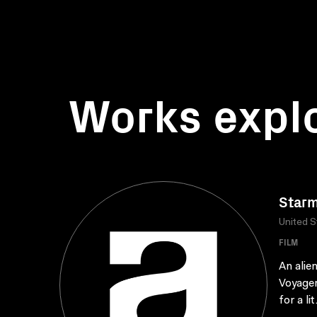
Works expl
Star
United S
FILM
An alie
Voyager
for a lit.