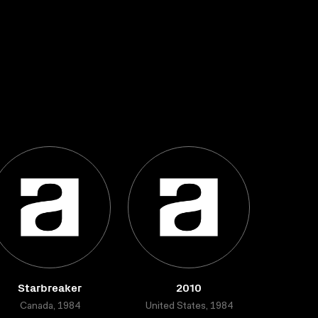
Starbreaker
2010
Canada, 1984
United States, 1984