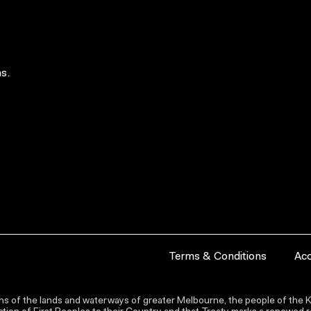
s.
Terms & Conditions
Acc
s of the lands and waterways of greater Melbourne, the people of the Ku