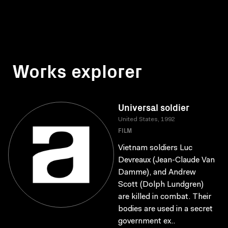
Works explorer
Universal soldier
United States, 1992
FILM
Vietnam soldiers Luc
Devreaux (Jean-Claude Van
Damme), and Andrew
Scott (Dolph Lundgren)
are killed in combat. Their
bodies are used in a secret
government ex..