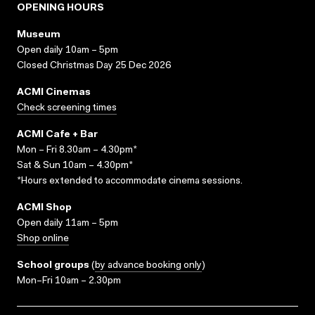
OPENING HOURS
Museum
Open daily 10am – 5pm
Closed Christmas Day 25 Dec 2026
ACMI Cinemas
Check screening times
ACMI Cafe + Bar
Mon – Fri 8.30am – 4.30pm*
Sat & Sun 10am – 4.30pm*
*Hours extended to accommodate cinema sessions.
ACMI Shop
Open daily 11am – 5pm
Shop online
School groups
(
by advance booking only
)
Mon–Fri 10am – 2.30pm