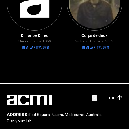
Kill or be Killed
Corps de deux
United States, 1980
Victoria, Australia, 2002
SIMILARITY: 67%
SIMILARITY: 67%
TOP
ADDRESS:
Fed Square, Naarm/Melbourne, Australia
Plan your visit