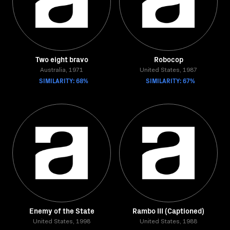
Two eight bravo
Robocop
Australia, 1971
United States, 1987
SIMILARITY: 68%
SIMILARITY: 67%
Enemy of the State
Rambo III (Captioned)
United States, 1998
United States, 1988