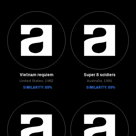
Vietnam requiem
Super 8 soldiers
United States, 1982
Australia, 1991
SIMILARITY: 69%
SIMILARITY: 69%