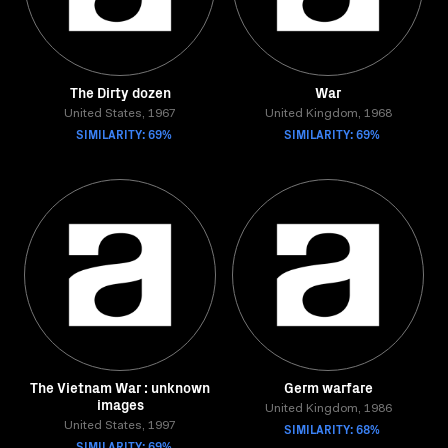
The Dirty dozen
War
United States, 1967
United Kingdom, 1968
SIMILARITY: 69%
SIMILARITY: 69%
The Vietnam War : unknown
Germ warfare
images
United Kingdom, 1986
United States, 1997
SIMILARITY: 68%
SIMILARITY: 69%