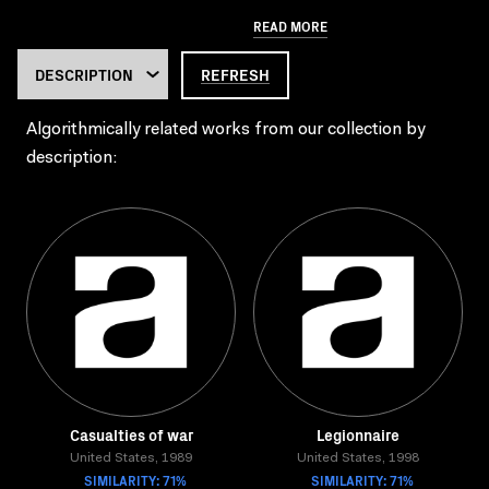
READ MORE
REFRESH
Algorithmically related works from our collection by
description:
Casualties of war
Legionnaire
United States, 1989
United States, 1998
SIMILARITY: 71%
SIMILARITY: 71%