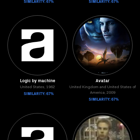
SIMILARITY: 67%
SIMILARITY: 67%
Logic by machine
Avatar
United States, 1962
United Kingdom and United States of
SIMILARITY: 67%
America, 2009
SIMILARITY: 67%