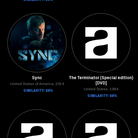
Sync
The Terminator (Special edition)
[DVD]
United States of America, 2014
SIMILARITY: 68%
United States, 1984
SIMILARITY: 68%