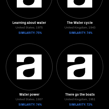
Learning about water
The Water cycle
United States, 1975
United Kingdom, 1943
SIMILARITY: 75%
SIMILARITY: 74%
Water power
There go the boats
United States, 1937
United Kingdom, 1951
SIMILARITY: 74%
SIMILARITY: 72%