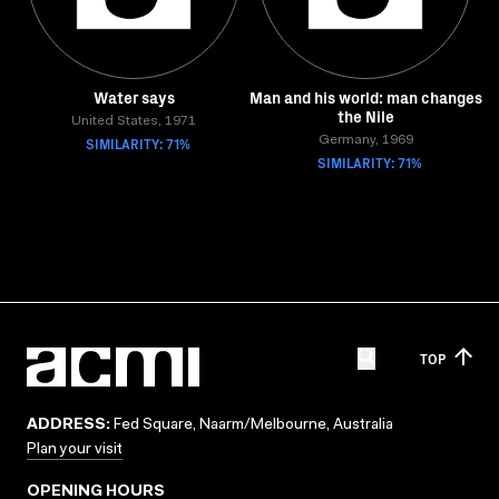
Water says
Man and his world: man changes
the Nile
United States, 1971
SIMILARITY: 71%
Germany, 1969
SIMILARITY: 71%
TOP
ADDRESS:
Fed Square, Naarm/Melbourne, Australia
Plan your visit
OPENING HOURS