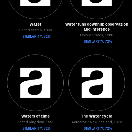
Water
Water runs downhill: observation
and inference
United States, 1960
SIMILARITY: 72%
United States, 1980
SIMILARITY: 72%
Waters of time
The Water cycle
United Kingdom, 1951
Aotearoa / New Zealand, 1972
SIMILARITY: 72%
SIMILARITY: 72%