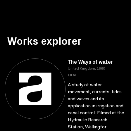
Works explorer
The Ways of water
United Kingdom, 1960
FILM
A study of water
movement, currents, tides
and waves and its
application in irrigation and
canal control. Filmed at the
Hydraulic Research
Station, Wallingfor..