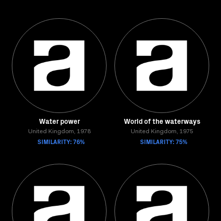
Water power
World of the waterways
United Kingdom, 1978
United Kingdom, 1975
SIMILARITY: 76%
SIMILARITY: 75%