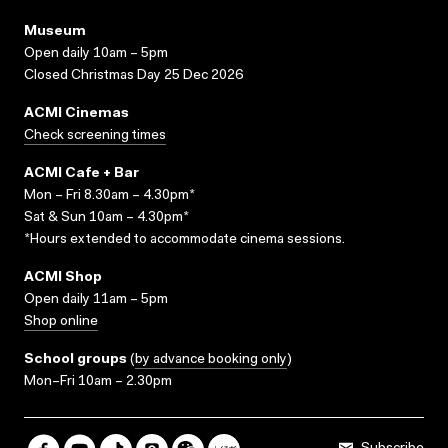
Museum
Open daily 10am – 5pm
Closed Christmas Day 25 Dec 2026
ACMI Cinemas
Check screening times
ACMI Cafe + Bar
Mon – Fri 8.30am – 4.30pm*
Sat & Sun 10am – 4.30pm*
*Hours extended to accommodate cinema sessions.
ACMI Shop
Open daily 11am – 5pm
Shop online
School groups
(
by advance booking only
)
Mon–Fri 10am – 2.30pm