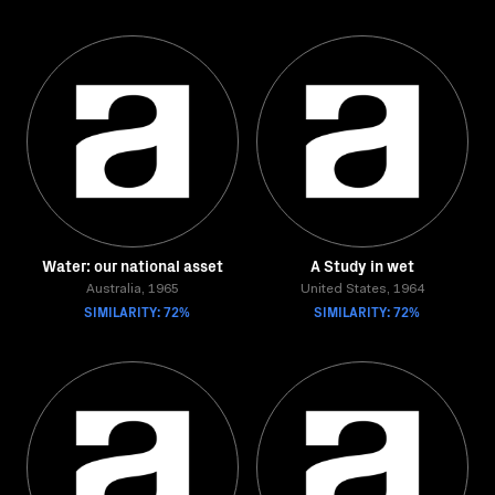
Water: our national asset
A Study in wet
Australia, 1965
United States, 1964
SIMILARITY: 72%
SIMILARITY: 72%