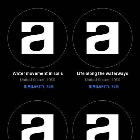
Water movement in soils
Life along the waterways
United States, 1959
United States, 1950
SIMILARITY: 72%
SIMILARITY: 72%