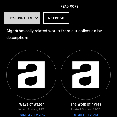
READ MORE
REFRESH
Algorithmically related works from our collection by
description:
Ways of water
The Work of rivers
United States, 1971
United States, 1935
SIMILARITY: 76%
SIMILARITY: 76%