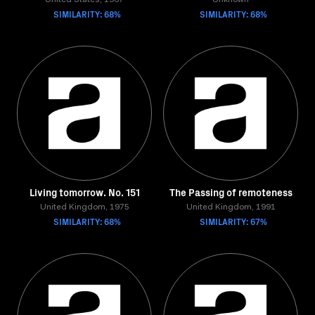
United States, 1967
Unknown
SIMILARITY: 68%
SIMILARITY: 68%
Living tomorrow. No. 151
The Passing of remoteness
United Kingdom, 1975
United Kingdom, 1991
SIMILARITY: 68%
SIMILARITY: 67%