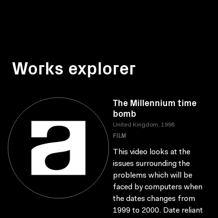
Works explorer
The Millennium time
bomb
United Kingdom, 1998
FILM
This video looks at the
issues surrounding the
problems which will be
faced by computers when
the dates changes from
1999 to 2000. Date reliant