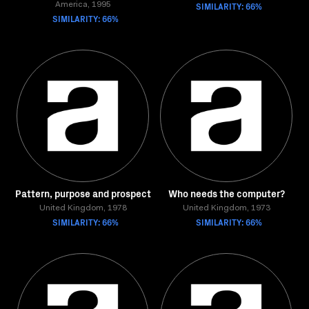
SIMILARITY: 66%
America, 1995
SIMILARITY: 66%
Pattern, purpose and prospect
Who needs the computer?
United Kingdom, 1978
United Kingdom, 1973
SIMILARITY: 66%
SIMILARITY: 66%