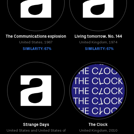
The Communications explosion
Living tomorrow. No. 144
United States, 1967
United Kingdom, 1974
SIMILARITY: 67%
SIMILARITY: 67%
Strange Days
The Clock
United States and United States of
United Kingdom, 2010