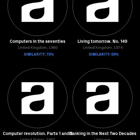
Computers in the seventies
Living tomorrow. No. 149
United Kingdom, 1980
United Kingdom, 1974
SIMILARITY: 70%
SIMILARITY: 69%
Computer revolution. Parts 1 and 2
Banking in the Next Two Decades