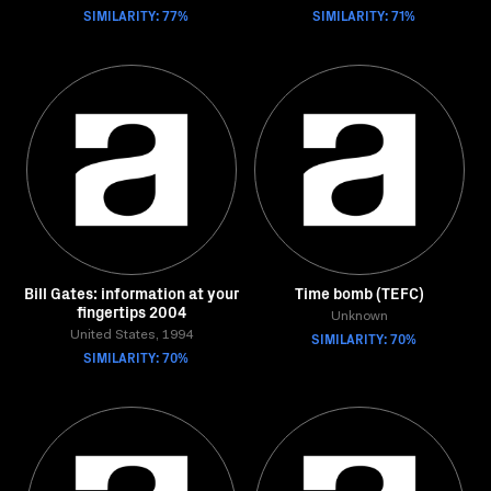
SIMILARITY: 77%
SIMILARITY: 71%
Bill Gates: information at your
Time bomb (TEFC)
fingertips 2004
Unknown
United States, 1994
SIMILARITY: 70%
SIMILARITY: 70%