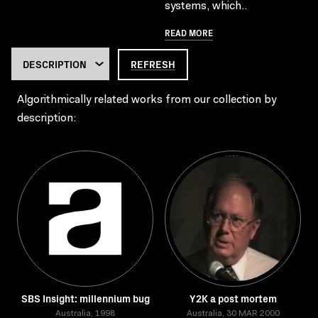
systems, which..
READ MORE
REFRESH
Algorithmically related works from our collection by
description:
SBS Insight: millennium bug
Y2K a post mortem
Australia, 1998
Australia, 30 MAR 2000