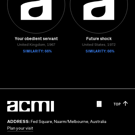
Your obedient servant
Future shock
United Kingdom, 1967
United States, 1972
SIMILARITY: 66%
SIMILARITY: 66%
TOP
ADDRESS:
Fed Square, Naarm/Melbourne, Australia
Plan your visit