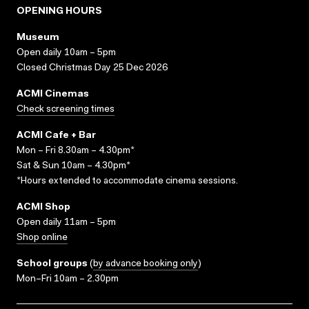
OPENING HOURS
Museum
Open daily 10am – 5pm
Closed Christmas Day 25 Dec 2026
ACMI Cinemas
Check screening times
ACMI Cafe + Bar
Mon – Fri 8.30am – 4.30pm*
Sat & Sun 10am – 4.30pm*
*Hours extended to accommodate cinema sessions.
ACMI Shop
Open daily 11am – 5pm
Shop online
School groups
(
by advance booking only
)
Mon–Fri 10am – 2.30pm