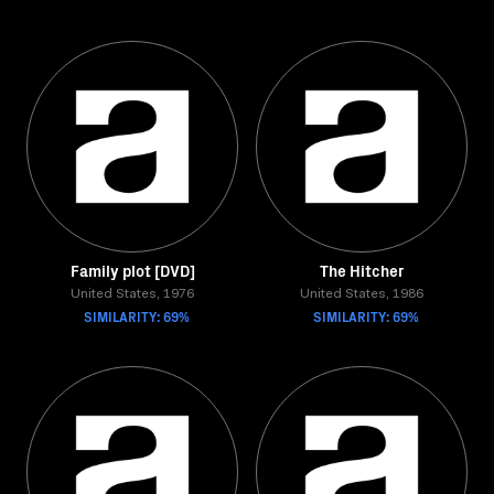
Family plot [DVD]
The Hitcher
United States, 1976
United States, 1986
SIMILARITY: 69%
SIMILARITY: 69%