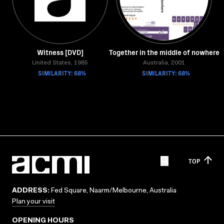
Witness [DVD]
Together in the middle of nowhere
United States, 1985
Australia, 2001
SIMILARITY: 68%
SIMILARITY: 68%
TOP
ADDRESS:
Fed Square, Naarm/Melbourne, Australia
Plan your visit
OPENING HOURS