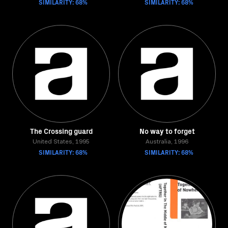
SIMILARITY: 68%
SIMILARITY: 68%
The Crossing guard
No way to forget
United States, 1995
Australia, 1996
SIMILARITY: 68%
SIMILARITY: 68%