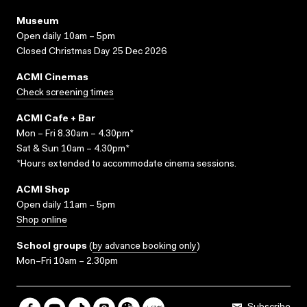
Museum
Open daily 10am – 5pm
Closed Christmas Day 25 Dec 2026
ACMI Cinemas
Check screening times
ACMI Cafe + Bar
Mon – Fri 8.30am – 4.30pm*
Sat & Sun 10am – 4.30pm*
*Hours extended to accommodate cinema sessions.
ACMI Shop
Open daily 11am – 5pm
Shop online
School groups
(
by advance booking only
)
Mon–Fri 10am – 2.30pm