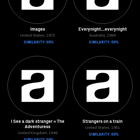
Images
Everynight...everynight
United States, 1972
Australia, 1994
SIMILARITY: 69%
SIMILARITY: 69%
I See a dark stranger = The
Strangers on a train
Adventuress
United States, 1951
United Kingdom, 1946
SIMILARITY: 69%
SIMILARITY: 69%