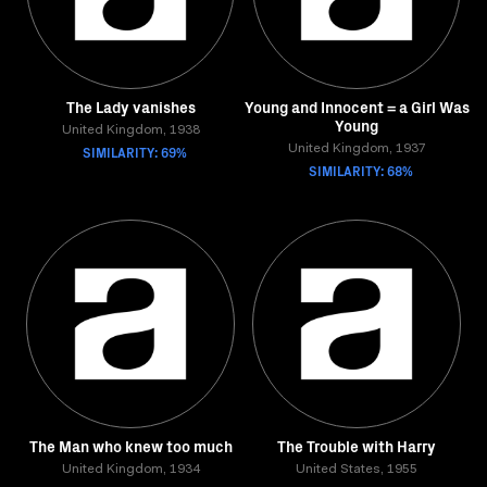
The Lady vanishes
Young and Innocent = a Girl Was
Young
United Kingdom, 1938
SIMILARITY: 69%
United Kingdom, 1937
SIMILARITY: 68%
The Man who knew too much
The Trouble with Harry
United Kingdom, 1934
United States, 1955