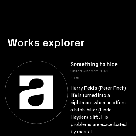
Works explorer
Something to hide
United Kingdom, 1971
FILM
Harry Field’s (Peter Finch)
life is turned into a
nightmare when he offers
a hitch-hiker (Linda
Hayden) a lift. His
problems are exacerbated
by marital ..