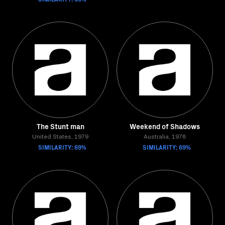
The Stunt man
Weekend of Shadows
United States, 1979
Australia, 1978
SIMILARITY: 69%
SIMILARITY: 69%