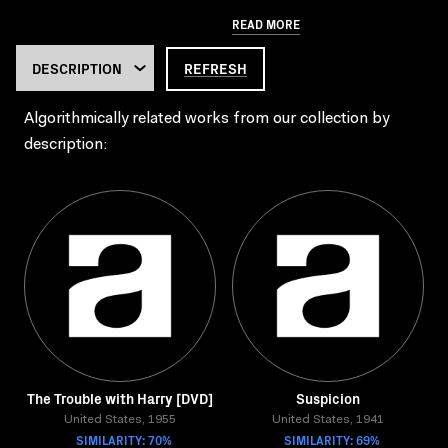
READ MORE
REFRESH
Algorithmically related works from our collection by
description:
The Trouble with Harry [DVD]
Suspicion
United States, 1955
United States, 1941
SIMILARITY: 70%
SIMILARITY: 69%