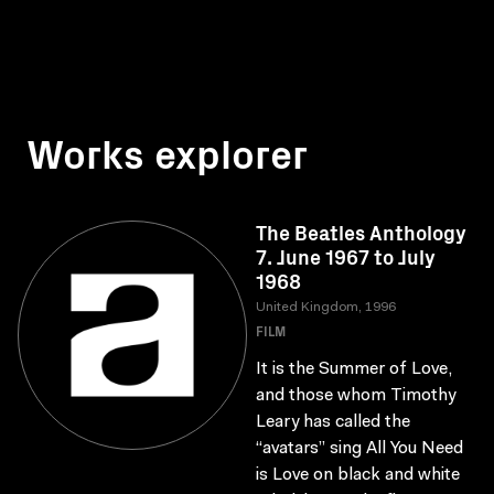
Works explorer
The Beatles Anthology
7. June 1967 to July
1968
United Kingdom, 1996
FILM
It is the Summer of Love,
and those whom Timothy
Leary has called the
“avatars” sing All You Need
is Love on black and white