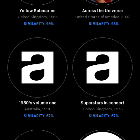
Yellow Submarine
Across the Universe
United Kingdom, 1968
United States of America, 2007
SIMILARITY: 69%
SIMILARITY: 68%
1950's volume one
Superstars in concert
Australia, 1991
United Kingdom, 1973
SIMILARITY: 67%
SIMILARITY: 67%