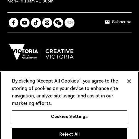
Mon–Fri 10am – 2.30pm
Subscribe
By clicking “Accept All Cookies”, you agree to the
Terms & Conditions
Accessibility
Reports & Policies
storing of cookies on your device to enhance site
navigation, analyze site usage, and assist in our
Contact us
marketing efforts.
ACMI would like to acknowledge the Traditional Custodians of the
Cookies Settings
lands and waterways of greater Melbourne, the people of the Kulin
Nation, and recognise that ACMI is located on the lands of the
Wurundjeri people. We recognise the connection of First Peoples to
their Country and that Treaty marks a renewed relationship grounded in
Reject All
truth-telling, self‑determination and respect. We also acknowledge