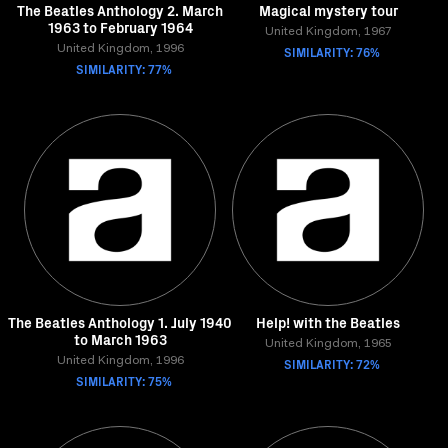
The Beatles Anthology 2. March
Magical mystery tour
1963 to February 1964
United Kingdom, 1967
United Kingdom, 1996
SIMILARITY: 76%
SIMILARITY: 77%
The Beatles Anthology 1. July 1940
Help! with the Beatles
to March 1963
United Kingdom, 1965
United Kingdom, 1996
SIMILARITY: 72%
SIMILARITY: 75%