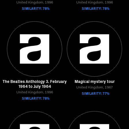
United Kingdom, 1996
United Kingdom, 1996
SIMILARITY: 78%
SIMILARITY: 78%
The Beatles Anthology 3. February
Magical mystery tour
1964 to July 1964
United Kingdom, 1967
United Kingdom, 1996
SIMILARITY: 77%
SIMILARITY: 78%