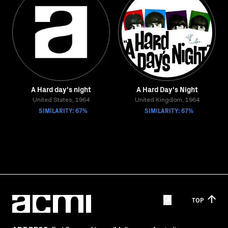
A Hard day's night
A Hard Day's Night
United States, 1964
United Kingdom, 1964
SIMILARITY: 67%
SIMILARITY: 67%
TOP