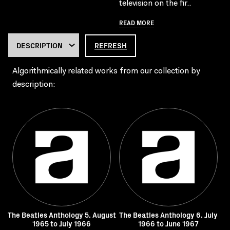
television on the fir..
READ MORE
REFRESH
Algorithmically related works from our collection by
description:
The Beatles Anthology 5. August
The Beatles Anthology 6. July
1965 to July 1966
1966 to June 1967