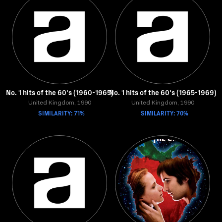
No. 1 hits of the 60's (1960-1965)
No. 1 hits of the 60's (1965-1969)
United Kingdom, 1990
United Kingdom, 1990
SIMILARITY: 71%
SIMILARITY: 70%