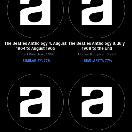
The Beatles Anthology 4. August
The Beatles Anthology 8. July
1964 to August 1965
1968 to the End
United Kingdom, 1996
United Kingdom, 1996
SIMILARITY: 77%
SIMILARITY: 77%