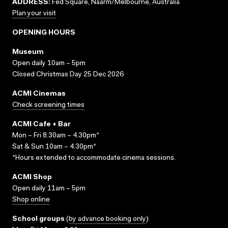
ADDRESS:
Fed Square, Naarm/Melbourne, Australia
Plan your visit
OPENING HOURS
Museum
Open daily 10am – 5pm
Closed Christmas Day 25 Dec 2026
ACMI Cinemas
Check screening times
ACMI Cafe + Bar
Mon – Fri 8.30am – 4.30pm*
Sat & Sun 10am – 4.30pm*
*Hours extended to accommodate cinema sessions.
ACMI Shop
Open daily 11am – 5pm
Shop online
School groups
(
by advance booking only
)