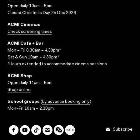
Open daily 10am – 5pm
Closed Christmas Day 25 Dec 2026
ACMI Cinemas
Check screening times
ACMI Cafe + Bar
Mon – Fri 8.30am – 4.30pm*
Sat & Sun 10am – 4.30pm*
*Hours extended to accommodate cinema sessions.
ACMI Shop
Open daily 11am – 5pm
Shop online
School groups
(
by advance booking only
)
Mon–Fri 10am – 2.30pm
Subscribe