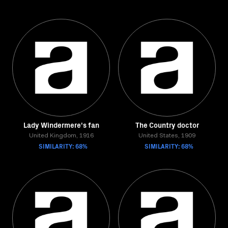
Lady Windermere's fan
The Country doctor
United Kingdom, 1916
United States, 1909
SIMILARITY: 68%
SIMILARITY: 68%