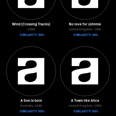
Wind (Crossing Tracks)
No love for Johnnie
1999
United Kingdom, 1961
SIMILARITY: 68%
SIMILARITY: 68%
A Son is born
A Town like Alice
Australia, 1946
United Kingdom, 1956
SIMILARITY: 68%
SIMILARITY: 68%