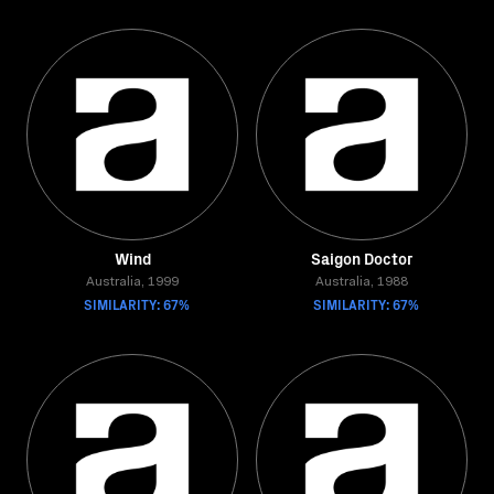
Wind
Saigon Doctor
Australia, 1999
Australia, 1988
SIMILARITY: 67%
SIMILARITY: 67%