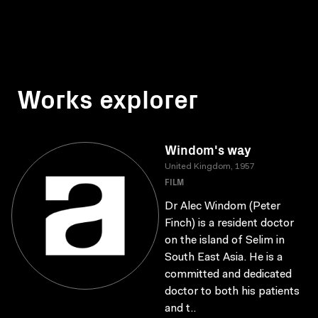
Works explorer
Windom's way
United Kingdom, 1957
FILM
Dr Alec Windom (Peter
Finch) is a resident doctor
on the island of Selim in
South East Asia. He is a
committed and dedicated
doctor to both his patients
and t..