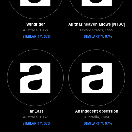
Windrider
All that heaven allows [NTSC]
Australia, 1986
United States, 1955
SIMILARITY: 67%
SIMILARITY: 67%
Far East
An Indecent obsession
Australia, 1982
Australia, 1984
SIMILARITY: 67%
SIMILARITY: 67%