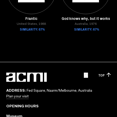
Frantic
God knows why, but it works
United States, 1988
Australia, 1976
SIMILARITY: 67%
SIMILARITY: 67%
TOP
ADDRESS:
Fed Square, Naarm/Melbourne, Australia
Plan your visit
OPENING HOURS
Museum