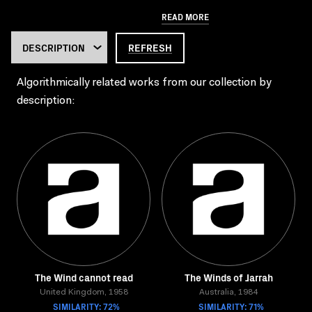
READ MORE
REFRESH
Algorithmically related works from our collection by
description:
The Wind cannot read
The Winds of Jarrah
United Kingdom, 1958
Australia, 1984
SIMILARITY: 72%
SIMILARITY: 71%