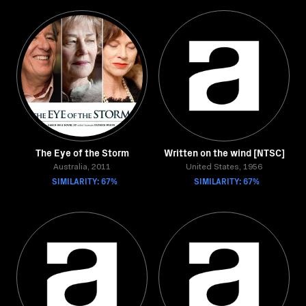
The Eye of the Storm
Written on the wind [NTSC]
Australia, 2011
United States, 1956
SIMILARITY: 67%
SIMILARITY: 67%