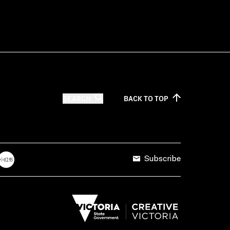
SEARCH
BACK TO
TOP
Subscribe