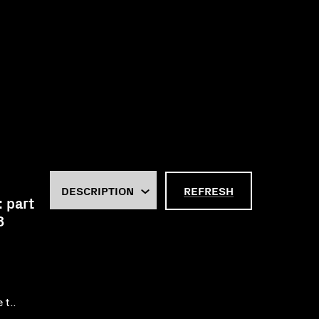
REFRESH
: part
8
 t..