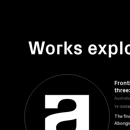
Works expl
Front
three
Australi
TV-SHO
The fin
Aborigi