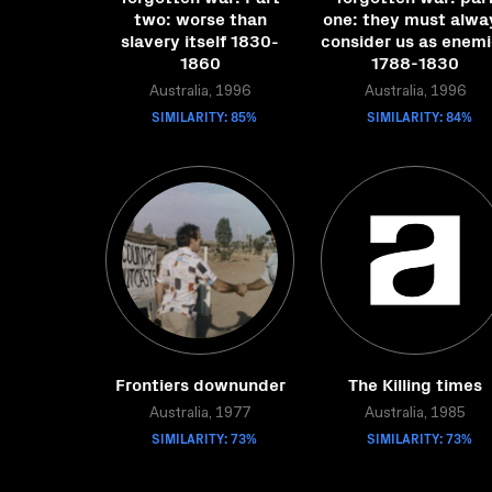
two: worse than
one: they must alwa
slavery itself 1830-
consider us as enem
1860
1788-1830
Australia, 1996
Australia, 1996
SIMILARITY: 85%
SIMILARITY: 84%
Frontiers downunder
The Killing times
Australia, 1977
Australia, 1985
SIMILARITY: 73%
SIMILARITY: 73%