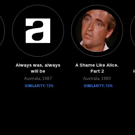
Always was, always
A Shame Like Alice.
will be
Part 2
Australia, 1987
Australia, 1983
SIMILARITY: 72%
SIMILARITY: 72%