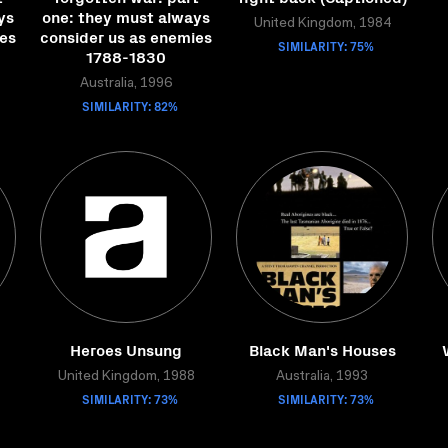
ys
one: they must always
United Kingdom, 1984
ies
consider us as enemies
SIMILARITY: 75%
1788-1830
Australia, 1996
SIMILARITY: 82%
Heroes Unsung
Black Man's Houses
United Kingdom, 1988
Australia, 1993
SIMILARITY: 73%
SIMILARITY: 73%