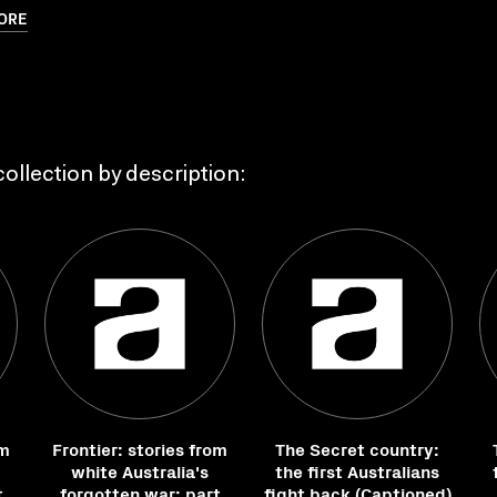
ORE
ollection by description:
om
Frontier: stories from
The Secret country:
white Australia's
the first Australians
t
forgotten war: part
fight back (Captioned)