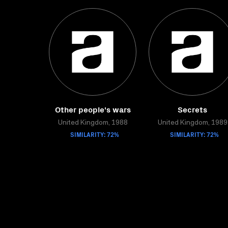
Other people's wars
Secrets
United Kingdom, 1988
United Kingdom, 1989
SIMILARITY: 72%
SIMILARITY: 72%