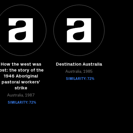
How the west was
Destination Australia
lost: the story of the
Australia, 1985
1946 Aboriginal
SIMILARITY: 72%
pastoral workers'
strike
Australia, 1987
SIMILARITY: 72%