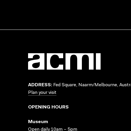
ADDRESS:
Fed Square, Naarm/Melbourne, Austra
Plan your visit
OPENING HOURS
Museum
Open daily 10am – 5pm