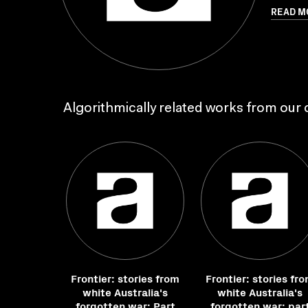
READ M
Algorithmically related works from our c
Frontier: stories from
Frontier: stories fr
white Australia's
white Australia's
forgotten war: Part
forgotten war: par