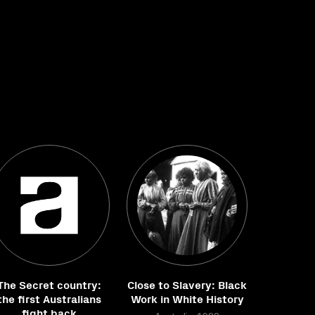
The Secret country:
Close to Slavery: Black
the first Australians
Work in White History
fight back