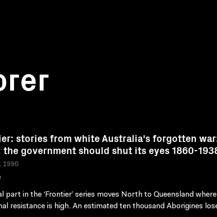
orer
ier: stories from white Australia's forgotten war
: the government should shut its eyes 1860-193
a, 1996
W
al part in the ‘Frontier’ series moves North to Queensland where
nal resistance is high. An estimated ten thousand Aborigines lose