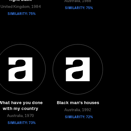
Australia, 1988
United Kingdom, 1984
SIMILARITY: 75%
SIMILARITY: 75%
What have you done
Black man's houses
with my country
Australia, 1992
Australia, 1970
SIMILARITY: 72%
SIMILARITY: 73%