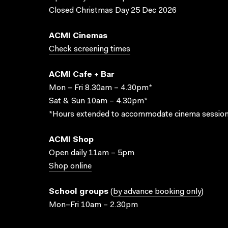
Closed Christmas Day 25 Dec 2026
ACMI Cinemas
Check screening times
ACMI Cafe + Bar
Mon – Fri 8.30am – 4.30pm*
Sat & Sun 10am – 4.30pm*
*Hours extended to accommodate cinema session
ACMI Shop
Open daily 11am – 5pm
Shop online
School groups
(
by advance booking only
)
Mon–Fri 10am – 2.30pm