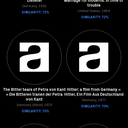
Liebelei
Marriage for moderns: In time of
trouble
Germany, 1932
SIMILARITY: 72%
United States, 1954
SIMILARITY: 72%
The Bitter tears of Petra von Kant
Hitler: a film from Germany =
= Die Bitteren tranen der Petra
Hitler, Ein Film Aus Deutschland
von Kant
Germany, 1977
Germany (West), 1972
SIMILARITY: 70%
SIMILARITY: 70%