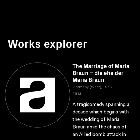
Works explorer
The Marriage of Maria
Braun = die ehe der
Maria Braun
Germany (West), 1978
FILM
A tragicomedy spanning a
decade which begins with
the wedding of Maria
Braun amid the chaos of
an Allied bomb attack in