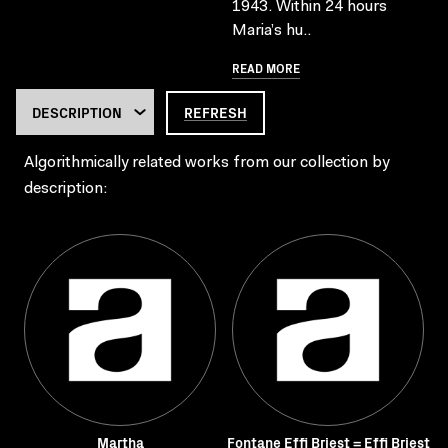
1943. Within 24 hours
Maria’s hu..
READ MORE
REFRESH
Algorithmically related works from our collection by
description:
Martha
Fontane Effi Briest = Effi Briest