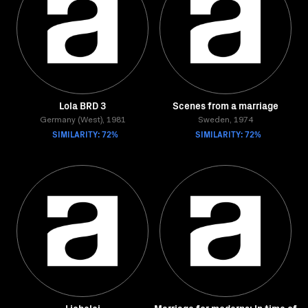
Lola BRD 3
Scenes from a marriage
Germany (West), 1981
Sweden, 1974
SIMILARITY: 72%
SIMILARITY: 72%