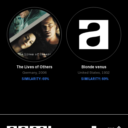
The Lives of Others
Blonde venus
Germany, 2006
United States, 1932
SIMILARITY: 69%
SIMILARITY: 69%