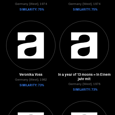
Germany (West), 1974
Germany (West), 1974
SIMILARITY: 75%
SIMILARITY: 75%
Veronika Voss
In a year of 13 moons = In Einem
jahr mit
Germany (West), 1982
SIMILARITY: 73%
Germany (West), 1978
SIMILARITY: 73%