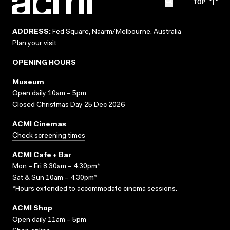
TOP
ADDRESS:
Fed Square, Naarm/Melbourne, Australia
Plan your visit
OPENING HOURS
Museum
Open daily 10am – 5pm
Closed Christmas Day 25 Dec 2026
ACMI Cinemas
Check screening times
ACMI Cafe + Bar
Mon – Fri 8.30am – 4.30pm*
Sat & Sun 10am – 4.30pm*
*Hours extended to accommodate cinema sessions.
ACMI Shop
Open daily 11am – 5pm