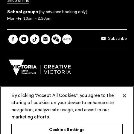
Shop online
School groups
(
by advance booking only
)
Mon–Fri 10am – 2.30pm
Subscribe
By clicking “Accept All Cookies”, you agree to the
Terms & Conditions
Accessibility
Reports & Policies
storing of cookies on your device to enhance site
navigation, analyze site usage, and assist in our
Contact us
marketing efforts.
ACMI would like to acknowledge the Traditional Custodians of the
Cookies Settings
lands and waterways of greater Melbourne, the people of the Kulin