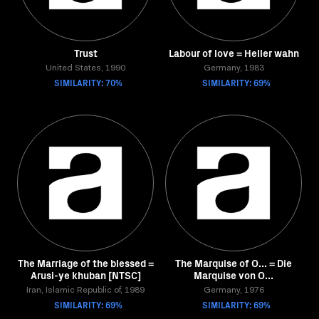
Trust
Labour of love = Heller wahn
United States, 1990
Germany, 1983
SIMILARITY: 70%
SIMILARITY: 69%
The Marriage of the blessed =
The Marquise of O... = Die
Arusi-ye khuban [NTSC]
Marquise von O...
Iran, Islamic Republic of, 1989
Germany, 1976
SIMILARITY: 69%
SIMILARITY: 69%