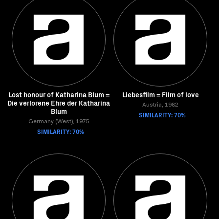
Lost honour of Katharina Blum =
Liebesfilm = Film of love
Die verlorene Ehre der Katharina
Austria, 1982
Blum
SIMILARITY: 70%
Germany (West), 1975
SIMILARITY: 70%