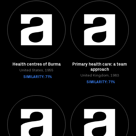
Health centres of Burma
Primary health care: a team
approach
United States, 1955
SIMILARITY: 71%
United Kingdom, 1983
SIMILARITY: 71%