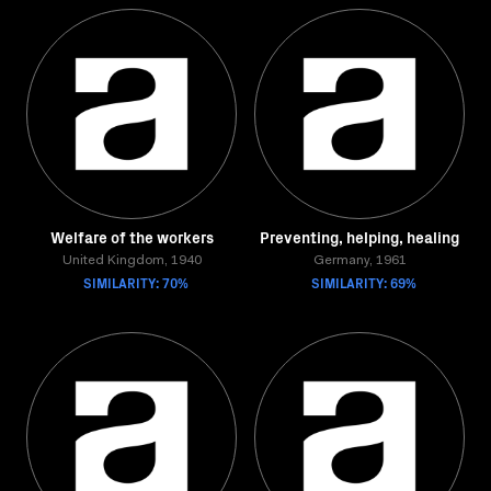
Welfare of the workers
Preventing, helping, healing
United Kingdom, 1940
Germany, 1961
SIMILARITY: 70%
SIMILARITY: 69%