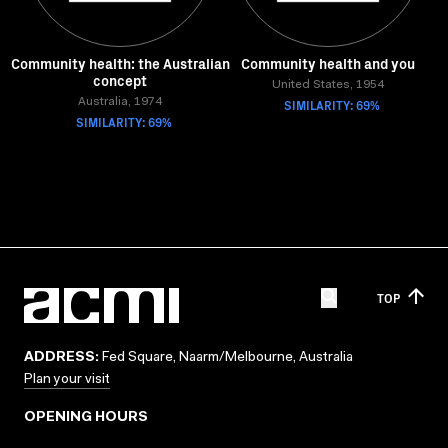
Community health: the Australian
Community health and you
concept
United States, 1954
Australia, 1974
SIMILARITY: 69%
SIMILARITY: 69%
TOP
ADDRESS:
Fed Square, Naarm/Melbourne, Australia
Plan your visit
OPENING HOURS