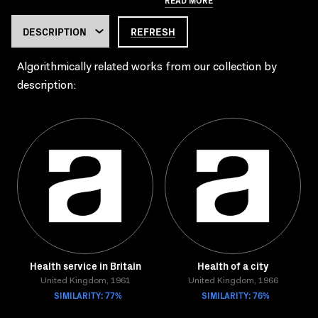
REFRESH
Algorithmically related works from our collection by
description:
Health service in Britain
Health of a city
United Kingdom, 1961
United Kingdom, 1966
SIMILARITY: 77%
SIMILARITY: 76%