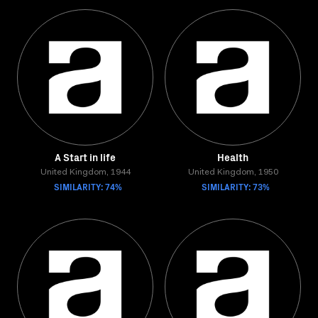
A Start in life
Health
United Kingdom, 1944
United Kingdom, 1950
SIMILARITY: 74%
SIMILARITY: 73%