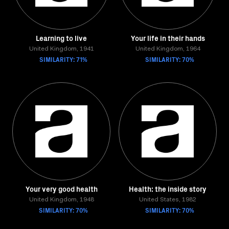
Learning to live
Your life in their hands
United Kingdom, 1941
United Kingdom, 1964
SIMILARITY: 71%
SIMILARITY: 70%
Your very good health
Health: the inside story
United Kingdom, 1948
United States, 1982
SIMILARITY: 70%
SIMILARITY: 70%