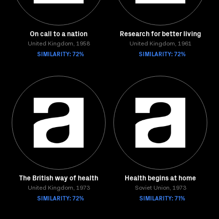
On call to a nation
Research for better living
United Kingdom, 1958
United Kingdom, 1961
SIMILARITY: 72%
SIMILARITY: 72%
The British way of health
Health begins at home
United Kingdom, 1973
Soviet Union, 1973
SIMILARITY: 72%
SIMILARITY: 71%