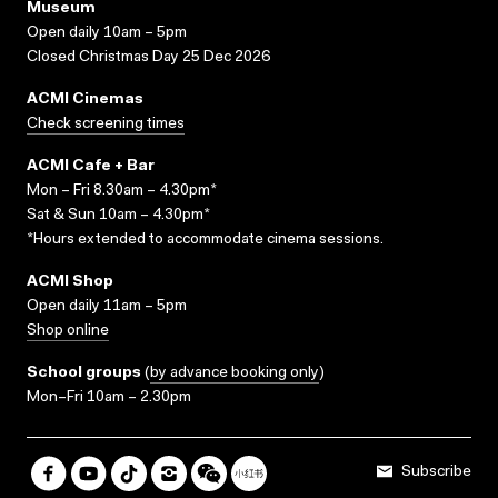
Museum
Open daily 10am – 5pm
Closed Christmas Day 25 Dec 2026
ACMI Cinemas
Check screening times
ACMI Cafe + Bar
Mon – Fri 8.30am – 4.30pm*
Sat & Sun 10am – 4.30pm*
*Hours extended to accommodate cinema sessions.
ACMI Shop
Open daily 11am – 5pm
Shop online
School groups
(
by advance booking only
)
Mon–Fri 10am – 2.30pm
Subscribe