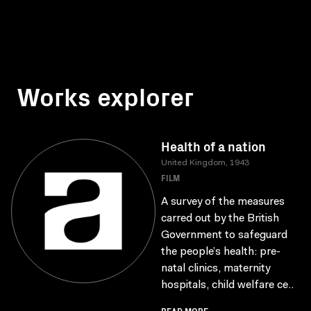
Works explorer
Health of a nation
United Kingdom, 1943
FILM
A survey of the measures
carred out by the British
Government to safeguard
the people’s health: pre-
natal clinics, maternity
hospitals, child welfare ce..
READ MORE