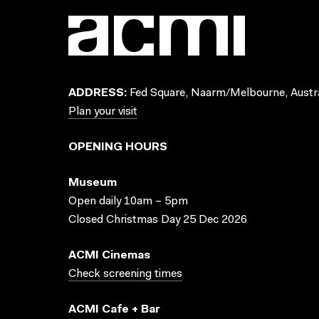
ADDRESS:
Fed Square, Naarm/Melbourne, Austra
Plan your visit
OPENING HOURS
Museum
Open daily 10am – 5pm
Closed Christmas Day 25 Dec 2026
ACMI Cinemas
Check screening times
ACMI Cafe + Bar