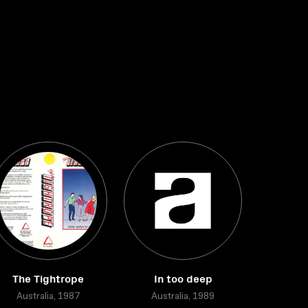
The Tightrope
In too deep
Australia, 1987
Australia, 1989