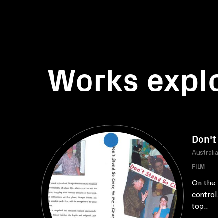
Works expl
Don't
Australi
FILM
On the 
control
top..