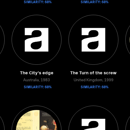
SIMILARITY: 68%
SIMILARITY: 68%
The City's edge
The Turn of the screw
Australia, 1983
United Kingdom, 1999
SIMILARITY: 68%
SIMILARITY: 68%