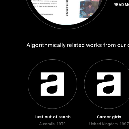
READ M
Algorithmically related works from our c
Just out of reach
Career girls
Australia, 1979
United Kingdom, 1997