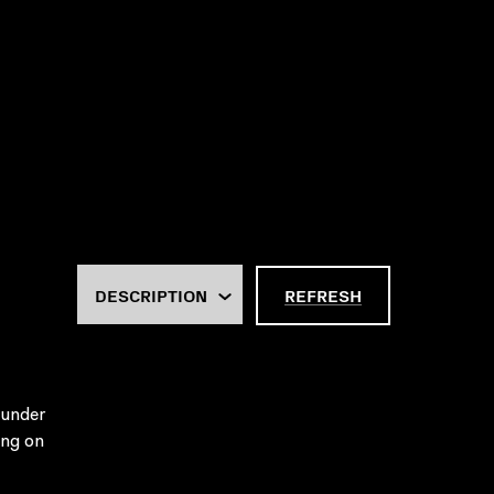
REFRESH
 under
ing on