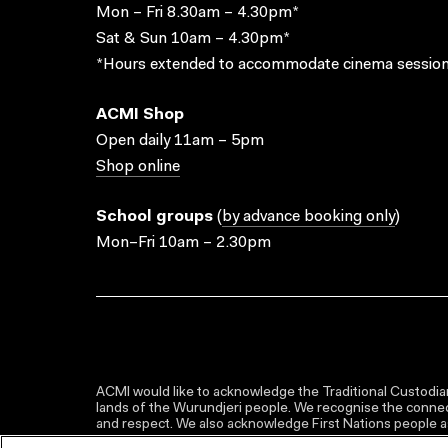
Mon – Fri 8.30am – 4.30pm*
Sat & Sun 10am – 4.30pm*
*Hours extended to accommodate cinema session
ACMI Shop
Open daily 11am – 5pm
Shop online
School groups
(
by advance booking only
)
Mon–Fri 10am – 2.30pm
ACMI would like to acknowledge the Traditional Custodian
lands of the Wurundjeri people. We recognise the connect
and respect. We also acknowledge First Nations people as 