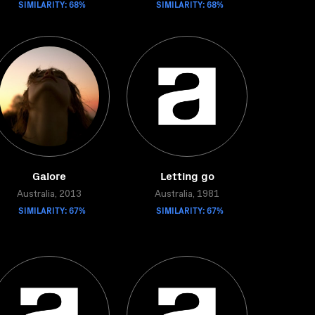
SIMILARITY: 68%
SIMILARITY: 68%
Galore
Letting go
Australia, 2013
Australia, 1981
SIMILARITY: 67%
SIMILARITY: 67%