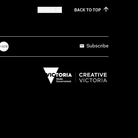
SEARCH
BACK TO
TOP
Subscribe