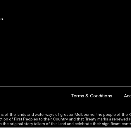
s.
Terms & Conditions
Acc
s of the lands and waterways of greater Melbourne, the people of the Ku
ion of First Peoples to their Country and that Treaty marks a renewed re
the original storytellers of this land and celebrate their significant co