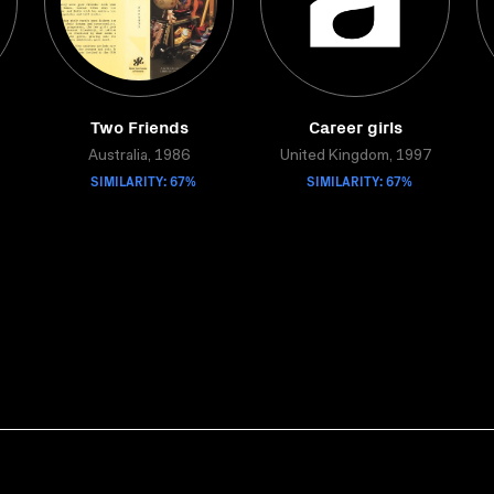
Two Friends
Career girls
Australia, 1986
United Kingdom, 1997
SIMILARITY: 67%
SIMILARITY: 67%