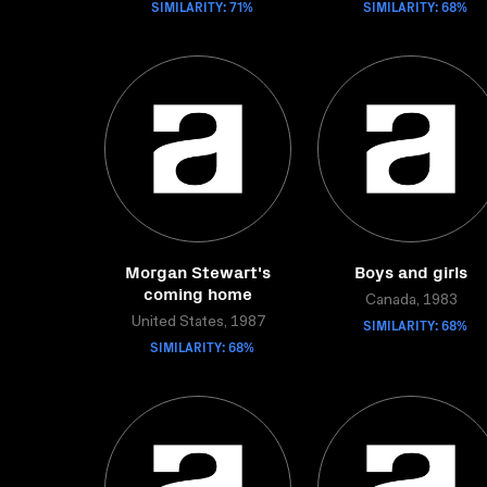
SIMILARITY: 71%
SIMILARITY: 68%
Morgan Stewart's
Boys and girls
coming home
Canada, 1983
United States, 1987
SIMILARITY: 68%
SIMILARITY: 68%