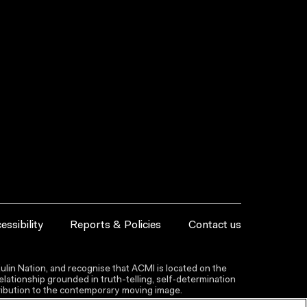
essibility
Reports & Policies
Contact us
lin Nation, and recognise that ACMI is located on the
lationship grounded in truth-telling, self‑determination
ntribution to the contemporary moving image.