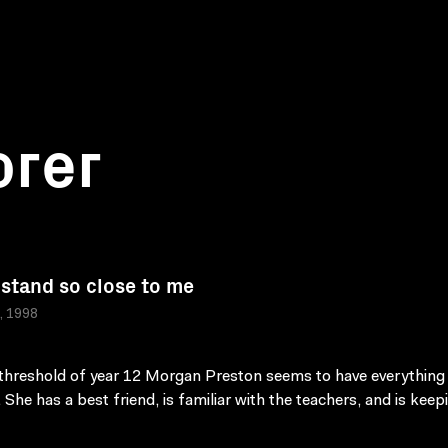
orer
 stand so close to me
a, 1998
threshold of year 12 Morgan Preston seems to have everything
. She has a best friend, is familiar with the teachers, and is keep