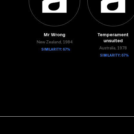
Mr Wrong
Temperament
unsuited
New Zealand, 1984
SIMILARITY: 67%
Australia, 1978
SIMILARITY: 67%