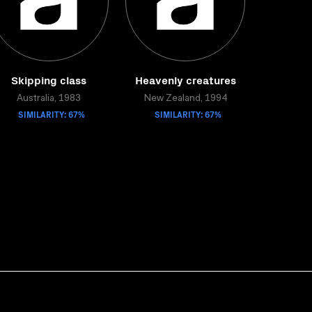
Skipping class
Heavenly creatures
Australia, 1983
New Zealand, 1994
SIMILARITY: 67%
SIMILARITY: 67%