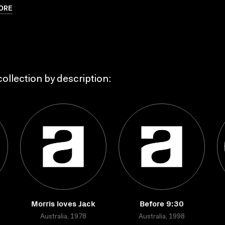
ORE
ollection by description:
Morris loves Jack
Before 9:30
Australia, 1978
Australia, 1998