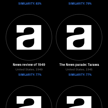
SIMILARITY: 83%
SIMILARITY: 79%
News review of 1949
The News parade: Tarawa
United States, 1949
United States, 1945
SIMILARITY: 77%
SIMILARITY: 77%