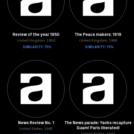
Review of the year 1950
The Peace makers: 1919
United Kingdom, 1950
United Kingdom, 1966
SIMILARITY: 75%
SIMILARITY: 75%
News Review No. 1
The News parade: Yanks recapture
Guam! Paris liberated!
United States, 1945