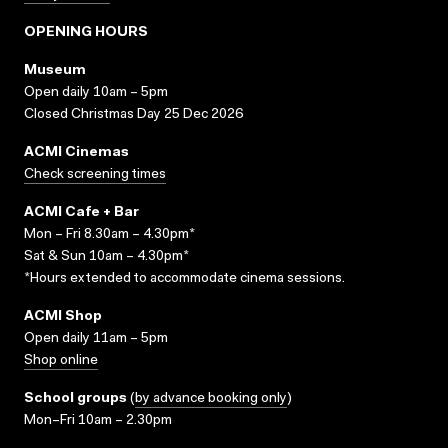
OPENING HOURS
Museum
Open daily 10am – 5pm
Closed Christmas Day 25 Dec 2026
ACMI Cinemas
Check screening times
ACMI Cafe + Bar
Mon – Fri 8.30am – 4.30pm*
Sat & Sun 10am – 4.30pm*
*Hours extended to accommodate cinema sessions.
ACMI Shop
Open daily 11am – 5pm
Shop online
School groups
(
by advance booking only
)
Mon–Fri 10am – 2.30pm