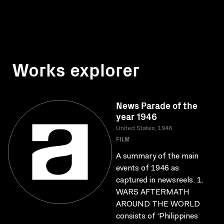
Works explorer
News Parade of the
year 1946
United States, 1946
FILM
A summary of the main
events of 1946 as
captured in newsreels. 1.
WARS AFTERMATH
AROUND THE WORLD
consists of ‘Philippines