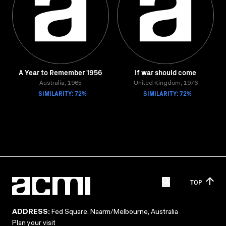
A Year to Remember 1956
If war should come
Australia, 1965
United Kingdom, 1976
SIMILARITY: 72%
SIMILARITY: 72%
TOP
ADDRESS:
Fed Square, Naarm/Melbourne, Australia
Plan your visit