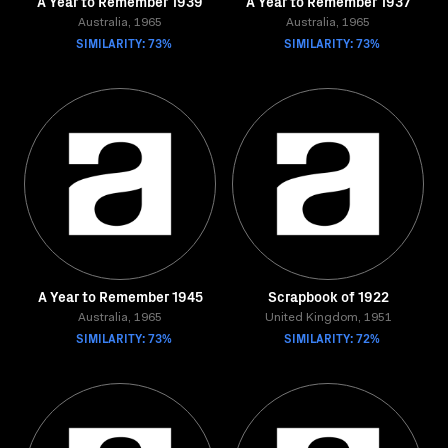
A Year to Remember 1939
A Year to Remember 1937
Australia, 1965
Australia, 1965
SIMILARITY: 73%
SIMILARITY: 73%
A Year to Remember 1945
Scrapbook of 1922
Australia, 1965
United Kingdom, 1951
SIMILARITY: 73%
SIMILARITY: 72%