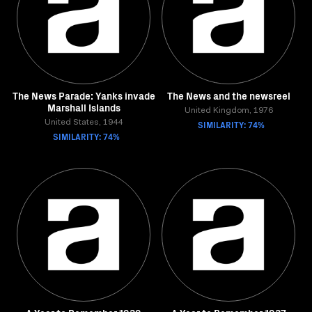
The News Parade: Yanks invade
The News and the newsreel
Marshall Islands
United Kingdom, 1976
United States, 1944
SIMILARITY: 74%
SIMILARITY: 74%