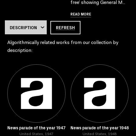
free’ showing General M..
READ MORE
REFRESH
Algorithmically related works from our collection by
description:
News parade of the year 1947
News parade of the year 1948
United States, 1947
United States, 1948