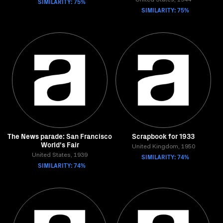
SIMILARITY: 75%
United States, 1944
SIMILARITY: 75%
The News parade: San Francisco
Scrapbook for 1933
World's Fair
United Kingdom, 1950
United States, 1939
SIMILARITY: 74%
SIMILARITY: 74%