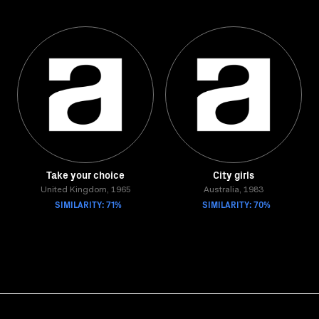
Take your choice
City girls
United Kingdom, 1965
Australia, 1983
SIMILARITY: 71%
SIMILARITY: 70%