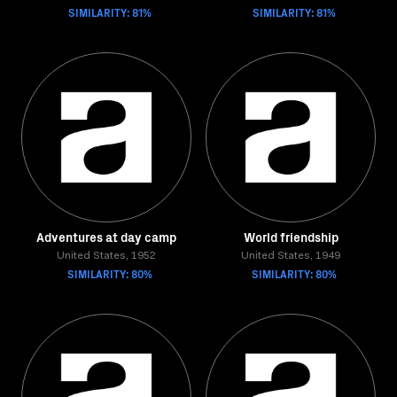
SIMILARITY: 81%
SIMILARITY: 81%
Adventures at day camp
World friendship
United States, 1952
United States, 1949
SIMILARITY: 80%
SIMILARITY: 80%