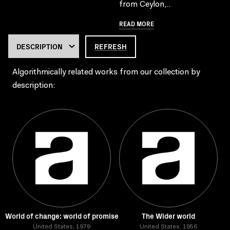
from Ceylon,..
READ MORE
REFRESH
Algorithmically related works from our collection by
description:
World of change: world of promise
The Wider world
United States, 1979
United States, 1956