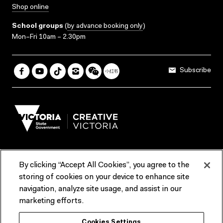
Shop online
School groups
(
by advance booking only
)
Mon–Fri 10am – 2.30pm
Subscribe
By clicking “Accept All Cookies”, you agree to the
Terms & Conditions
Accessibility
Reports & Policies
storing of cookies on your device to enhance site
navigation, analyze site usage, and assist in our
Contact us
marketing efforts.
ACMI would like to acknowledge the Traditional Custodians of the
Cookies Settings