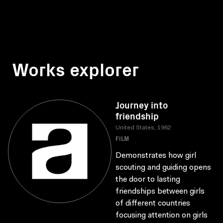
Works explorer
Journey into
friendship
United States, 1962
FILM
Demonstrates how girl
scouting and guiding opens
the door to lasting
friendships between girls
of different countries
focusing attention on girls