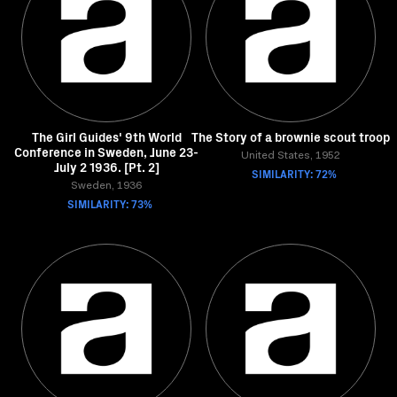
The Girl Guides' 9th World
The Story of a brownie scout troop
Conference in Sweden, June 23-
United States, 1952
July 2 1936. [Pt. 2]
SIMILARITY: 72%
Sweden, 1936
SIMILARITY: 73%