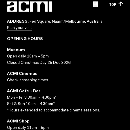
TOP
ADDRESS:
Fed Square, Naarm/Melbourne, Australia
Plan your visit
OPENING HOURS
Museum
Open daily 10am – 5pm
Closed Christmas Day 25 Dec 2026
ACMI Cinemas
Check screening times
ACMI Cafe + Bar
Mon – Fri 8.30am – 4.30pm*
Sat & Sun 10am – 4.30pm*
*Hours extended to accommodate cinema sessions.
ACMI Shop
Open daily 11am – 5pm