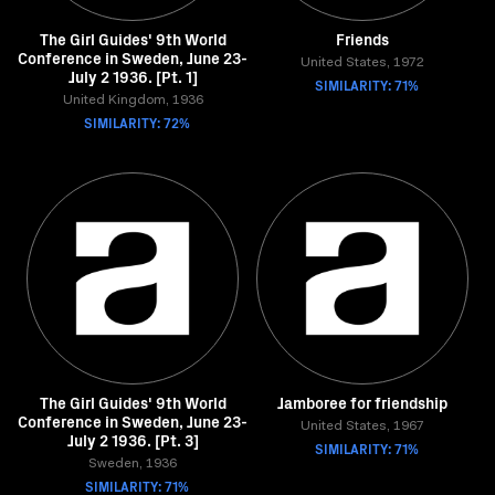
The Girl Guides' 9th World
Friends
Conference in Sweden, June 23-
United States, 1972
July 2 1936. [Pt. 1]
SIMILARITY: 71%
United Kingdom, 1936
SIMILARITY: 72%
The Girl Guides' 9th World
Jamboree for friendship
Conference in Sweden, June 23-
United States, 1967
July 2 1936. [Pt. 3]
SIMILARITY: 71%
Sweden, 1936
SIMILARITY: 71%