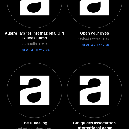
Australia's 1st International Girl
Open your eyes
Guides Camp
United States, 1965
Australia, 1959
SIMILARITY: 76%
SIMILARITY: 76%
The Guide log
Girl guides association
international camp