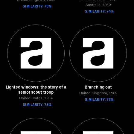
United Kingdom, 1961
SIMILARITY: 75%
Australia, 1959
SIMILARITY: 74%
Lighted windows: the story of a
Branching out
senior scout troop
United Kingdom, 1965
United States, 1954
SIMILARITY: 73%
SIMILARITY: 73%