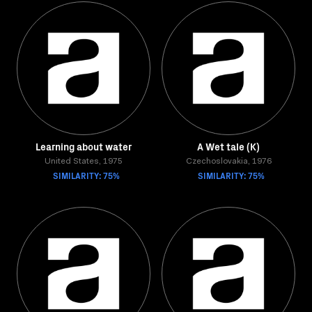
Learning about water
A Wet tale (K)
United States, 1975
Czechoslovakia, 1976
SIMILARITY: 75%
SIMILARITY: 75%