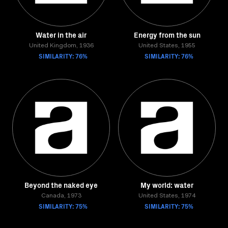
Water in the air
Energy from the sun
United Kingdom, 1936
United States, 1955
SIMILARITY: 76%
SIMILARITY: 76%
Beyond the naked eye
My world: water
Canada, 1973
United States, 1974
SIMILARITY: 75%
SIMILARITY: 75%