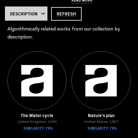
REFRESH
Algorithmically related works from our collection by
description:
The Water cycle
Nature's plan
United Kingdom, 1943
United States, 1957
SIMILARITY: 78%
SIMILARITY: 78%