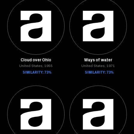
Cloud over Ohio
Ways of water
United States, 1955
United States, 1971
SIMILARITY: 73%
SIMILARITY: 73%