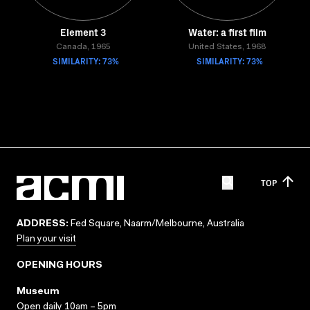
Element 3
Water: a first film
Canada, 1965
United States, 1968
SIMILARITY: 73%
SIMILARITY: 73%
TOP
ADDRESS:
Fed Square, Naarm/Melbourne, Australia
Plan your visit
OPENING HOURS
Museum
Open daily 10am – 5pm