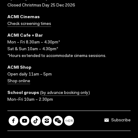
Closed Christmas Day 25 Dec 2026
ACMI Cinemas
Check screening times
ACMI Cafe + Bar
Mon – Fri 8.30am – 4.30pm*
Sat & Sun 10am – 4.30pm*
*Hours extended to accommodate cinema sessions.
ACMI Shop
Open daily 11am – 5pm
Shop online
School groups
(
by advance booking only
)
Mon–Fri 10am – 2.30pm
Subscribe