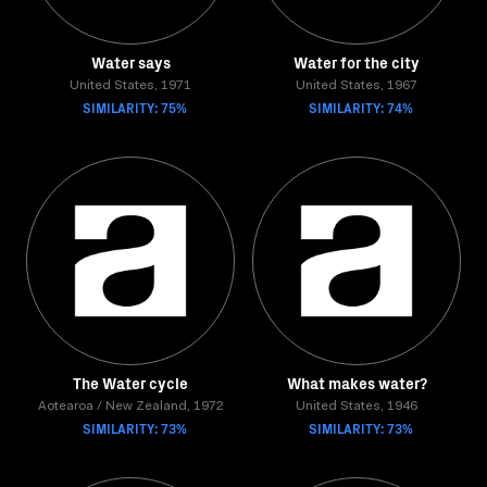
Water says
Water for the city
United States, 1971
United States, 1967
SIMILARITY: 75%
SIMILARITY: 74%
The Water cycle
What makes water?
Aotearoa / New Zealand, 1972
United States, 1946
SIMILARITY: 73%
SIMILARITY: 73%