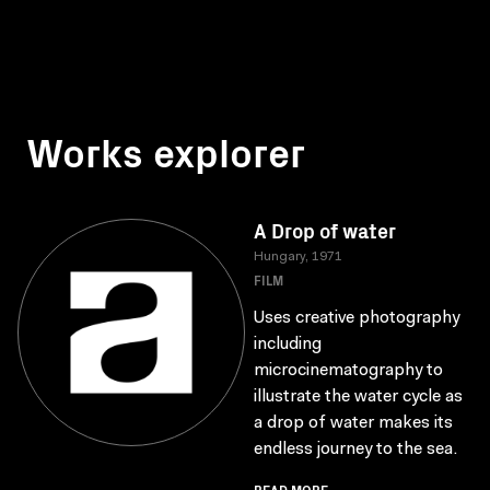
Works explorer
A Drop of water
Hungary, 1971
FILM
Uses creative photography
including
microcinematography to
illustrate the water cycle as
a drop of water makes its
endless journey to the sea.
READ MORE