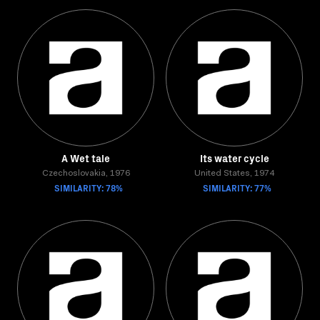
A Wet tale
Its water cycle
Czechoslovakia, 1976
United States, 1974
SIMILARITY: 78%
SIMILARITY: 77%