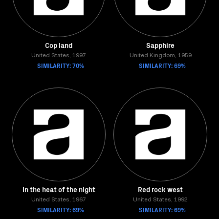
Cop land
Sapphire
United States, 1997
United Kingdom, 1959
SIMILARITY: 70%
SIMILARITY: 69%
In the heat of the night
Red rock west
United States, 1967
United States, 1992
SIMILARITY: 69%
SIMILARITY: 69%