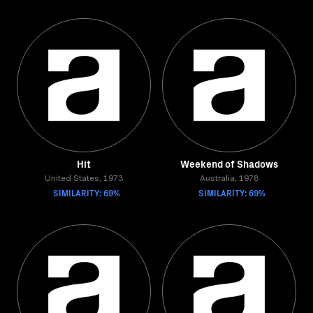
Hit
Weekend of Shadows
United States, 1973
Australia, 1978
SIMILARITY: 69%
SIMILARITY: 69%