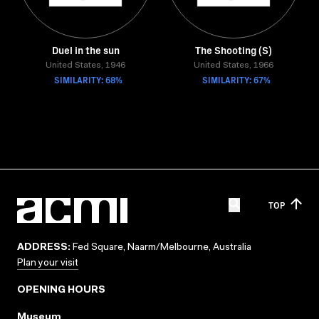
Duel in the sun
The Shooting (S)
United States, 1946
United States, 1966
SIMILARITY: 68%
SIMILARITY: 67%
TOP
ADDRESS:
Fed Square, Naarm/Melbourne, Australia
Plan your visit
OPENING HOURS
Museum