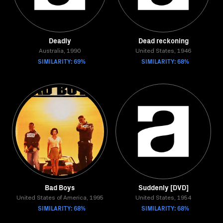
Deadly
Dead reckoning
Australia, 1990
United States, 1946
SIMILARITY: 69%
SIMILARITY: 68%
Bad Boys
Suddenly [DVD]
United States of America, 1995
United States, 1954
SIMILARITY: 68%
SIMILARITY: 68%