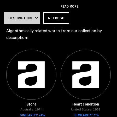
READ MORE
REFRESH
Algorithmically related works from our collection by
description:
Stone
Heart condition
Australia, 1974
United States, 1989
SIMILARITY: 74%
SIMILARITY: 71%