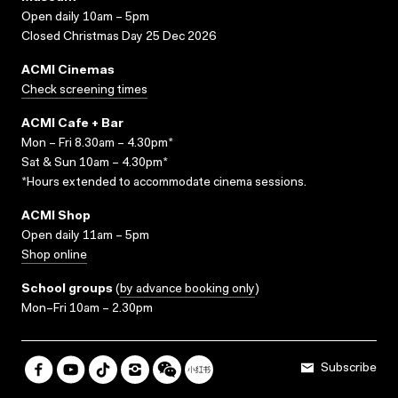
Open daily 10am – 5pm
Closed Christmas Day 25 Dec 2026
ACMI Cinemas
Check screening times
ACMI Cafe + Bar
Mon – Fri 8.30am – 4.30pm*
Sat & Sun 10am – 4.30pm*
*Hours extended to accommodate cinema sessions.
ACMI Shop
Open daily 11am – 5pm
Shop online
School groups
(
by advance booking only
)
Mon–Fri 10am – 2.30pm
Subscribe