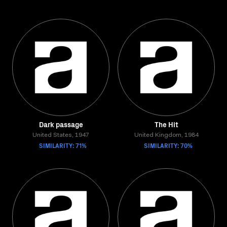
Dark passage
The Hit
United States, 1947
United Kingdom, 1984
SIMILARITY: 71%
SIMILARITY: 70%