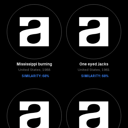
Mississippi burning
One eyed Jacks
United States, 1988
United States, 1961
SIMILARITY: 68%
SIMILARITY: 68%