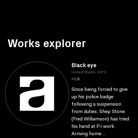
Works explorer
Black eye
United States, 1973
FILM
Since being forced to give
up his police badge
following a suspension
from duties, Shep Stone
(Fred Williamson) has tried
his hand at P.I work.
Arriving home ..