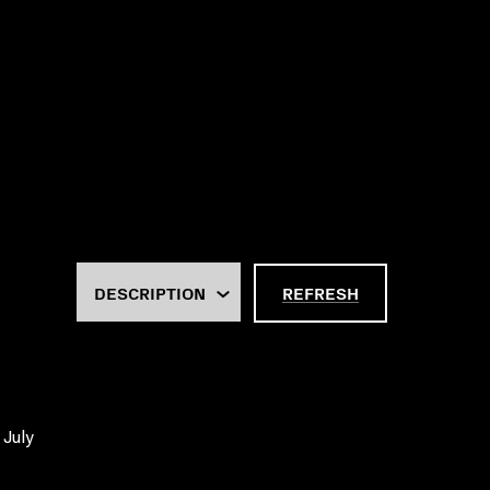
REFRESH
 July