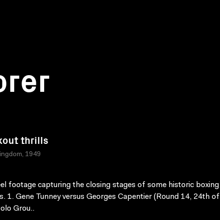
orer
out thrills
Kingdom, 1949
l footage capturing the closing stages of some historic boxing
. 1. Gene Tunney versus Georges Capentier (Round 14, 24th of
olo Grou..