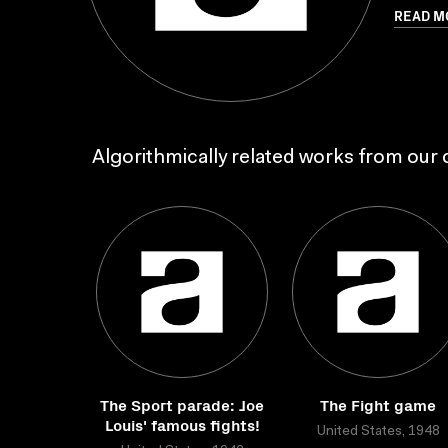
READ M
Algorithmically related works from our c
The Sport parade: Joe
The Fight game
Louis' famous fights!
United States, 1948