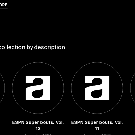
ORE
ollection by description:
ESPN Super bouts. Vol.
ESPN Super bouts. Vol.
12
11