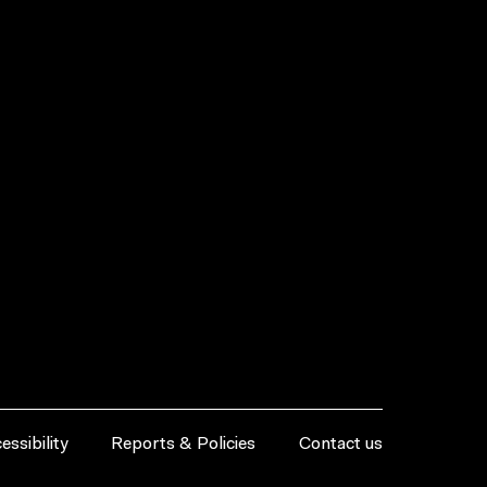
essibility
Reports & Policies
Contact us