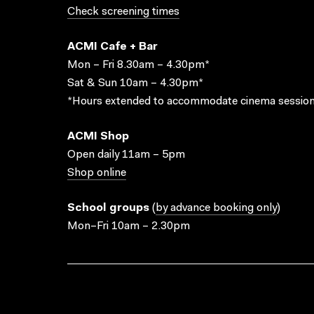
Check screening times
ACMI Cafe + Bar
Mon – Fri 8.30am – 4.30pm*
Sat & Sun 10am – 4.30pm*
*Hours extended to accommodate cinema session
ACMI Shop
Open daily 11am – 5pm
Shop online
School groups
(
by advance booking only
)
Mon–Fri 10am – 2.30pm