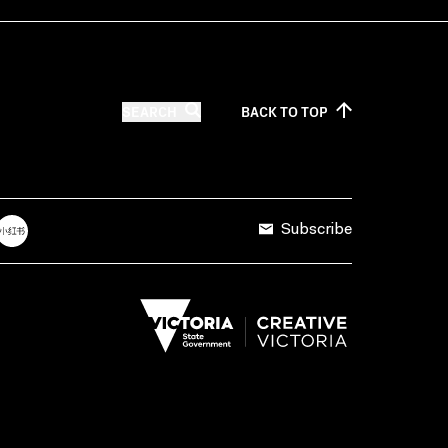
SEARCH
BACK TO
TOP
Subscribe