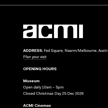
ADDRESS:
Fed Square, Naarm/Melbourne, Austra
Plan your visit
OPENING HOURS
Museum
Open daily 10am – 5pm
Closed Christmas Day 25 Dec 2026
ACMI Cinemas