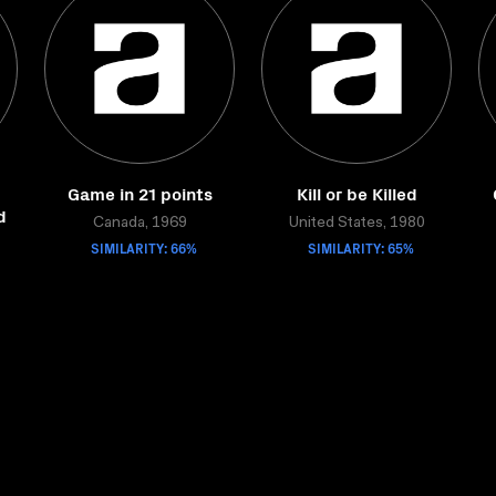
Game in 21 points
Kill or be Killed
d
Canada, 1969
United States, 1980
SIMILARITY: 66%
SIMILARITY: 65%