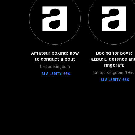
Amateur boxing: how
Boxing for boys:
to conduct a bout
attack, defence an
ringcraft
United Kingdom
SIMILARITY: 66%
United Kingdom, 1950
SIMILARITY: 66%