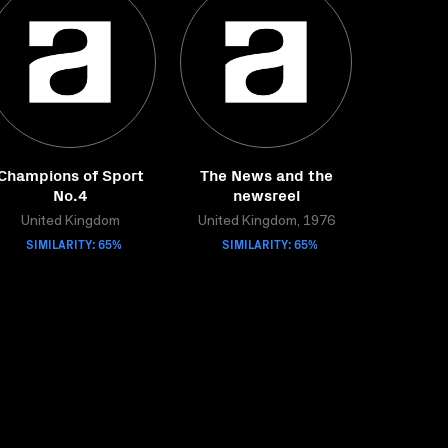
Champions of Sport
The News and the
No.4
newsreel
United Kingdom
United Kingdom, 1976
SIMILARITY: 65%
SIMILARITY: 65%