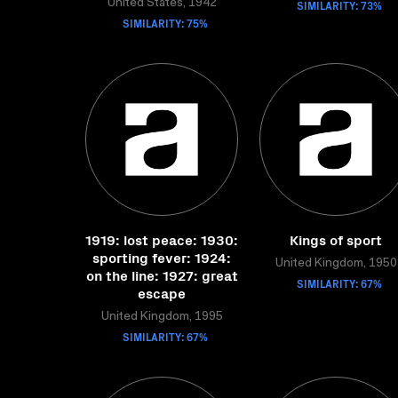
United States, 1942
SIMILARITY: 73%
SIMILARITY: 75%
1919: lost peace: 1930:
Kings of sport
sporting fever: 1924:
United Kingdom, 1950
on the line: 1927: great
SIMILARITY: 67%
escape
United Kingdom, 1995
SIMILARITY: 67%