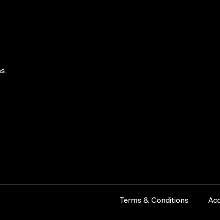
s.
Terms & Conditions
Acc