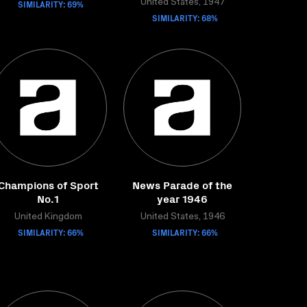
SIMILARITY: 69%
United States, 1947
SIMILARITY: 68%
Champions of Sport
News Parade of the
No.1
year 1946
United Kingdom
United States, 1946
SIMILARITY: 66%
SIMILARITY: 66%