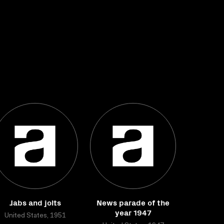
Jabs and jolts
News parade of the
year 1947
United States, 1951