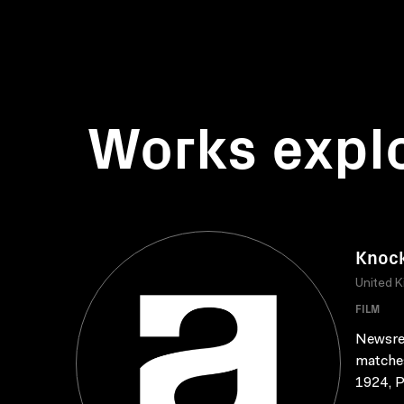
Works expl
Knock
United 
FILM
Newsree
matches
1924, P