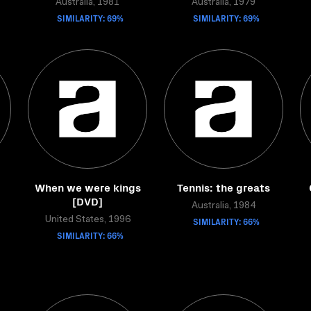
Australia, 1981
Australia, 1979
SIMILARITY: 69%
SIMILARITY: 69%
When we were kings
Tennis: the greats
[DVD]
Australia, 1984
United States, 1996
SIMILARITY: 66%
SIMILARITY: 66%