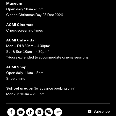
Museum
Open daily 10am – 5pm
Closed Christmas Day 25 Dec 2026
ACMI Cinemas
Check screening times
ACMI Cafe + Bar
Mon – Fri 8.30am – 4.30pm*
Sat & Sun 10am – 4.30pm*
*Hours extended to accommodate cinema sessions.
ACMI Shop
Open daily 11am – 5pm
Shop online
School groups
(
by advance booking only
)
Mon–Fri 10am – 2.30pm
Subscribe