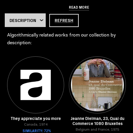
READ MORE
REFRESH
Algorithmically related works from our collection by
description:
They appreciate you more
Jeanne Dielman, 23, Quai du
Commerce 1080 Bruxelles
Canada, 1974
SIMILARITY: 72%
Belgium and France, 1975