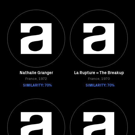
Nathalie Granger
La Rupture = The Breakup
France, 1972
France, 1970
SIMILARITY: 70%
SIMILARITY: 70%