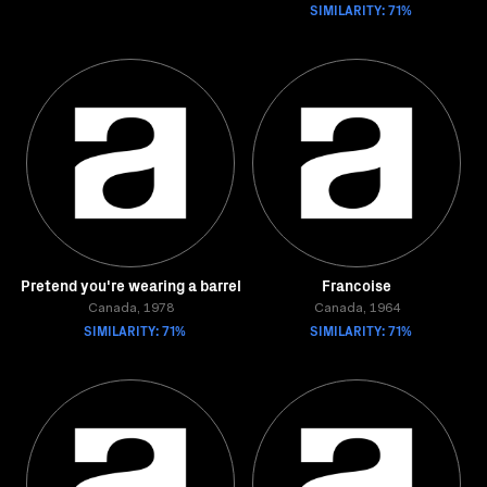
SIMILARITY: 71%
Pretend you're wearing a barrel
Francoise
Canada, 1978
Canada, 1964
SIMILARITY: 71%
SIMILARITY: 71%