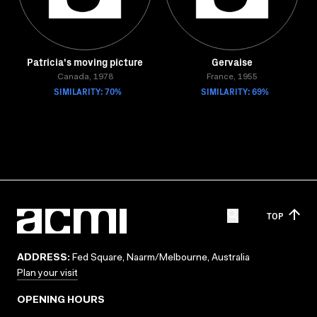
Patricia's moving picture
Gervaise
Canada, 1978
France, 1955
SIMILARITY: 70%
SIMILARITY: 69%
TOP
ADDRESS:
Fed Square, Naarm/Melbourne, Australia
Plan your visit
OPENING HOURS