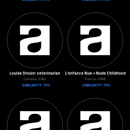
Louise Drouin: veterinarian
L'enfance Nue = Nude Childhood
Canada, 1981
France, 1968
SIMILARITY: 70%
SIMILARITY: 70%