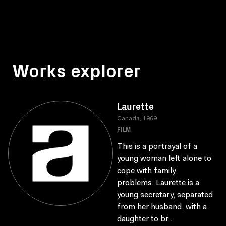
Works explorer
Laurette
Canada, 1969
FILM
This is a portrayal of a
young woman left alone to
cope with family
problems. Laurette is a
young secretary, separated
from her husband, with a
daughter to br..