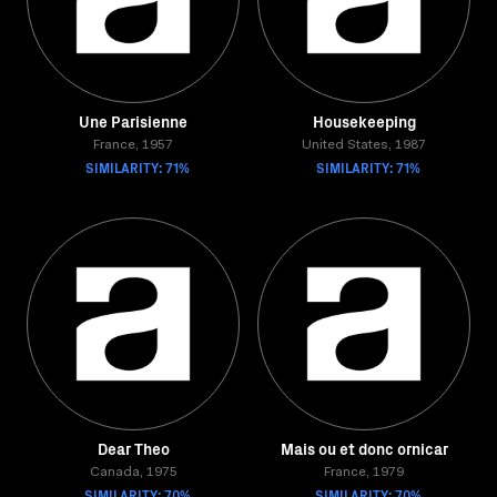
Une Parisienne
Housekeeping
France, 1957
United States, 1987
SIMILARITY: 71%
SIMILARITY: 71%
Dear Theo
Mais ou et donc ornicar
Canada, 1975
France, 1979
SIMILARITY: 70%
SIMILARITY: 70%