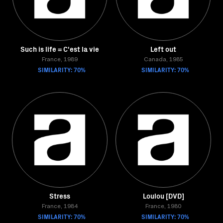
Such is life = C'est la vie
Left out
France, 1989
Canada, 1985
SIMILARITY: 70%
SIMILARITY: 70%
Stress
Loulou [DVD]
France, 1984
France, 1980
SIMILARITY: 70%
SIMILARITY: 70%