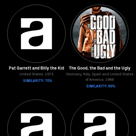
Pat Garrett and Billy the Kid
The Good, the Bad and the Ugly
United States, 1973
Germany, Italy, Spain and United States
SIMILARITY: 70%
of America, 1966
SIMILARITY: 69%