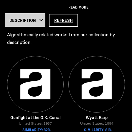
READ MORE
REFRESH
Algorithmically related works from our collection by
description:
Gunfight at the O.K. Corral
Wyatt Earp
United States, 1957
United States, 1994
SIMILARITY: 82%
SIMILARITY: 81%