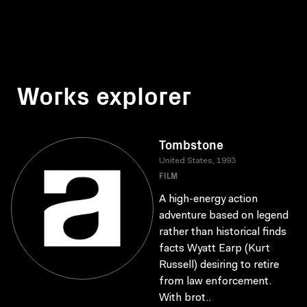
Works explorer
Tombstone
United States, 1993
FILM
A high-energy action
adventure based on legend
rather than historical finds
facts Wyatt Earp (Kurt
Russell) desiring to retire
from law enforcement.
With brot..