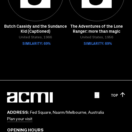
Butch Cassidy and the Sundance
The Adventures of the Lone
Kid (Captioned)
Ranger: more than magic
United States, 1966
United States, 1956
SIMILARITY: 69%
SIMILARITY: 69%
TOP
ADDRESS:
Fed Square, Naarm/Melbourne, Australia
Plan your visit
OPENING HOURS