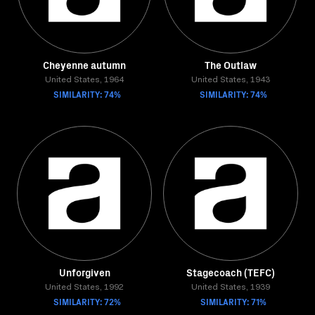
Cheyenne autumn
The Outlaw
United States, 1964
United States, 1943
SIMILARITY: 74%
SIMILARITY: 74%
Unforgiven
Stagecoach (TEFC)
United States, 1992
United States, 1939
SIMILARITY: 72%
SIMILARITY: 71%