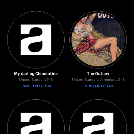
My darling Clementine
The Outlaw
United States, 1946
United States of America, 1943
SIMILARITY: 79%
SIMILARITY: 74%