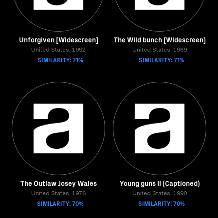
Unforgiven [Widescreen]
The Wild bunch [Widescreen]
United States, 1992
United States, 1969
SIMILARITY: 71%
SIMILARITY: 71%
The Outlaw Josey Wales
Young guns II (Captioned)
United States, 1976
United States, 1990
SIMILARITY: 70%
SIMILARITY: 70%