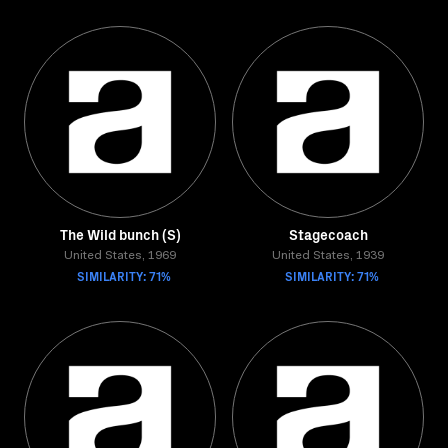
The Wild bunch (S)
Stagecoach
United States, 1969
United States, 1939
SIMILARITY: 71%
SIMILARITY: 71%