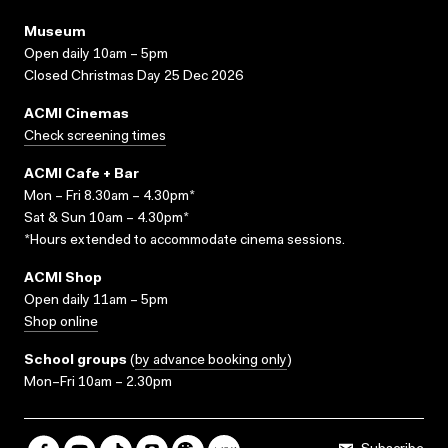
Museum
Open daily 10am – 5pm
Closed Christmas Day 25 Dec 2026
ACMI Cinemas
Check screening times
ACMI Cafe + Bar
Mon – Fri 8.30am – 4.30pm*
Sat & Sun 10am – 4.30pm*
*Hours extended to accommodate cinema sessions.
ACMI Shop
Open daily 11am – 5pm
Shop online
School groups
(
by advance booking only
)
Mon–Fri 10am – 2.30pm