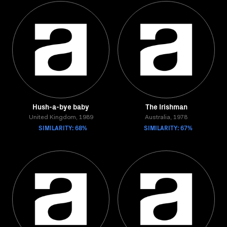
Hush-a-bye baby
The Irishman
United Kingdom, 1989
Australia, 1978
SIMILARITY: 68%
SIMILARITY: 67%