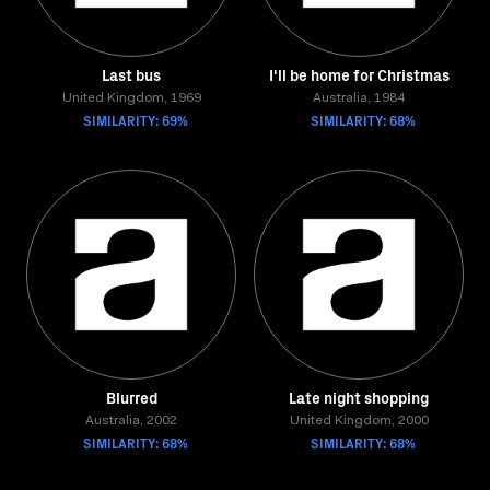
Last bus
I'll be home for Christmas
United Kingdom, 1969
Australia, 1984
SIMILARITY: 69%
SIMILARITY: 68%
Blurred
Late night shopping
Australia, 2002
United Kingdom, 2000
SIMILARITY: 68%
SIMILARITY: 68%