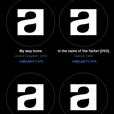
My way home
In the name of the father [DVD]
United Kingdom, 1978
Ireland, 1993
SIMILARITY: 67%
SIMILARITY: 67%