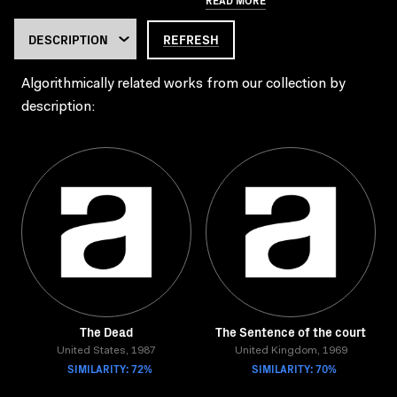
REFRESH
Algorithmically related works from our collection by
description:
The Dead
The Sentence of the court
United States, 1987
United Kingdom, 1969
SIMILARITY: 72%
SIMILARITY: 70%