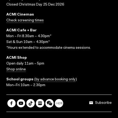
Closed Christmas Day 25 Dec 2026
ACMI Cinemas
Check screening times
ACMI Cafe + Bar
Mon – Fri 8.30am – 4.30pm*
Sat & Sun 10am – 4.30pm*
*Hours extended to accommodate cinema sessions.
ACMI Shop
Open daily 11am – 5pm
Shop online
School groups
(
by advance booking only
)
Mon–Fri 10am – 2.30pm
Subscribe