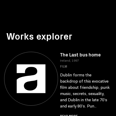
Works explorer
The Last bus home
Ireland, 1997
FILM
Dublin forms the
backdrop of this evocative
film about friendship, punk
music, secrets, sexuality,
and Dublin in the late 70’s
and early 80’s. Pun..
READ MORE