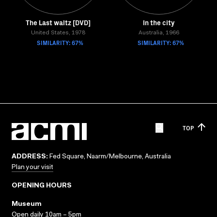
The Last waltz [DVD]
In the city
United States, 1978
Australia, 1966
SIMILARITY: 67%
SIMILARITY: 67%
TOP
ADDRESS:
Fed Square, Naarm/Melbourne, Australia
Plan your visit
OPENING HOURS
Museum
Open daily 10am – 5pm