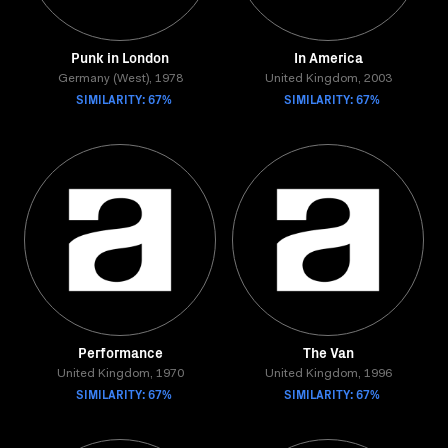
Punk in London
In America
Germany (West), 1978
United Kingdom, 2003
SIMILARITY: 67%
SIMILARITY: 67%
Performance
The Van
United Kingdom, 1970
United Kingdom, 1996
SIMILARITY: 67%
SIMILARITY: 67%