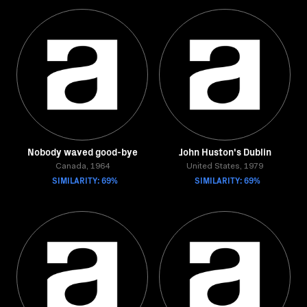
Nobody waved good-bye
John Huston's Dublin
Canada, 1964
United States, 1979
SIMILARITY: 69%
SIMILARITY: 69%