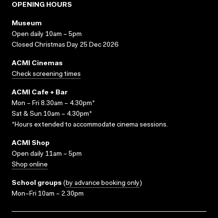
OPENING HOURS
Museum
Open daily 10am – 5pm
Closed Christmas Day 25 Dec 2026
ACMI Cinemas
Check screening times
ACMI Cafe + Bar
Mon – Fri 8.30am – 4.30pm*
Sat & Sun 10am – 4.30pm*
*Hours extended to accommodate cinema sessions.
ACMI Shop
Open daily 11am – 5pm
Shop online
School groups
(
by advance booking only
)
Mon–Fri 10am – 2.30pm