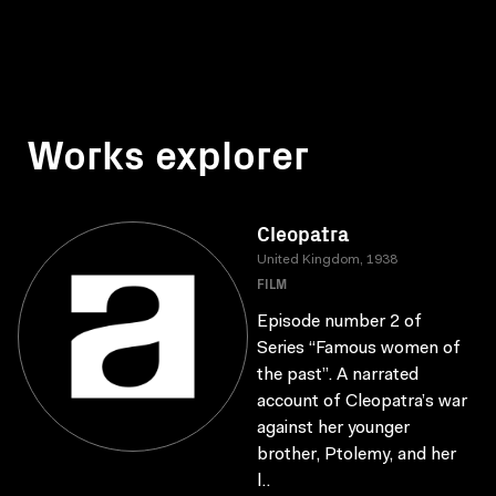
Works explorer
Cleopatra
United Kingdom, 1938
FILM
Episode number 2 of
Series “Famous women of
the past”. A narrated
account of Cleopatra’s war
against her younger
brother, Ptolemy, and her
l..