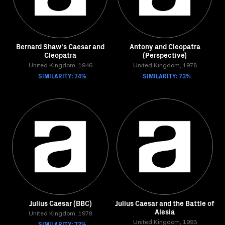
Bernard Shaw's Caesar and
Antony and Cleopatra
Cleopatra
(Perspective)
United Kingdom, 1946
United Kingdom, 1978
SIMILARITY: 74%
SIMILARITY: 73%
Julius Caesar (BBC)
Julius Caesar and the Battle of
Alesia
United Kingdom, 1978
SIMILARITY: 72%
United Kingdom, 1993