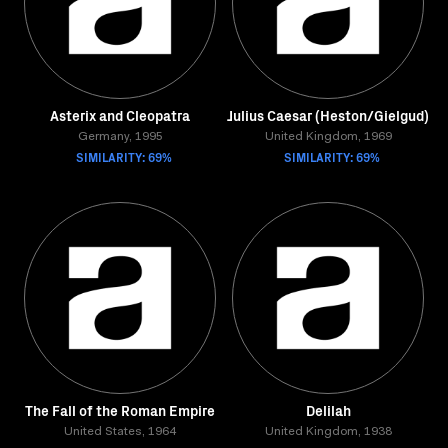
Asterix and Cleopatra
Julius Caesar (Heston/Gielgud)
Germany, 1995
United Kingdom, 1969
SIMILARITY: 69%
SIMILARITY: 69%
The Fall of the Roman Empire
Delilah
United States, 1964
United Kingdom, 1938