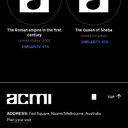
The Roman empire in the first
The Queen of Sheba
century
United Kingdom
United States, 2001
SIMILARITY: 67%
SIMILARITY: 67%
TOP
ADDRESS:
Fed Square, Naarm/Melbourne, Australia
Plan your visit