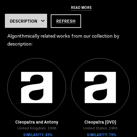
READ MORE
REFRESH
Algorithmically related works from our collection by
description:
Cleopatra and Antony
Cleopatra [DVD]
United Kingdom, 1938
United States, 1963
SIMILARITY: 83%
SIMILARITY: 79%