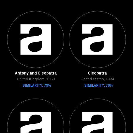
Antony and Cleopatra
Cleopatra
United Kingdom, 1980
United States, 1934
SIMILARITY: 79%
SIMILARITY: 76%