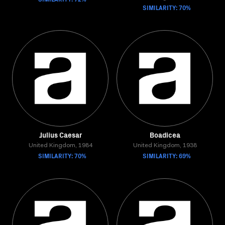
SIMILARITY: 70%
Julius Caesar
Boadicea
United Kingdom, 1984
United Kingdom, 1938
SIMILARITY: 70%
SIMILARITY: 69%