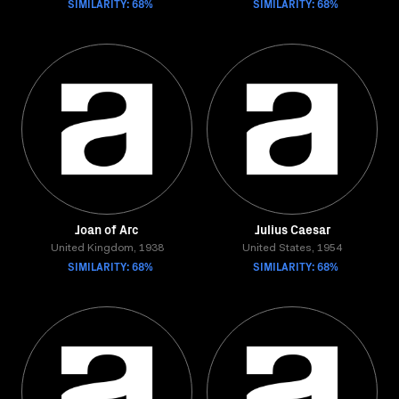
SIMILARITY: 68%
SIMILARITY: 68%
Joan of Arc
Julius Caesar
United Kingdom, 1938
United States, 1954
SIMILARITY: 68%
SIMILARITY: 68%