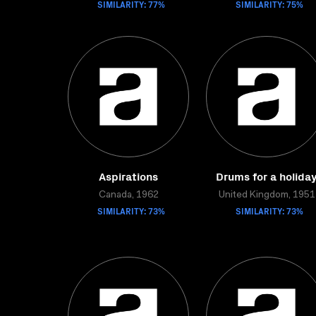
SIMILARITY: 77%
SIMILARITY: 75%
Aspirations
Drums for a holida
Canada, 1962
United Kingdom, 1951
SIMILARITY: 73%
SIMILARITY: 73%