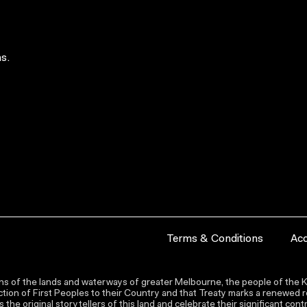
s.
Terms & Conditions
Acc
s of the lands and waterways of greater Melbourne, the people of the Ku
ion of First Peoples to their Country and that Treaty marks a renewed re
the original storytellers of this land and celebrate their significant co