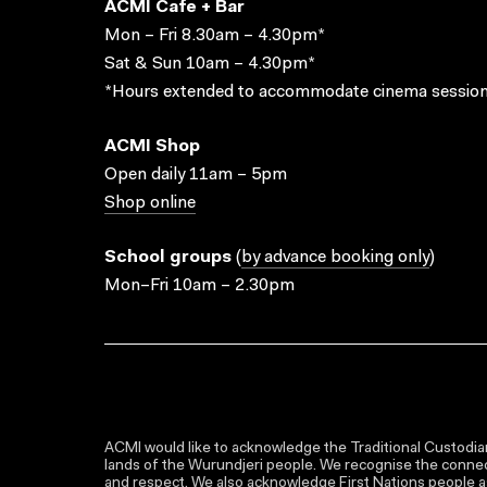
ACMI Cafe + Bar
Mon – Fri 8.30am – 4.30pm*
Sat & Sun 10am – 4.30pm*
*Hours extended to accommodate cinema session
ACMI Shop
Open daily 11am – 5pm
Shop online
School groups
(
by advance booking only
)
Mon–Fri 10am – 2.30pm
ACMI would like to acknowledge the Traditional Custodian
lands of the Wurundjeri people. We recognise the connect
and respect. We also acknowledge First Nations people as 