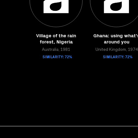
Village of the rain
Ghana: using what'
forest, Nigeria
around you
Australia, 1981
United Kingdom, 1974
SIMILARITY: 72%
SIMILARITY: 72%