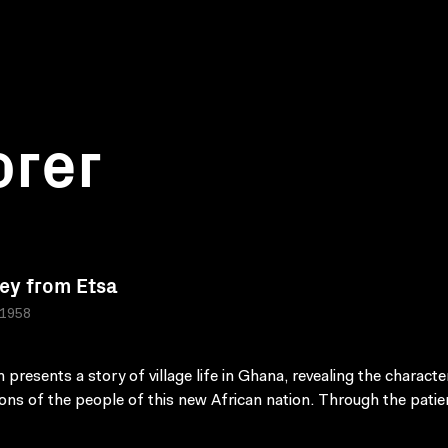
orer
ey from Etsa
 1958
m presents a story of village life in Ghana, revealing the charact
ions of the people of this new African nation. Through the patie