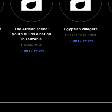
s
The African scene:
Egyptian villagers
youth builds a nation
United States, 1969
in Tanzania
SIMILARITY: 72%
Canada, 1970
SIMILARITY: 72%