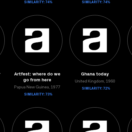
SIMILARITY: 74%
SIMILARITY: 74%
y
Artfest: where do we
Ghana today
go from here
United Kingdom, 1960
Papua New Guinea, 1977
SIMILARITY: 72%
SIMILARITY: 73%