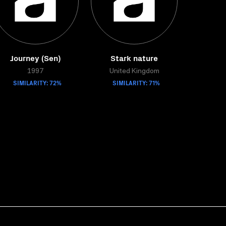
Journey (Sen)
Stark nature
1997
United Kingdom
SIMILARITY: 72%
SIMILARITY: 71%