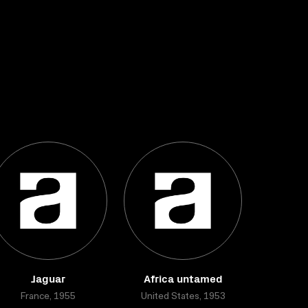
Jaguar
Africa untamed
France, 1955
United States, 1953