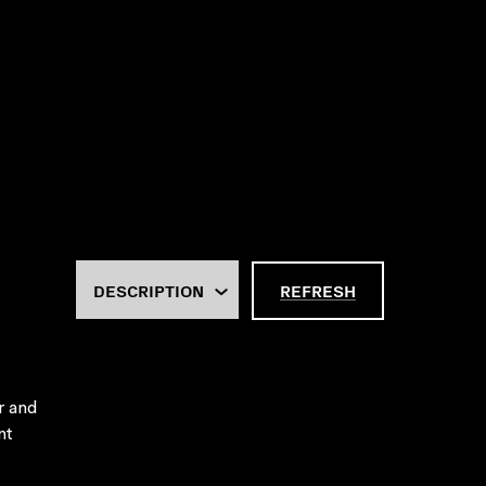
REFRESH
er and
nt