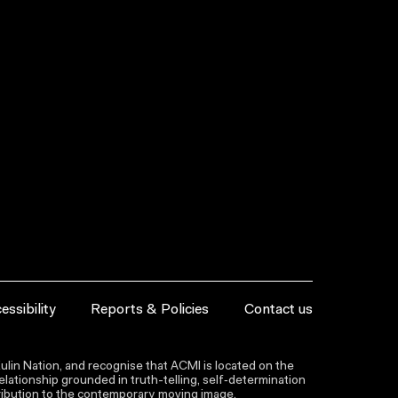
essibility
Reports & Policies
Contact us
lin Nation, and recognise that ACMI is located on the
lationship grounded in truth-telling, self‑determination
ntribution to the contemporary moving image.