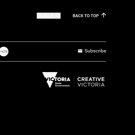
SEARCH
BACK TO
TOP
Subscribe