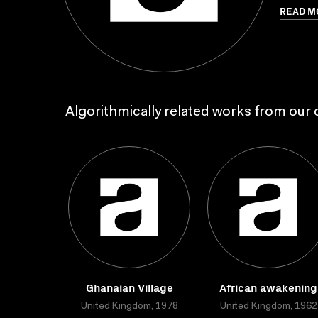
READ M
Algorithmically related works from our c
Ghanaian Village
African awakening
United Kingdom, 1978
United Kingdom, 1962