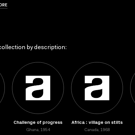
ORE
ollection by description:
Challenge of progress
Africa : village on stilts
Ghana, 1954
Canada, 1968