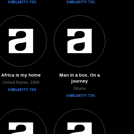
SIMILARITY: 73%
SIMILARITY: 73%
Africa is my home
Man in a box. On a
journey
United States, 1960
SIMILARITY: 72%
Ghana
SIMILARITY: 72%