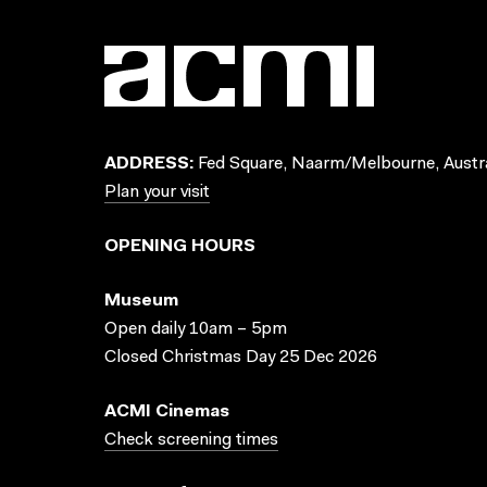
ADDRESS:
Fed Square, Naarm/Melbourne, Austra
Plan your visit
OPENING HOURS
Museum
Open daily 10am – 5pm
Closed Christmas Day 25 Dec 2026
ACMI Cinemas
Check screening times