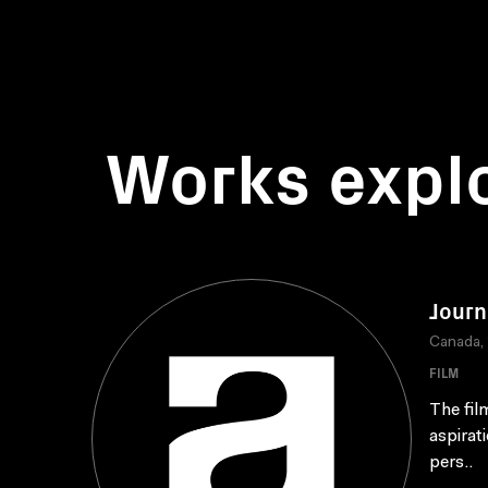
Works expl
Journ
Canada,
FILM
The fil
aspirat
pers..