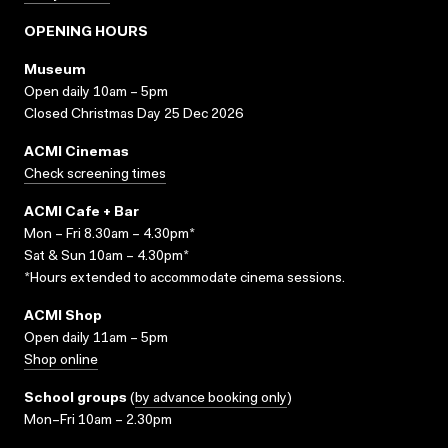
OPENING HOURS
Museum
Open daily 10am – 5pm
Closed Christmas Day 25 Dec 2026
ACMI Cinemas
Check screening times
ACMI Cafe + Bar
Mon – Fri 8.30am – 4.30pm*
Sat & Sun 10am – 4.30pm*
*Hours extended to accommodate cinema sessions.
ACMI Shop
Open daily 11am – 5pm
Shop online
School groups
(
by advance booking only
)
Mon–Fri 10am – 2.30pm