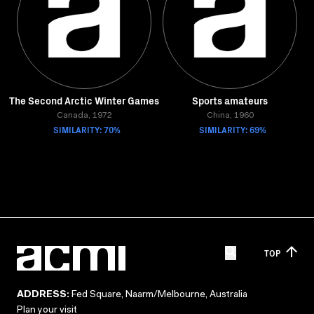
The Second Arctic Winter Games
Sports amateurs
Canada, 1972
China, 1960
SIMILARITY: 70%
SIMILARITY: 69%
TOP
ADDRESS:
Fed Square, Naarm/Melbourne, Australia
Plan your visit