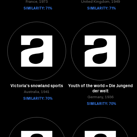
France, 1973
United Kingdom, 1949
SIMILARITY: 71%
SIMILARITY: 71%
Victoria's snowland sports
Youth of the world = Die Jungend
der welt
Australia, 1941
SIMILARITY: 70%
Germany, 1936
SIMILARITY: 70%