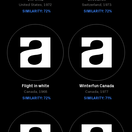
United States, 1972
Switzerland, 1973
SIMILARITY: 72%
SIMILARITY: 72%
Flight in white
Winterfun Canada
Canada, 1968
Canada, 1977
SIMILARITY: 72%
SIMILARITY: 71%