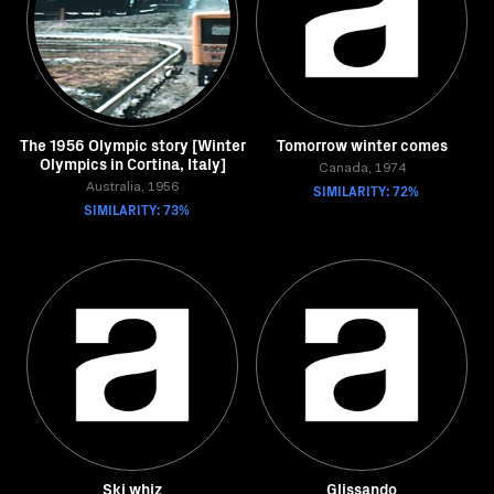
The 1956 Olympic story [Winter
Tomorrow winter comes
Olympics in Cortina, Italy]
Canada, 1974
Australia, 1956
SIMILARITY: 72%
SIMILARITY: 73%
Ski whiz
Glissando