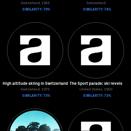
Switzerland, 1955
Switzerland
SIMILARITY: 79%
SIMILARITY: 74%
High altitude skiing in Switzerland
The Sport parade: ski revels
Switzerland, 1975
United States, 1950
SIMILARITY: 73%
SIMILARITY: 73%