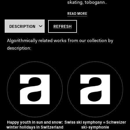
skating, tobogann..
READ MORE
REFRESH
Algorithmically related works from our collection by
description:
Happy youth in sun and snow:
Swiss ski symphony = Schweizer
winter holidays in Switzerland
ski-symphonie