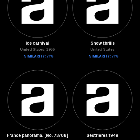
Ice carnival
Snow thrills
United States, 1955
United States
SIMILARITY: 71%
SIMILARITY: 71%
France panorama. [No. 73/08]
Sestrieres 1949