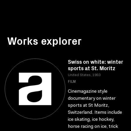
Works explorer
Swiss on white: winter
sports at St. Moritz
United States, 1950
FILM
Cinemagazine style
documentary on winter
sports at St Moritz,
Switzerland. Items include
ice skating, ice hockey,
horse racing on ice, trick