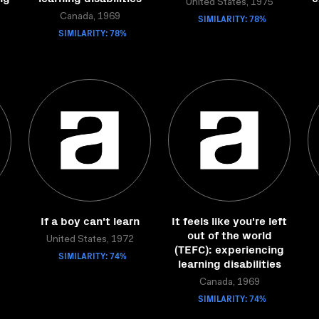
United States, 1975
Canada, 1969
SIMILARITY: 78%
SIMILARITY: 78%
If a boy can't learn
It feels like you're left
out of the world
United States, 1972
(TEFC): experiencing
SIMILARITY: 74%
learning disabilities
Canada, 1969
SIMILARITY: 74%