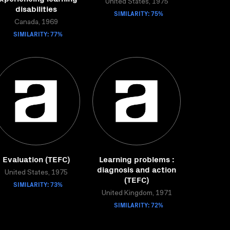
United States, 1975
disabilities
SIMILARITY: 75%
Canada, 1969
SIMILARITY: 77%
Evaluation (TEFC)
Learning problems :
diagnosis and action
United States, 1975
(TEFC)
SIMILARITY: 73%
United Kingdom, 1971
SIMILARITY: 72%