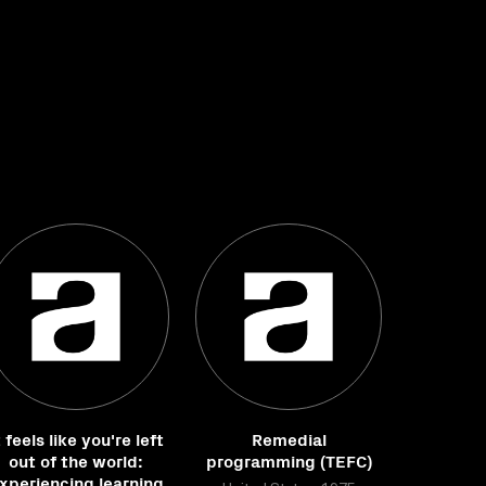
t feels like you're left
Remedial
out of the world:
programming (TEFC)
xperiencing learning