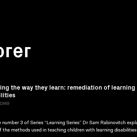
orer
ing the way they learn: remediation of learning
lities
 1969
 number 3 of Series “Learning Series” Dr Sam Rabinovitch expl
 the methods used in teaching children with learning disabilities 