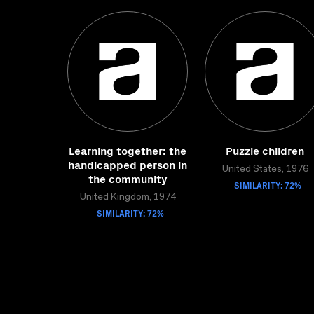
Learning together: the
Puzzle children
handicapped person in
United States, 1976
the community
SIMILARITY: 72%
United Kingdom, 1974
SIMILARITY: 72%