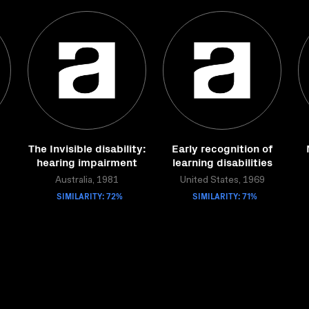
The Invisible disability:
Early recognition of
hearing impairment
learning disabilities
Australia, 1981
United States, 1969
SIMILARITY: 72%
SIMILARITY: 71%