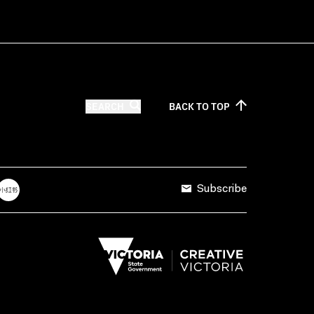
SEARCH
BACK TO
TOP
Subscribe