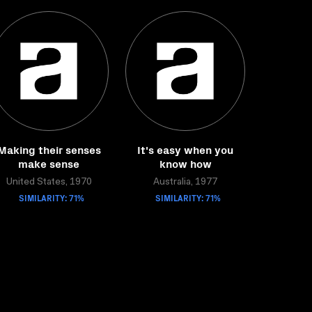
Making their senses
It's easy when you
make sense
know how
United States, 1970
Australia, 1977
SIMILARITY: 71%
SIMILARITY: 71%