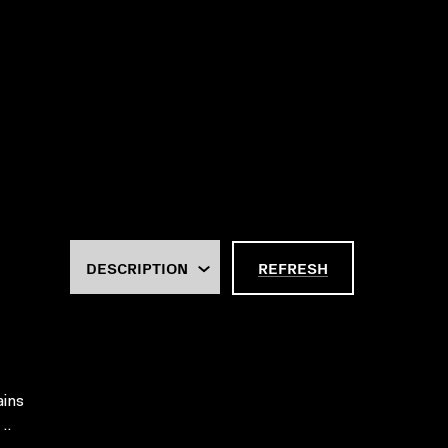
REFRESH
ains
..