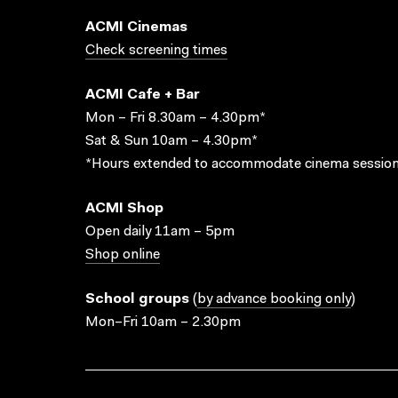
ACMI Cinemas
Check screening times
ACMI Cafe + Bar
Mon – Fri 8.30am – 4.30pm*
Sat & Sun 10am – 4.30pm*
*Hours extended to accommodate cinema session
ACMI Shop
Open daily 11am – 5pm
Shop online
School groups
(
by advance booking only
)
Mon–Fri 10am – 2.30pm