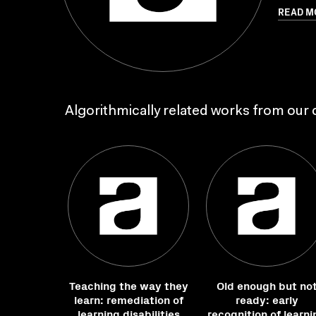
READ M
Algorithmically related works from our c
Teaching the way they
Old enough but no
learn: remediation of
ready: early
learning disabilities
recognition of learni