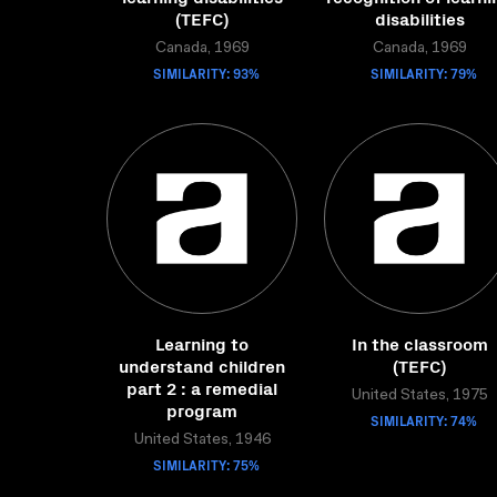
(TEFC)
disabilities
Canada, 1969
Canada, 1969
SIMILARITY: 93%
SIMILARITY: 79%
Learning to
In the classroom
understand children
(TEFC)
part 2 : a remedial
United States, 1975
program
SIMILARITY: 74%
United States, 1946
SIMILARITY: 75%