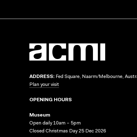
ADDRESS:
Fed Square, Naarm/Melbourne, Austra
Plan your visit
OPENING HOURS
Museum
Open daily 10am – 5pm
Closed Christmas Day 25 Dec 2026