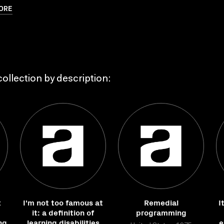
ORE
ollection by description:
t
I'm not too famous at
Remedial
I
it: a definition of
programming
ng
learning disabilities
e