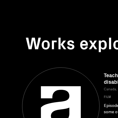
Works expl
Teach
disabi
Canada,
FILM
Episode
some of